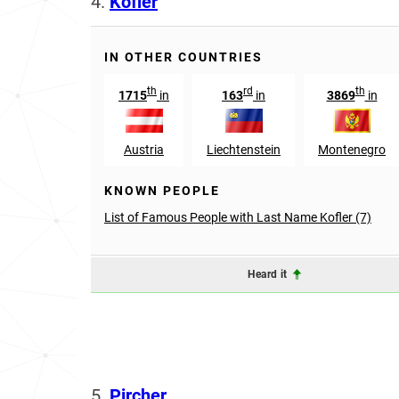
4.
Kofler
IN OTHER COUNTRIES
th
rd
th
1715
in
163
in
3869
in
Austria
Liechtenstein
Montenegro
KNOWN PEOPLE
List of Famous People with Last Name Kofler (7)
Heard it
5.
Pircher