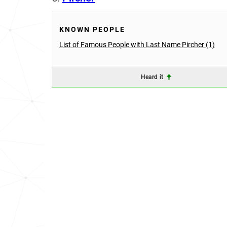
KNOWN PEOPLE
List of Famous People with Last Name Pircher (1)
Heard it