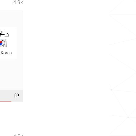
4.9k
th
9
in
 Korea