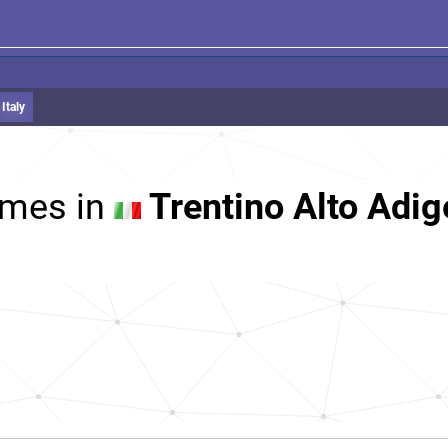
Italy
mes in
Trentino Alto Adige,