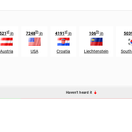
st
th
st
th
521
in
7248
in
4191
in
106
in
503
Austria
USA
Croatia
Liechtenstein
South
Haven't heard it