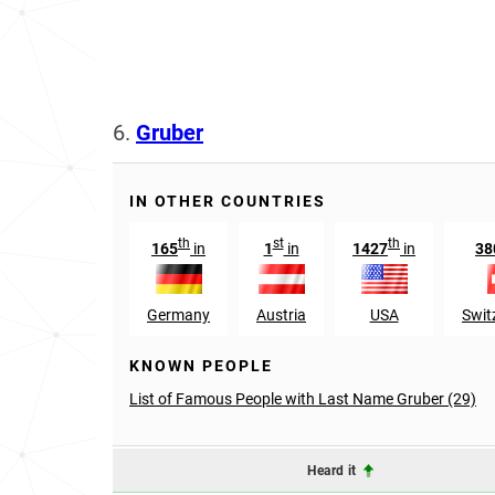
6.
Gruber
IN OTHER COUNTRIES
th
st
th
165
in
1
in
1427
in
38
Germany
Austria
USA
Swit
KNOWN PEOPLE
List of Famous People with Last Name Gruber (29)
Heard it