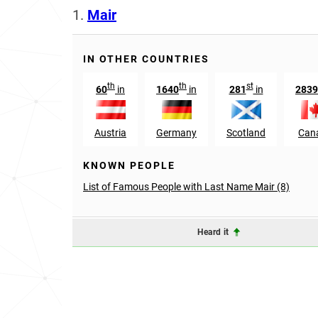
1.
Mair
IN OTHER COUNTRIES
th
th
st
60
in
1640
in
281
in
2839
Austria
Germany
Scotland
Can
KNOWN PEOPLE
List of Famous People with Last Name Mair (8)
Heard it