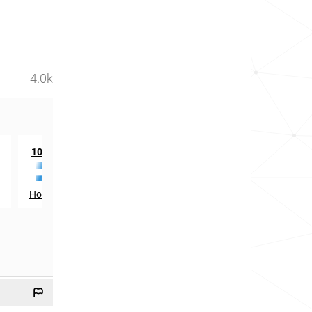
4.0k
th
st
1046
in
1621
in
Honduras
Luxembourg