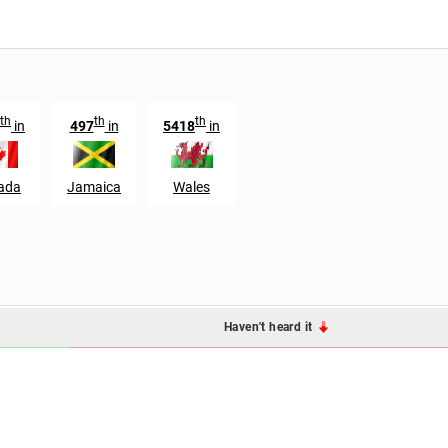
th
th
th
in
497
in
5418
in
ada
Jamaica
Wales
Haven't heard it