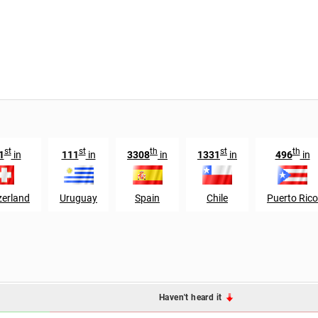
st
st
th
st
th
1
in
111
in
3308
in
1331
in
496
in
zerland
Uruguay
Spain
Chile
Puerto Rico
Haven't heard it