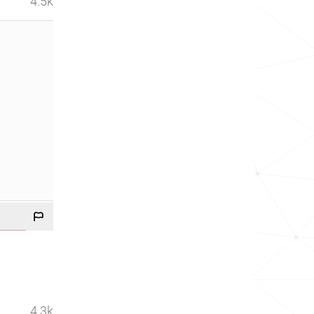
4.5k
4.3k