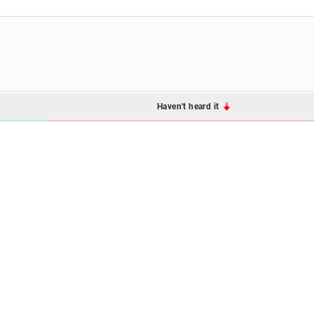
Haven't heard it