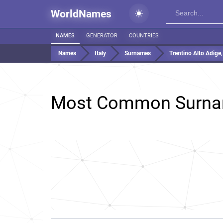
WorldNames
NAMES
GENERATOR
COUNTRIES
Names
Italy
Surnames
Trentino Alto Adige, 
Most Common Surna