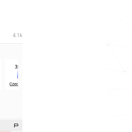
4.1k
rd
th
1833
in
2427
in
Czech Republic
Slovenia