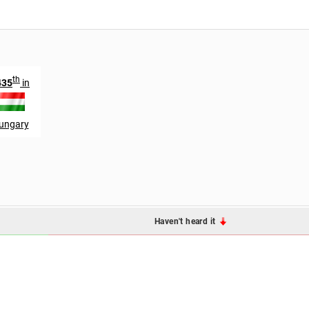
th
435
in
ungary
Haven't heard it