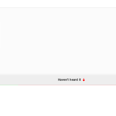
Haven't heard it