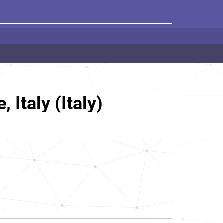
 Italy (Italy)