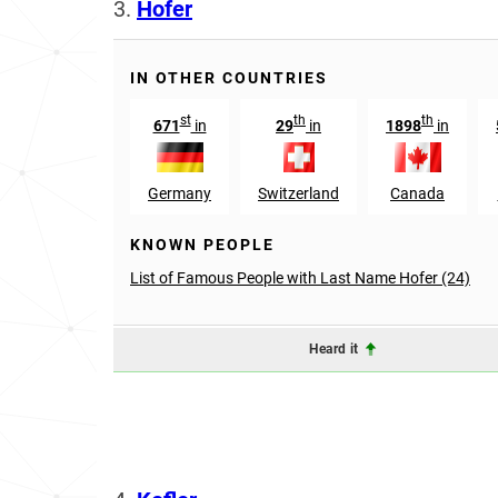
3.
Hofer
IN OTHER COUNTRIES
st
th
th
671
in
29
in
1898
in
Germany
Switzerland
Canada
KNOWN PEOPLE
List of Famous People with Last Name Hofer (24)
Heard it