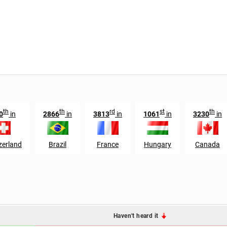
th
th
rd
st
th
0
in
2866
in
3813
in
1061
in
3230
in
zerland
Brazil
France
Hungary
Canada
Haven't heard it