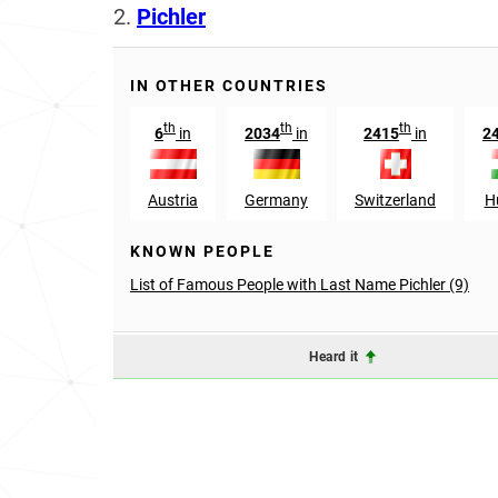
2.
Pichler
IN OTHER COUNTRIES
th
th
th
6
in
2034
in
2415
in
2
Austria
Germany
Switzerland
H
KNOWN PEOPLE
List of Famous People with Last Name Pichler (9)
Heard it