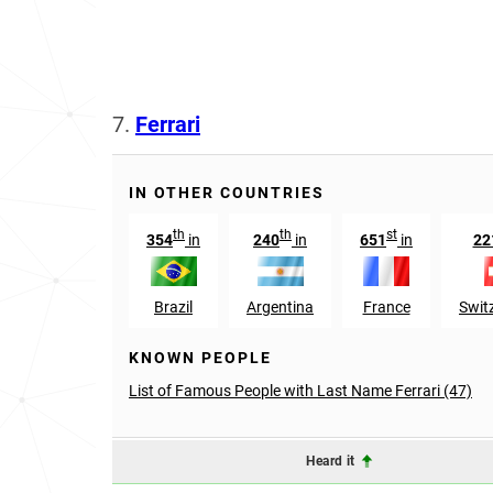
7.
Ferrari
IN OTHER COUNTRIES
th
th
st
354
in
240
in
651
in
22
Brazil
Argentina
France
Swit
KNOWN PEOPLE
List of Famous People with Last Name Ferrari (47)
Heard it