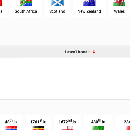
da
South Africa
Scotland
New Zealand
Wales
Haven't heard it
th
st
nd
th
48
in
1761
in
1672
in
430
in
23