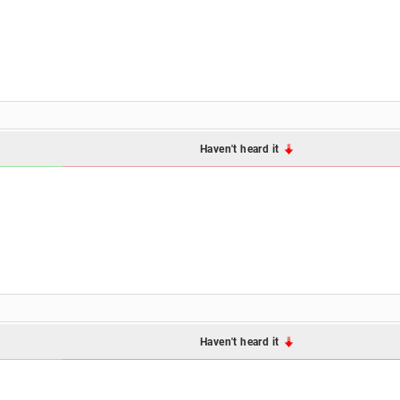
Haven't heard it
Haven't heard it