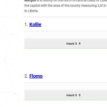
Margibi
is a county on the north to central coast of Liberi
the capital with the area of the county measuring 2,616
in Liberia.
1.
Kollie
Heard it
2.
Flomo
Heard it