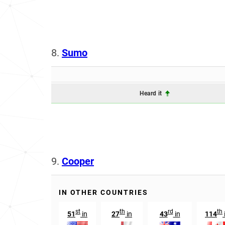
8.
Sumo
Heard it
9.
Cooper
IN OTHER COUNTRIES
st
th
rd
th
51
in
27
in
43
in
114