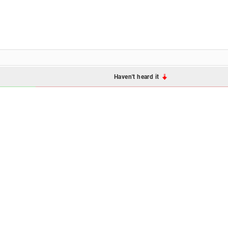
Haven't heard it