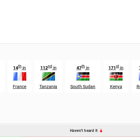
th
nd
th
st
14
in
112
in
47
in
171
in
France
Tanzania
South Sudan
Kenya
R
Haven't heard it