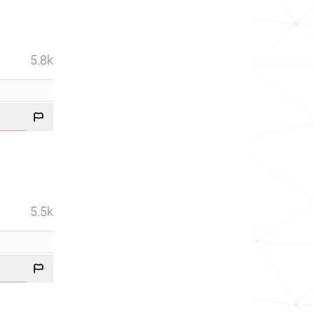
5.8k
5.5k