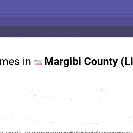
mes in
Margibi County (Li