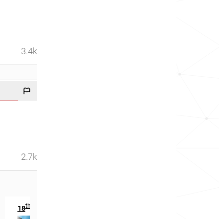
3.4k
2.7k
th
18
in