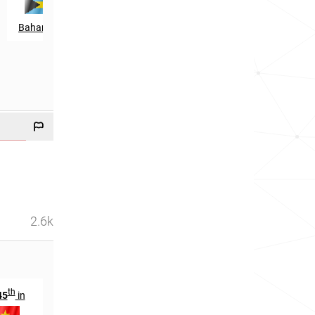
Bahamas
2.6k
th
st
th
45
in
2061
in
2504
in