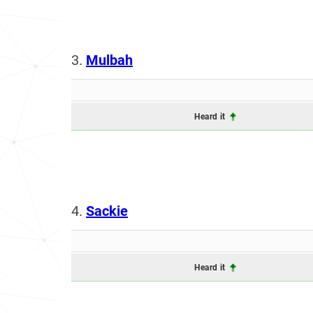
3.
Mulbah
Heard it
4.
Sackie
Heard it