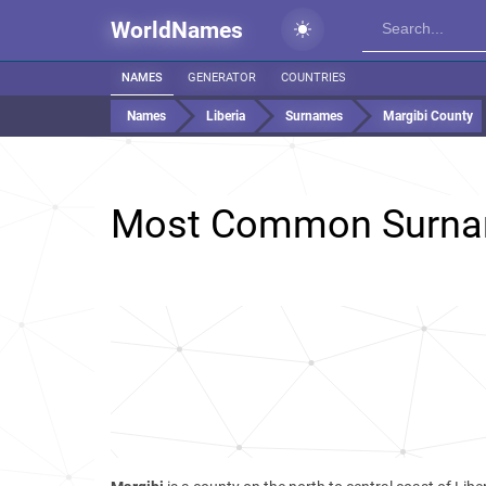
WorldNames
NAMES
GENERATOR
COUNTRIES
Names
Liberia
Surnames
Margibi County
Most Common Surna