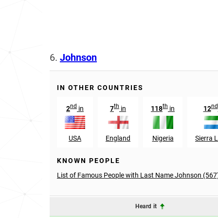
6.
Johnson
IN OTHER COUNTRIES
nd
th
th
nd
2
in
7
in
118
in
12
USA
England
Nigeria
Sierra 
KNOWN PEOPLE
List of Famous People with Last Name Johnson (567
Heard it