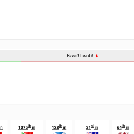
Haven't heard it
th
th
st
th
in
1075
in
128
in
31
in
64
in