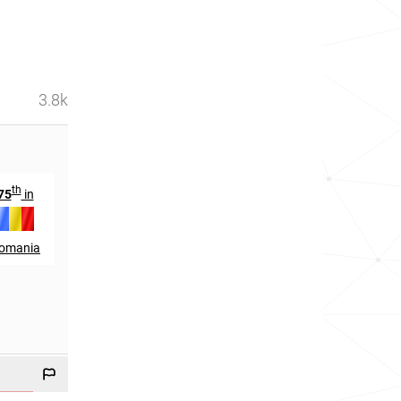
3.8k
th
th
th
75
in
49
in
420
in
omania
Chad
Colombia