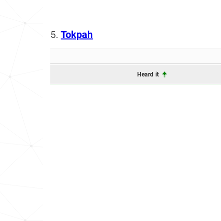
5.
Tokpah
Heard it