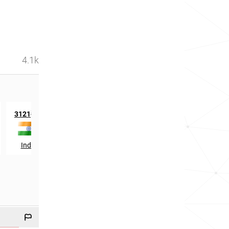
4.1k
st
st
3121
in
431
in
India
Tanzania