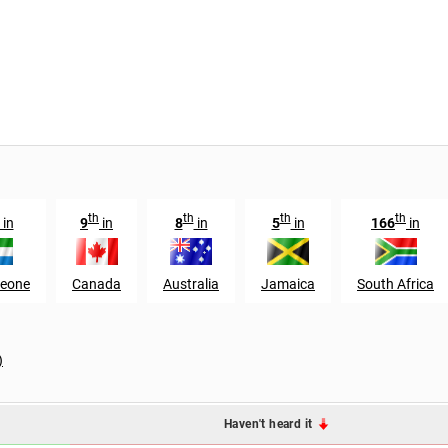
th
th
th
th
in
9
in
8
in
5
in
166
in
Leone
Canada
Australia
Jamaica
South Africa
)
Haven't heard it