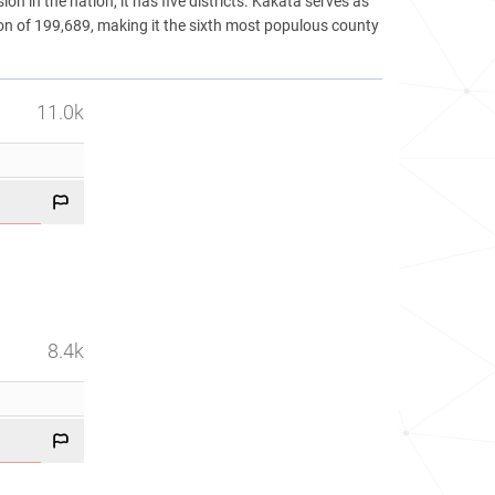
ion in the nation, it has five districts. Kakata serves as
ion of 199,689, making it the sixth most populous county
11.0k
8.4k