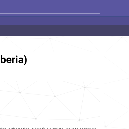
beria)