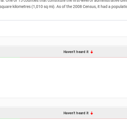
a. One of 15 counties that constitute the first-level of administrative divis
 square kilometres (1,010 sq mi). As of the 2008 Census, it had a populat
Haven't heard it
Haven't heard it