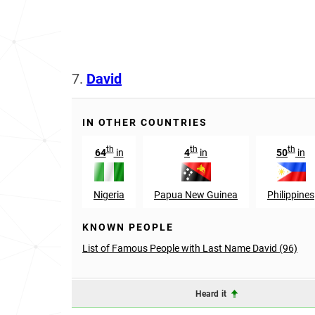
7.
David
IN OTHER COUNTRIES
th
th
th
64
in
4
in
50
in
Nigeria
Papua New Guinea
Philippines
KNOWN PEOPLE
List of Famous People with Last Name David (96)
Heard it