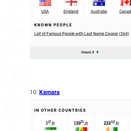
USA
England
Australia
Cana
KNOWN PEOPLE
List of Famous People with Last Name Cooper (264)
Heard it
10.
Kamara
IN OTHER COUNTRIES
st
th
nd
1
in
130
in
232
in