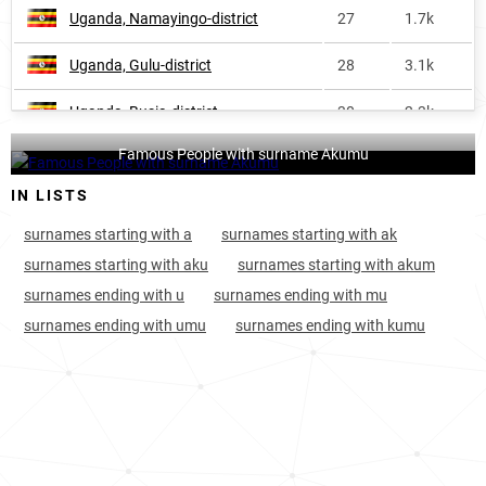
Uganda, Namayingo-district
27
1.7k
Uganda, Gulu-district
28
3.1k
Uganda, Busia-district
30
2.3k
Famous People with surname Akumu
Uganda, Masindi-district
33
1.6k
IN LISTS
Uganda, Tororo-district
35
4.7k
surnames starting with a
surnames starting with ak
Kenya, Busia-county
55
2.3k
surnames starting with aku
surnames starting with akum
surnames ending with u
surnames ending with mu
Uganda, Hoima-district
56
2.2k
surnames ending with umu
surnames ending with kumu
Kenya, Siaya-county
62
1.2k
Kenya, Kisumu-county
65
1.3k
Kenya, Homa-bay-county
68
1.3k
Uganda, Bugiri-district
68
1.0k