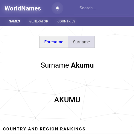
WorldNames
NAMES
GENERATOR
COUNTRIES
Forename
Surname
Surname
Akumu
AKUMU
COUNTRY AND REGION RANKINGS