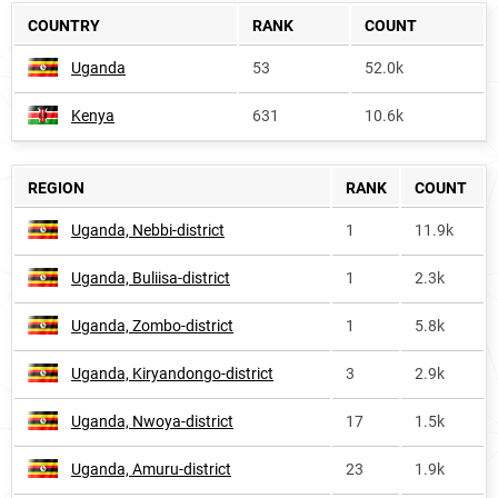
COUNTRY
RANK
COUNT
Uganda
53
52.0k
Kenya
631
10.6k
REGION
RANK
COUNT
Uganda, Nebbi-district
1
11.9k
Uganda, Buliisa-district
1
2.3k
Uganda, Zombo-district
1
5.8k
Uganda, Kiryandongo-district
3
2.9k
Uganda, Nwoya-district
17
1.5k
Uganda, Amuru-district
23
1.9k