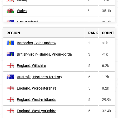
Wales
6
35.1k
New-zealand
7
36.4k
REGION
RANK
COUNT
Vanuatu
7
2.1k
Barbados, Saint-andrew
2
<1k
Bermuda
8
<1k
British-virgin-islands, Virgin-gorda
3
<1k
Scotland
9
72.1k
England, Wiltshire
5
6.2k
Saint-vincent-and-the-grenadines
12
<1k
Australia, Northern-territory
5
1.7k
British-virgin-islands
13
<1k
England, Worcestershire
5
8.2k
Barbados
13
1.6k
England, West-midlands
5
29.9k
Guyana
14
2.0k
England, West-yorkshire
5
32.4k
Northern-ireland
15
16.0k