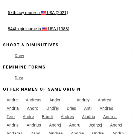
57th
boy
name in
USA (2021)
844th
girl
name in
USA (1988)
SHORT & DIMINUTIVES
Drew
FEMININE FORMS
Drea
OTHER NAMES OF SAME ORIGIN
Andre
Andreas
Ander
Andrey
Andreu
Andria
Andro
Ondřej
Dries
Anti
Andras
Tero
André
Bandi
Andrés
Aindriú
Andrea
Andris
Andrius
Andrej
Anaru
Jędrzej
Andrei
Ándaras
Dand
Aindrea
Andrija
Ondrej
Andriy