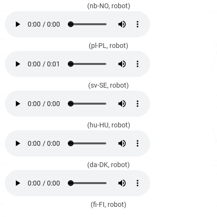
(nb-NO, robot)
(pl-PL, robot)
(sv-SE, robot)
(hu-HU, robot)
(da-DK, robot)
(fi-FI, robot)