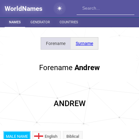
WorldNames
NAMES
GENERATOR
COUNTRIES
Forename
Surname
Forename
Andrew
ANDREW
MALE NAME
English
Biblical