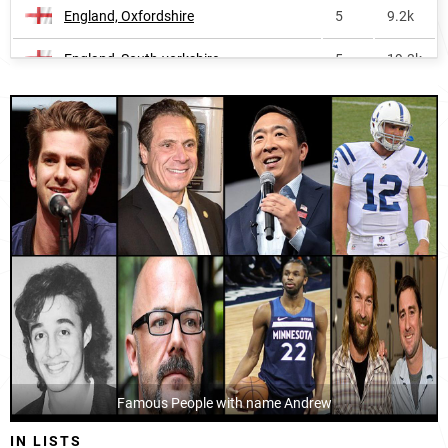
England, Oxfordshire
5
9.2k
Cayman-islands
15
<1k
England, South-yorkshire
5
19.3k
Saint-lucia
16
<1k
Wales, Monmouthshire
5
1.3k
Papua-new-guinea
17
30.0k
Australia, Australian-capital-territory
5
4.7k
Malta
17
2.8k
England, North-yorkshire
5
17.0k
Nauru
22
<1k
England, Somerset
5
12.3k
Solomon-islands
22
3.2k
Australia, Victoria
5
59.4k
Isle-of-man
24
<1k
England, Staffordshire
5
15.9k
Pitcairn-islands
24
<1k
Wales, Torfaen-county-borough
5
1.2k
Canada
27
116.5k
England, Shropshire
Famous People with name Andrew
5
6.6k
Malawi
27
78.2k
IN LISTS
Wales, Vale-of-glamorgan-county-