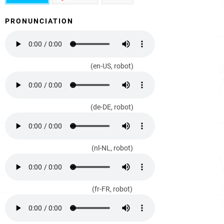
PRONUNCIATION
(en-US, robot)
(de-DE, robot)
(nl-NL, robot)
(fr-FR, robot)