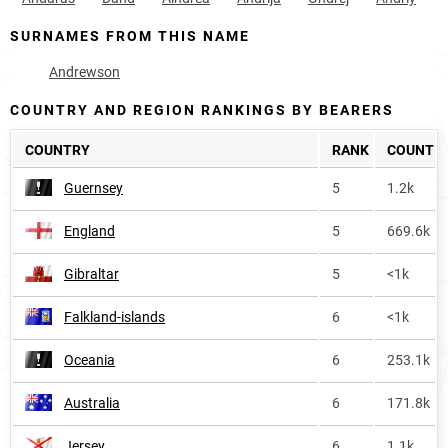
SURNAMES FROM THIS NAME
Andrewson
COUNTRY AND REGION RANKINGS BY BEARERS
COUNTRY
RANK
COUNT
Guernsey
5
1.2k
England
5
669.6k
Gibraltar
5
<1k
Falkland-islands
6
<1k
Oceania
6
253.1k
Australia
6
171.8k
Jersey
6
1.1k