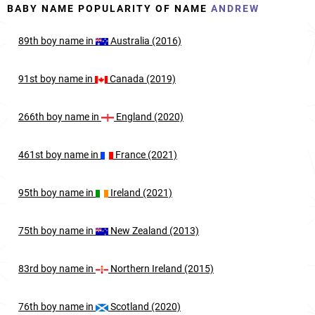
BABY NAME POPULARITY OF NAME
ANDREW
89th
boy
name in
Australia (2016)
91st
boy
name in
Canada (2019)
266th
boy
name in
England (2020)
461st
boy
name in
France (2021)
95th
boy
name in
Ireland (2021)
75th
boy
name in
New Zealand (2013)
83rd
boy
name in
Northern Ireland (2015)
76th
boy
name in
Scotland (2020)