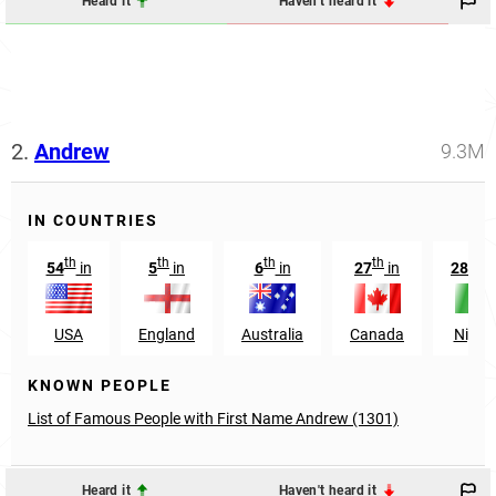
Heard it
Haven't heard it
2.
Andrew
9.3M
IN COUNTRIES
th
th
th
th
th
54
in
5
in
6
in
27
in
287
USA
England
Australia
Canada
Nigeri
KNOWN PEOPLE
List of Famous People with First Name Andrew (1301)
Heard it
Haven't heard it