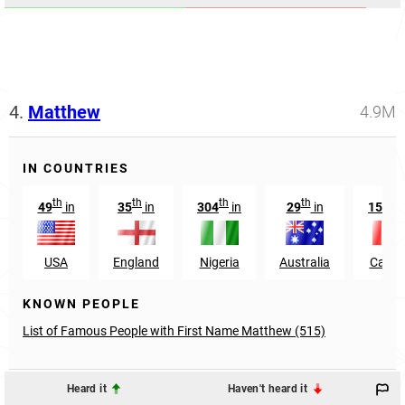
4.
Matthew
4.9M
IN COUNTRIES
th
th
th
th
nd
49
in
35
in
304
in
29
in
152
USA
England
Nigeria
Australia
Cana
KNOWN PEOPLE
List of Famous People with First Name Matthew (515)
Heard it
Haven't heard it