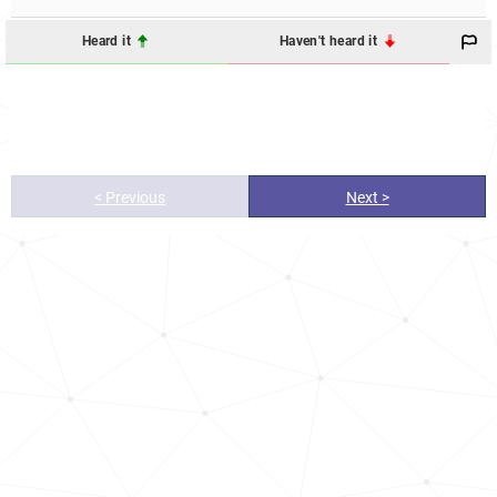
Heard it
Haven't heard it
< Previous
Next >