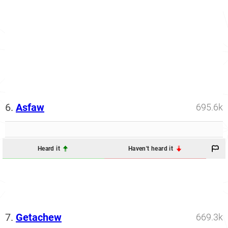
6.
Asfaw
695.6k
Heard it
Haven't heard it
7.
Getachew
669.3k