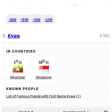
-aw
-ew
-ow
-uw
1.
Kyaw
9.9M
IN COUNTRIES
st
th
1
in
10
in
Myanmar
Singapore
KNOWN PEOPLE
List of Famous People with First Name Kyaw (1)