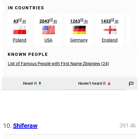
IN COUNTRIES
rd
rd
rd
rd
43
in
2043
in
1263
in
1433
in
569
Poland
USA
Germany
England
No
KNOWN PEOPLE
List of Famous People with First Name Zbigniew (24)
Heard it
Haven't heard it
10.
Shiferaw
391.4k