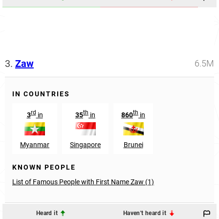
3.
Zaw
6.5M
IN COUNTRIES
rd
th
th
3
in
35
in
860
in
Myanmar
Singapore
Brunei
KNOWN PEOPLE
List of Famous People with First Name Zaw (1)
Heard it
Haven't heard it