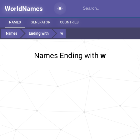
WorldNames
NAMES
GENERATOR
COUNTRIES
Names
Ending with
w
Names Ending with
w