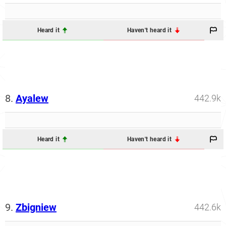
Heard it
Haven't heard it
8.
Ayalew
442.9k
Heard it
Haven't heard it
9.
Zbigniew
442.6k