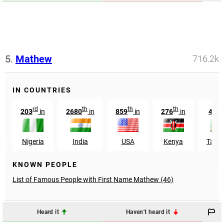
5.
Mathew
716.2k
IN COUNTRIES
rd
th
th
th
t
203
in
2680
in
859
in
276
in
434
Nigeria
India
USA
Kenya
Tanz
KNOWN PEOPLE
List of Famous People with First Name Mathew (46)
Heard it
Haven't heard it