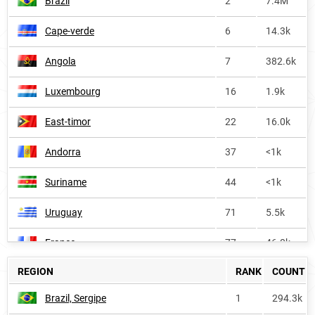
Brazil
2
7.4M
Cape-verde
6
14.3k
Angola
7
382.6k
Luxembourg
16
1.9k
East-timor
22
16.0k
Andorra
37
<1k
Suriname
44
<1k
Uruguay
71
5.5k
France
77
46.0k
REGION
RANK
COUNT
Africa
168
460.5k
Brazil, Sergipe
1
294.3k
Portugal
228
6.9k