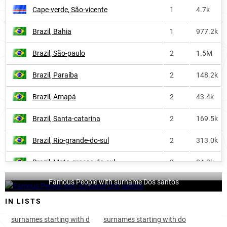
Cape-verde, São-vicente
1
4.7k
Argentina
338
16.5k
Brazil, Bahia
1
977.2k
Paraguay
338
2.6k
Brazil, São-paulo
2
1.5M
Saint-pierre-and-miquelon
346
<1k
Brazil, Paraíba
2
148.2k
Iceland-fm
451
<1k
Brazil, Amapá
2
43.4k
Liechtenstein
473
<1k
Brazil, Santa-catarina
2
169.5k
Spain
535
10.8k
Brazil, Rio-grande-do-sul
2
313.0k
Switzerland
536
2.2k
Brazil, Mato-grosso-do-sul
2
84.3k
Falkland-islands
540
<1k
Famous People with surname Dos santos
Brazil, Pará
2
313.8k
Guyana
670
<1k
IN LISTS
Brazil, Alagoas
2
360.3k
Iceland
684
<1k
surnames starting with d
surnames starting with do