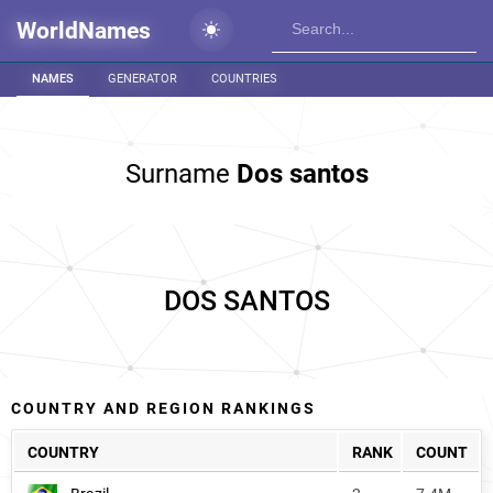
WorldNames
NAMES
GENERATOR
COUNTRIES
Surname
Dos santos
DOS SANTOS
COUNTRY AND REGION RANKINGS
COUNTRY
RANK
COUNT