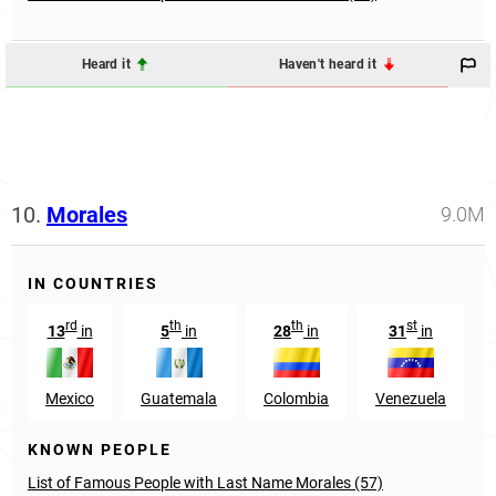
Heard it
Haven't heard it
10.
Morales
9.0M
IN COUNTRIES
rd
th
th
st
13
in
5
in
28
in
31
in
Mexico
Guatemala
Colombia
Venezuela
KNOWN PEOPLE
List of Famous People with Last Name Morales (57)