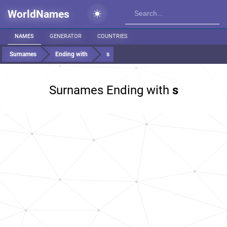
WorldNames
NAMES
GENERATOR
COUNTRIES
Surnames
Ending with
s
Surnames Ending with
s