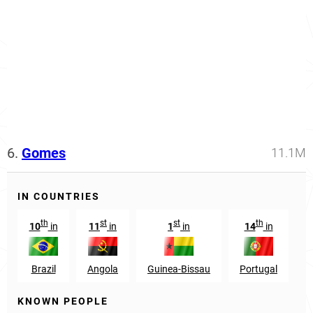
6.
Gomes
11.1M
IN COUNTRIES
th
st
st
th
10
in
11
in
1
in
14
in
Brazil
Angola
Guinea-Bissau
Portugal
M
KNOWN PEOPLE