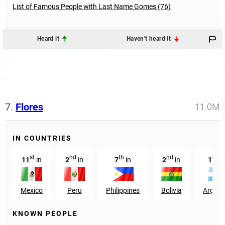
List of Famous People with Last Name Gomes (76)
Heard it
Haven't heard it
7.
Flores
11.0M
IN COUNTRIES
st
nd
th
nd
th
11
in
2
in
7
in
2
in
17
i
Mexico
Peru
Philippines
Bolivia
Argent
KNOWN PEOPLE