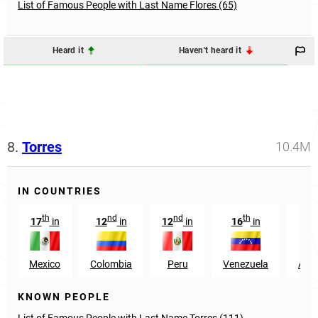
List of Famous People with Last Name Flores (65)
Heard it
Haven't heard it
8.
Torres
10.4M
IN COUNTRIES
th
nd
nd
th
17
in
12
in
12
in
16
in
13
Mexico
Colombia
Peru
Venezuela
Arge
KNOWN PEOPLE