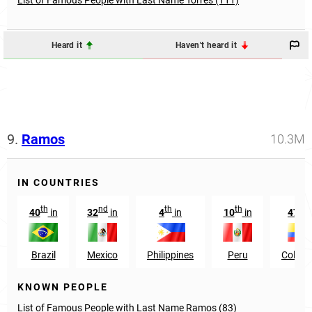
List of Famous People with Last Name Torres (111)
Heard it
Haven't heard it
9.
Ramos
10.3M
IN COUNTRIES
th
nd
th
th
th
40
in
32
in
4
in
10
in
47
i
Brazil
Mexico
Philippines
Peru
Colom
KNOWN PEOPLE
List of Famous People with Last Name Ramos (83)