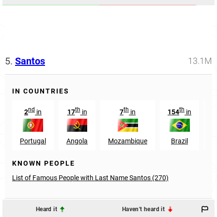
5.
Santos
13.1M
IN COUNTRIES
nd
th
th
th
2
in
17
in
7
in
154
in
Portugal
Angola
Mozambique
Brazil
H
KNOWN PEOPLE
List of Famous People with Last Name Santos (270)
Heard it
Haven't heard it