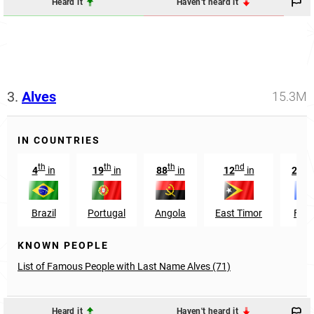
Heard it
Haven't heard it
3.
Alves
15.3M
IN COUNTRIES
th
th
th
nd
r
4
in
19
in
88
in
12
in
273
Brazil
Portugal
Angola
East Timor
Fran
KNOWN PEOPLE
List of Famous People with Last Name Alves (71)
Heard it
Haven't heard it