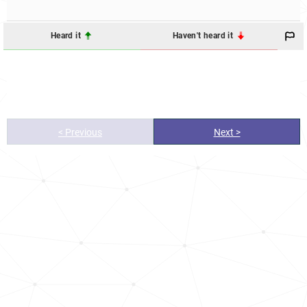
Heard it
Haven't heard it
< Previous
Next >