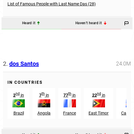
List of Famous People with Last Name Das (28)
Heard it
Haven't heard it
2.
dos Santos
24.0M
IN COUNTRIES
nd
th
th
nd
th
2
in
7
in
77
in
22
in
6
Brazil
Angola
France
East Timor
Cape V