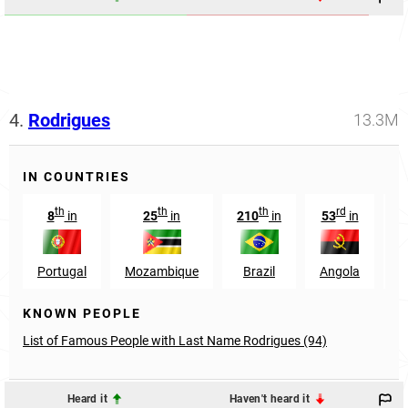
4.
Rodrigues
13.3M
IN COUNTRIES
th
th
th
rd
8
in
25
in
210
in
53
in
8
Portugal
Mozambique
Brazil
Angola
KNOWN PEOPLE
List of Famous People with Last Name Rodrigues (94)
Heard it
Haven't heard it