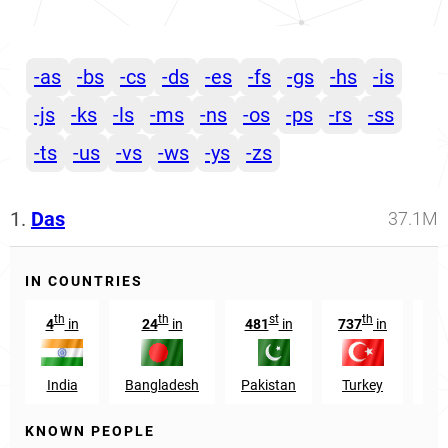
-as
-bs
-cs
-ds
-es
-fs
-gs
-hs
-is
-js
-ks
-ls
-ms
-ns
-os
-ps
-rs
-ss
-ts
-us
-vs
-ws
-ys
-zs
1.
Das
37.1M
IN COUNTRIES
th
th
st
th
4
in
24
in
481
in
737
in
29
India
Bangladesh
Pakistan
Turkey
O
KNOWN PEOPLE