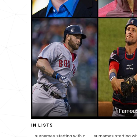
Bangladesh
242
Anguilla
314
Iceland-fm
482
Honduras
491
Trinidad-and-tobago
539
United-states-virgin-islands
601
Barbados
638
Senegal
690
Famous
Iceland
736
IN LISTS
Venezuela
842
surnames starting with g
surnames starting wi