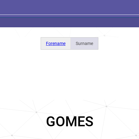
Forename
Surname
GOMES