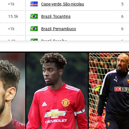
<1k
Cape-verde, São-nicolau
5
15.5k
Brazil, Tocantins
6
<1k
Brazil, Pernambuco
6
1.0k
Brazil, Paraíba
6
86.5k
Brazil, Federal-district
7
<1k
Cape-verde, São-vicente
7
1.4k
Cape-verde, Santo-antão
8
531.3k
Brazil, Amazonas
8
20.8k
Brazil, Rio-grande-do-norte
8
<1k
Brazil, Alagoas
9
<1k
Brazil, Goiás
9