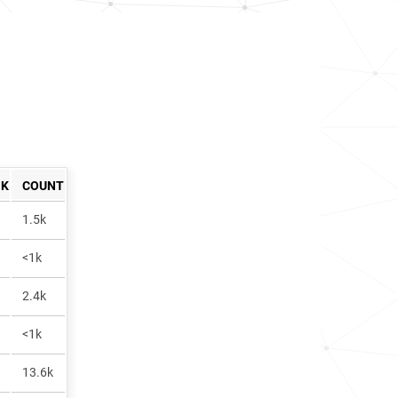
NK
COUNT
1.5k
<1k
2.4k
<1k
13.6k