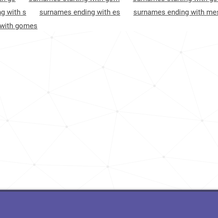
<1k
Brazil, Rio-de-janeiro
10
g with s
surnames ending with es
surnames ending with me
 with gomes
<1k
Brazil, Espírito-santo
10
5.4k
Brazil, Paraná
12
<1k
Luxembourg, Wiltz-canton
12
<1k
Brazil, Acre
13
<1k
Brazil, Maranhão
13
4.7k
Brazil, Bahia
16
26.4k
Andorra, Encamp
17
2.9k
Brazil, Sergipe
19
7.0k
Andorra, Andorra-la-vella
19