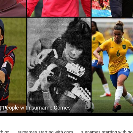
63.9k
Brazil, Pará
9
<1k
Brazil, Ceará
9
<1k
Brazil, Mato-grosso-do-sul
9
1.8k
Brazil, Roraima
10
<1k
Brazil, Minas-gerais
10
<1k
Brazil, Amapá
10
<1k
Brazil, São-paulo
10
<1k
Brazil, Piauí
10
 People with surname Gomes
<1k
Brazil, Rondônia
10
3.7k
Brazil, Mato-grosso
10
th go
surnames starting with gom
surnames starting with g