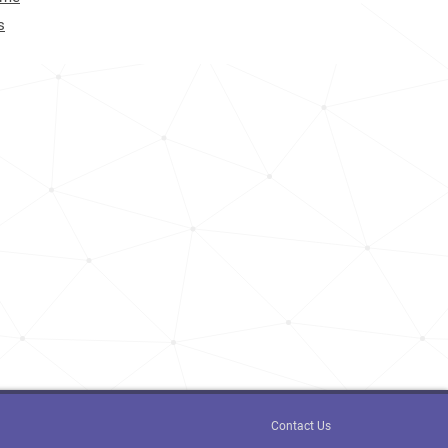
275.0k
s
59.8k
83.5k
<1k
15.3k
110.9k
165.8k
<1k
21.6k
<1k
Contact Us