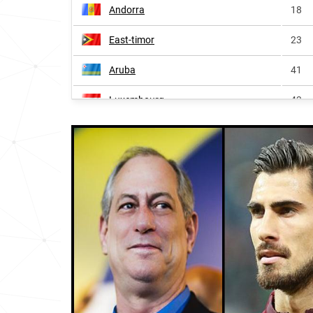
Andorra
18
East-timor
23
Aruba
41
Luxembourg
43
Mozambique
45
Suriname
47
Guyana
54
Africa
136
France
215
Bermuda
221
Monaco
231