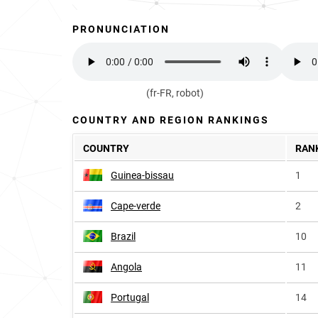
PRONUNCIATION
(fr-FR, robot)
COUNTRY AND REGION RANKINGS
COUNTRY
RAN
Guinea-bissau
1
Cape-verde
2
Brazil
10
Angola
11
Portugal
14