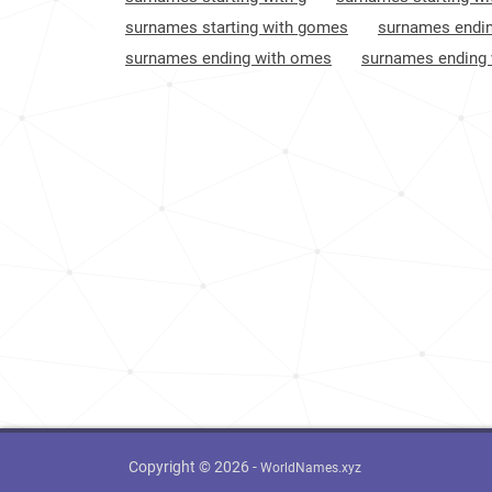
Bahamas
883
surnames starting with gomes
surnames endin
surnames ending with omes
surnames ending
British-virgin-islands
985
Spain
1037
Saint-kitts-and-nevis
1047
Liechtenstein
1056
El-salvador
1111
Canada
1168
United-states
1220
Argentina
1314
Mexico
1444
Copyright © 2026 -
WorldNames.xyz