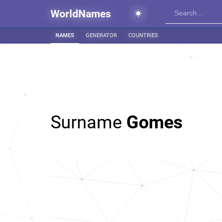
WorldNames
NAMES
GENERATOR
COUNTRIES
Surname
Gomes