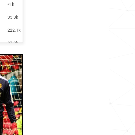
<1k
35.3k
222.1k
87.2k
46.8k
3.0k
1.4k
71.7k
69.9k
60.6k
125.0k