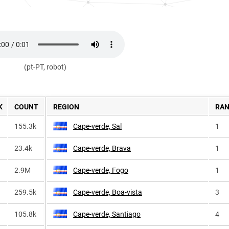
(pt-PT, robot)
K
COUNT
REGION
RA
155.3k
Cape-verde, Sal
1
23.4k
Cape-verde, Brava
1
2.9M
Cape-verde, Fogo
1
259.5k
Cape-verde, Boa-vista
3
105.8k
Cape-verde, Santiago
4