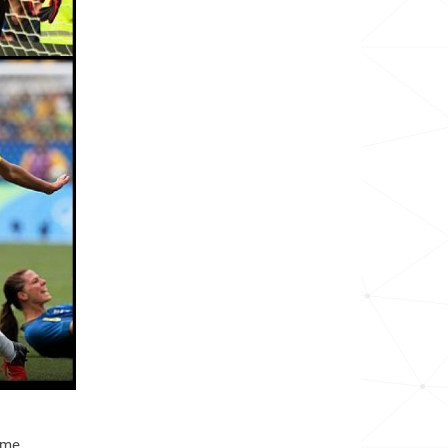
136.0k
188.9k
33.6k
10.0k
329.0k
12.8k
523.1k
55.6k
28.5k
46.1k
ome