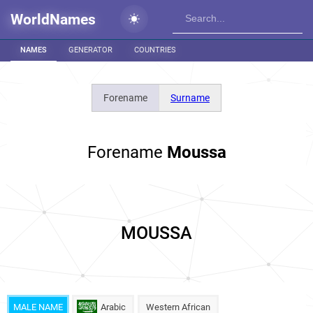
WorldNames
NAMES
GENERATOR
COUNTRIES
Forename
Surname
Forename
Moussa
MOUSSA
MALE NAME
Arabic
Western African