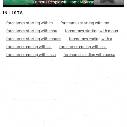
Benin, Alibori-department
Famous People with name Moussa
8
8.2k
IN LISTS
Benin, Donga-department
8
4.6k
forenames starting with m
forenames starting with mo
Burkina-faso, Centre-nord-region
8
18.0k
forenames starting with mou
forenames starting with mous
Cameroon, Adamawa-region
9
10.3k
forenames starting with mouss
forenames ending with a
forenames ending with sa
forenames ending with ssa
Burkina-faso, Centre-ouest-region
11
10.6k
forenames ending with ussa
forenames ending with oussa
Burkina-faso, Plateau-central-region
11
9.5k
Burkina-faso, Sahel-region
12
22.3k
Cameroon, North-region
12
15.6k
Burkina-faso, Nord-region
13
15.2k
Benin, Borgou-department
13
9.6k
Senegal, Saint-louis-region
13
13.9k