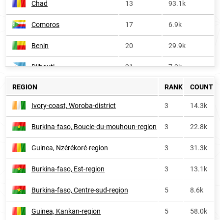
Chad
13
93.1k
Comoros
17
6.9k
Benin
20
29.9k
Djibouti
21
7.3k
REGION
RANK
COUNT
Ivory-coast
25
117.9k
Ivory-coast, Woroba-district
3
14.3k
Africa
42
1.7M
Burkina-faso, Boucle-du-mouhoun-region
3
22.8k
Cameroon
46
61.0k
Guinea, Nzérékoré-region
3
31.3k
Algeria
82
100.2k
Burkina-faso, Est-region
3
13.1k
Morocco
272
19.6k
Burkina-faso, Centre-sud-region
5
8.6k
France
474
11.7k
Guinea, Kankan-region
5
58.0k
Tunisia
574
<1k