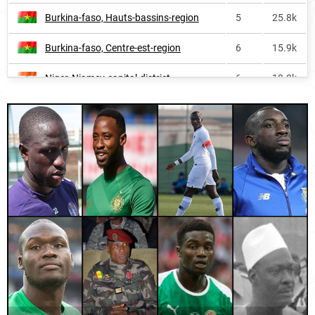
Burkina-faso, Hauts-bassins-region
5
25.8k
Congo
848
<1k
Burkina-faso, Centre-est-region
6
15.9k
Spain
879
3.5k
Niger, Niamey-capital-district
6
18.8k
Belgium
1327
<1k
Senegal, Kédougou-region
6
2.9k
Hungary
3491
<1k
Guinea, Faranah-region
6
22.4k
Burkina-faso, Centre-region
7
25.0k
Ivory-coast, Denguélé-district
7
5.9k
Niger, Dosso-region
7
30.4k
Burkina-faso, Cascades-region
7
8.1k
Mauritania, Guidimagha-region
8
4.0k