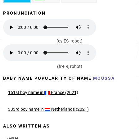
PRONUNCIATION
(es-ES, robot)
(fr-FR, robot)
BABY NAME POPULARITY OF NAME
MOUSSA
161st
boy
name in
France (2021)
333rd
boy
name in
Netherlands (2021)
ALSO WRITTEN AS
موسى