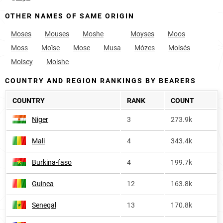
OTHER NAMES OF SAME ORIGIN
Moses
Mouses
Moshe
Moyses
Moos
Moss
Moïse
Mose
Musa
Mózes
Moisés
Moisey
Moishe
COUNTRY AND REGION RANKINGS BY BEARERS
COUNTRY
RANK
COUNT
Niger
3
273.9k
Mali
4
343.4k
Burkina-faso
4
199.7k
Guinea
12
163.8k
Senegal
13
170.8k