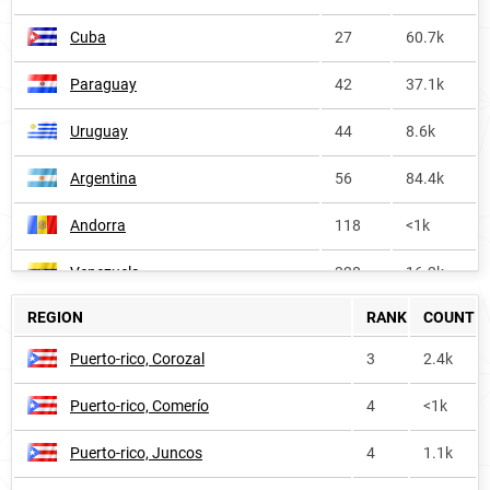
Cuba
27
60.7k
Paraguay
42
37.1k
Uruguay
44
8.6k
Argentina
56
84.4k
Andorra
118
<1k
Venezuela
328
16.2k
REGION
RANK
COUNT
Dominican-republic
343
4.2k
Puerto-rico, Corozal
3
2.4k
United-states
372
90.6k
Puerto-rico, Comerío
4
<1k
Nauru
432
<1k
Puerto-rico, Juncos
4
1.1k
Nicaragua
514
1.3k