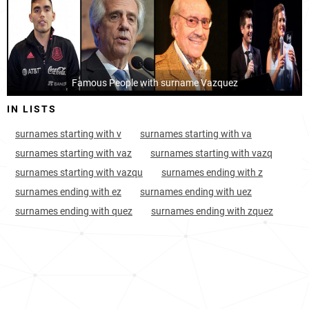
Puerto-rico, Coamo
7
<1k
Luxembourg
4303
<1k
Mexico, Chiapas
7
127.2k
Puerto-rico, Peñuelas
Famous People with surname Vazquez
7
<1k
IN LISTS
Puerto-rico, Ponce
7
4.1k
surnames starting with v
surnames starting with va
Puerto-rico, Jayuya
8
<1k
surnames starting with vaz
surnames starting with vazq
Paraguay, Guairá-department
8
3.3k
surnames starting with vazqu
surnames ending with z
surnames ending with ez
surnames ending with uez
Puerto-rico, Arroyo
8
<1k
surnames ending with quez
surnames ending with zquez
Puerto-rico, Barceloneta
8
<1k
Mexico, Tlaxcala
8
23.3k
Spain, Galicia
8
47.7k