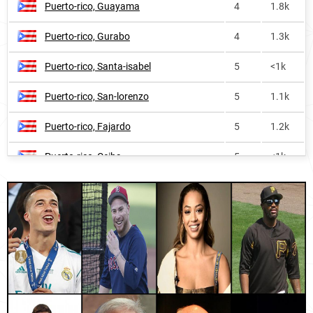
Puerto-rico, Guayama
4
1.8k
Ecuador
569
4.8k
Puerto-rico, Gurabo
4
1.3k
Turks-and-caicos-islands
698
<1k
Puerto-rico, Santa-isabel
5
<1k
Costa-rica
895
<1k
Puerto-rico, San-lorenzo
5
1.1k
United-states-virgin-islands
1008
<1k
Puerto-rico, Fajardo
5
1.2k
Panama
1021
<1k
Puerto-rico, Ceiba
5
<1k
Faroe-islands
1067
<1k
Puerto-rico, Caguas
5
4.5k
Honduras
1280
<1k
Puerto-rico, Salinas
6
<1k
El-salvador
1316
<1k
Puerto-rico, Patillas
6
<1k
Colombia
1751
1.9k
Puerto-rico, Cayey
7
1.2k
Switzerland
1816
<1k
Paraguay, Ñeembucú-department
7
1.8k
Belgium
2102
<1k