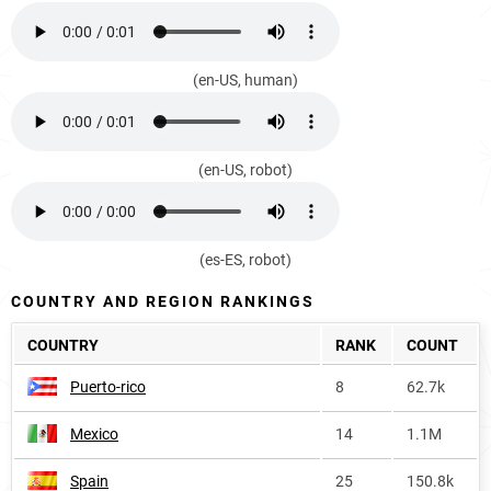
(en-US, human)
(en-US, robot)
(es-ES, robot)
COUNTRY AND REGION RANKINGS
COUNTRY
RANK
COUNT
Puerto-rico
8
62.7k
Mexico
14
1.1M
Spain
25
150.8k