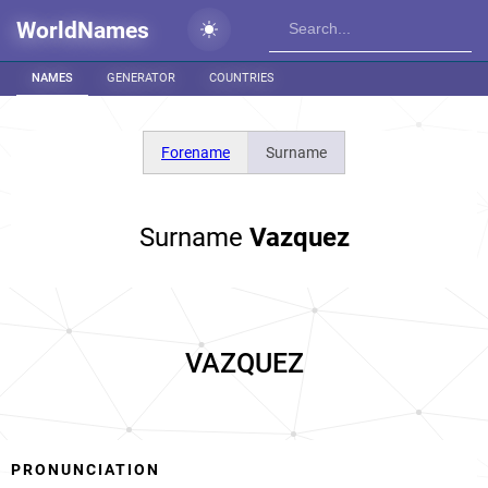
WorldNames
NAMES
GENERATOR
COUNTRIES
Forename
Surname
Surname
Vazquez
VAZQUEZ
PRONUNCIATION