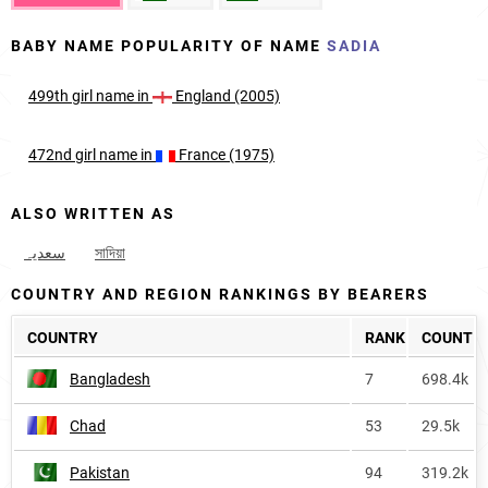
BABY NAME POPULARITY OF NAME
SADIA
499th
girl
name in
England (2005)
472nd
girl
name in
France (1975)
ALSO WRITTEN AS
سعدیہ
সাদিয়া
COUNTRY AND REGION RANKINGS BY BEARERS
COUNTRY
RANK
COUNT
Bangladesh
7
698.4k
Chad
53
29.5k
Pakistan
94
319.2k