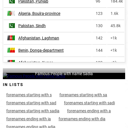
Pakistan, Punjab
96
184.4k
Nigeria
890
31.0k
Algeria, Bouïra-province
123
1.6k
Niger
909
2.1k
Pakistan, Sindh
130
45.8k
Israel
935
1.4k
Afghanistan, Laghman
142
<1k
England
960
4.2k
Benin, Donga-department
144
<1k
Saint-lucia
988
<1k
Afghanistan, Kunar
180
<1k
Honduras
1074
<1k
Famous People with name Sadia
Ivory-coast, Montagnes-district
183
2.5k
Liberia
1137
<1k
IN LISTS
Cameroon, Adamawa-region
214
1.1k
Scotland
1235
<1k
forenames starting with s
forenames starting with sa
Afghanistan, Panjshir
225
<1k
France
1262
1.8k
forenames starting with sad
forenames starting with sadi
forenames starting with sadia
forenames ending with a
Afghanistan, Kabul
241
4.3k
Cameroon
1292
1.9k
forenames ending with ia
forenames ending with dia
Afghanistan, Maidan-wardak
243
<1k
Spain
2014
<1k
forenames ending with adia