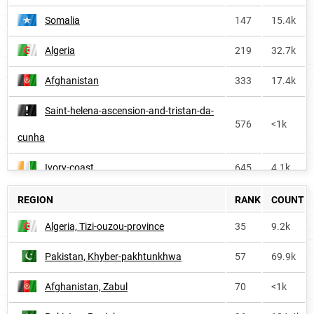
Somalia
147
15.4k
Algeria
219
32.7k
Afghanistan
333
17.4k
Saint-helena-ascension-and-tristan-da-
576
<1k
cunha
Ivory-coast
645
4.1k
Burkina-faso
730
3.1k
REGION
RANK
COUNT
Algeria, Tizi-ouzou-province
35
9.2k
Senegal
776
1.4k
Pakistan, Khyber-pakhtunkhwa
57
69.9k
Ireland
812
<1k
Afghanistan, Zabul
70
<1k
Benin
881
2.0k