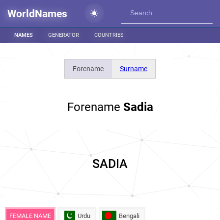
WorldNames
NAMES
GENERATOR
COUNTRIES
Forename
Surname
Forename
Sadia
SADIA
FEMALE NAME
Urdu
Bengali