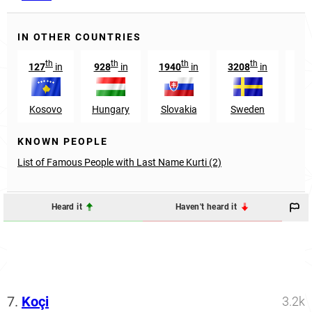
IN OTHER COUNTRIES
th
th
th
th
127
in
928
in
1940
in
3208
in
1
Kosovo
Hungary
Slovakia
Sweden
Mo
KNOWN PEOPLE
List of Famous People with Last Name Kurti (2)
Heard it
Haven't heard it
7.
Koçi
3.2k