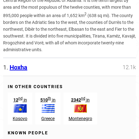
Central Region of the Republic of Albania. It is the tenth largest by
area and the most populous of the twelve counties, with more than
2
895,000 people within an area of 1,652 km
(638 sq mi). The county
borders on the Adriatic Sea to the west, the counties of Durrës to the
northwest, Dibër to the northeast, Elbasan to the east and Fier to the
southwest. It is divided into five municipalities, Tirana, Kamëz, Kavajë,
Rrogozhinë and Vorë, with all of whom incorporate twenty-nine
administrative units.
1.
Hoxha
12.1k
IN OTHER COUNTRIES
nd
th
nd
12
in
510
in
2342
in
Kosovo
Greece
Montenegro
KNOWN PEOPLE