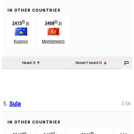
IN OTHER COUNTRIES
th
th
2415
in
3408
in
Kosovo
Montenegro
Heard it
Haven't heard it
5.
Sula
3.6k
IN OTHER COUNTRIES
nd
nd
th
th