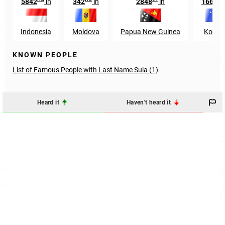
5842
in
342
in
2848
in
1666
Indonesia
Moldova
Papua New Guinea
Kosov
KNOWN PEOPLE
List of Famous People with Last Name Sula (1)
Heard it
Haven't heard it