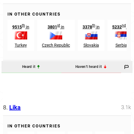
IN OTHER COUNTRIES
th
st
th
nd
9515
in
3801
in
3378
in
5232
in
Turkey
Czech Republic
Slovakia
Serbia
Heard it
Haven't heard it
8.
Lika
3.1k
IN OTHER COUNTRIES