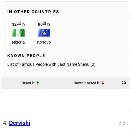
IN OTHER COUNTRIES
nd
th
32
in
80
in
Nigeria
Kosovo
KNOWN PEOPLE
List of Famous People with Last Name Shehu (2)
Heard it
Haven't heard it
4.
Dervishi
3.8k