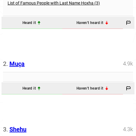
List of Famous People with Last Name Hoxha (3)
Heard it
Haven't heard it
2.
Muça
4.9k
Heard it
Haven't heard it
3.
Shehu
4.3k