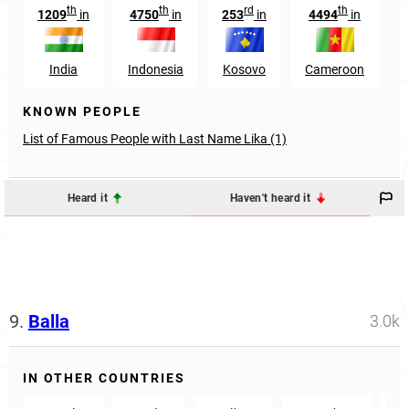
th
th
rd
th
1209
in
4750
in
253
in
4494
in
India
Indonesia
Kosovo
Cameroon
KNOWN PEOPLE
List of Famous People with Last Name Lika (1)
Heard it
Haven't heard it
9.
Balla
3.0k
IN OTHER COUNTRIES