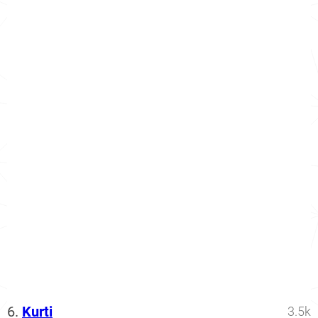
6.
Kurti
3.5k