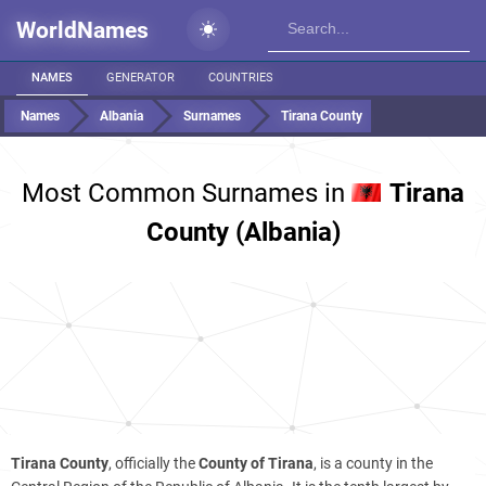
WorldNames
NAMES
GENERATOR
COUNTRIES
Names
Albania
Surnames
Tirana County
Most Common Surnames in
Tirana
County (Albania)
Tirana County
, officially the
County of Tirana
, is a county in the