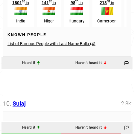
st
st
th
rd
1801
in
141
in
98
in
213
in
7
India
Niger
Hungary
Cameroon
Ro
KNOWN PEOPLE
List of Famous People with Last Name Balla (4)
Heard it
Haven't heard it
10.
Sulaj
2.8k
Heard it
Haven't heard it