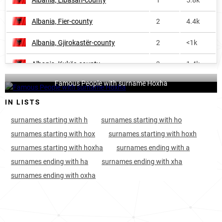
Albania, Elbasan-county
1
5.8k
Albania, Fier-county
2
4.4k
Albania, Gjirokastër-county
2
<1k
Albania, Kukës-county
3
1.4k
Famous People with surname Hoxha
Albania, Vlorë-county
3
1.1k
IN LISTS
Kosovo, District-of-pristina
8
3.8k
surnames starting with h
surnames starting with ho
Albania, Shkodër-county
10
1.1k
surnames starting with hox
surnames starting with hoxh
surnames starting with hoxha
surnames ending with a
Kosovo, District-of-prizren
11
3.3k
surnames ending with ha
surnames ending with xha
Kosovo, District-of-gjakova
12
1.3k
surnames ending with oxha
Kosovo, District-of-ferizaj
21
1.2k
Albania, Lezhë-county
36
<1k