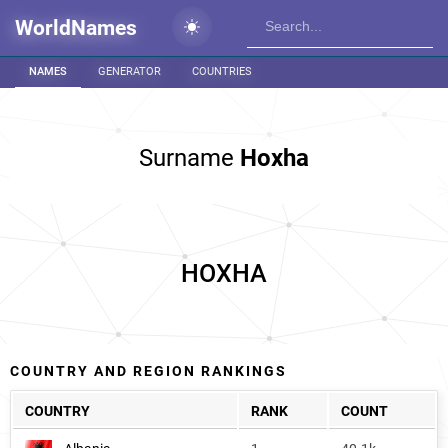
WorldNames
NAMES
GENERATOR
COUNTRIES
Surname
Hoxha
HOXHA
COUNTRY AND REGION RANKINGS
COUNTRY
RANK
COUNT