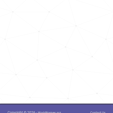
Kosovo, District-of-gjilan
39
<1k
Kosovo, District-of-peja
76
<1k
Kosovo, District-of-mitrovica
169
<1k
Montenegro, Ulcinj-municipality
268
<1k
Copyright © 2026 -
WorldNames.xyz
Contact Us