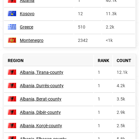
Albania
1
40.1k
Kosovo
12
11.3k
Greece
510
2.2k
Montenegro
2342
<1k
REGION
RANK
COUNT
Albania, Tirana-county
1
12.1k
Albania, Durrës-county
1
4.2k
Albania, Berat-county
1
3.5k
Albania, Dibër-county
1
2.9k
Albania, Korçë-county
1
2.5k