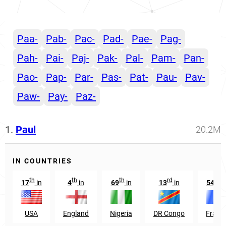
Paa-
Pab-
Pac-
Pad-
Pae-
Pag-
Pah-
Pai-
Paj-
Pak-
Pal-
Pam-
Pan-
Pao-
Pap-
Par-
Pas-
Pat-
Pau-
Pav-
Paw-
Pay-
Paz-
1.
Paul
20.2M
IN COUNTRIES
th
th
th
rd
th
17
in
4
in
69
in
13
in
54
i
USA
England
Nigeria
DR Congo
Franc