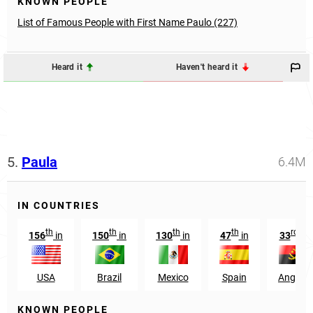
KNOWN PEOPLE
List of Famous People with First Name Paulo (227)
Heard it
Haven't heard it
5.
Paula
6.4M
IN COUNTRIES
th
th
th
th
rd
156
in
150
in
130
in
47
in
33
in
USA
Brazil
Mexico
Spain
Angola
KNOWN PEOPLE