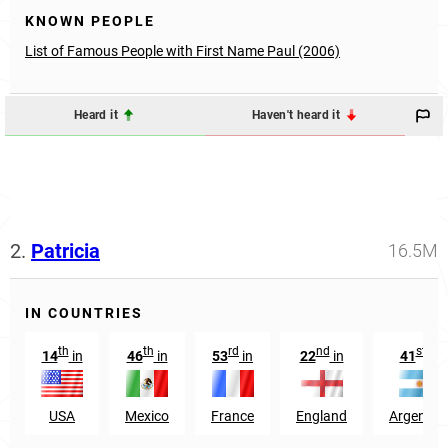
KNOWN PEOPLE
List of Famous People with First Name Paul (2006)
Heard it
Haven't heard it
2.
Patricia
16.5M
IN COUNTRIES
th
th
rd
nd
st
14
in
46
in
53
in
22
in
41
in
USA
Mexico
France
England
Argentin