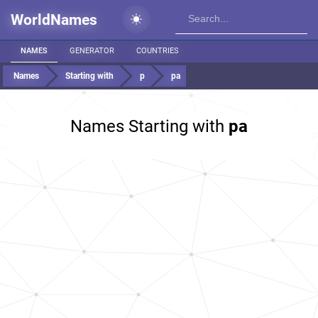
WorldNames
NAMES
GENERATOR
COUNTRIES
Names
Starting with
p
pa
Names Starting with
pa