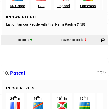
DR Congo
USA
England
Cameroon
K
KNOWN PEOPLE
List of Famous People with First Name Pauline (158)
Heard it
Haven't heard it
10.
Pascal
3.7M
IN COUNTRIES
th
th
th
th
24
in
46
in
10
in
19
in
91