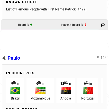
KNOWN PEOPLE
List of Famous People with First Name Patrick (1499)
Heard it
Haven't heard it
4.
Paulo
8.1M
IN COUNTRIES
th
th
nd
th
9
in
6
in
12
in
6
in
1
Brazil
Mozambique
Angola
Portugal
Ta