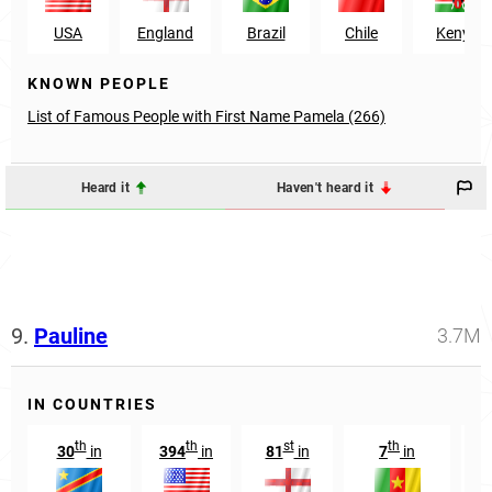
USA
England
Brazil
Chile
Kenya
KNOWN PEOPLE
List of Famous People with First Name Pamela (266)
Heard it
Haven't heard it
9.
Pauline
3.7M
IN COUNTRIES
th
th
st
th
30
in
394
in
81
in
7
in
9