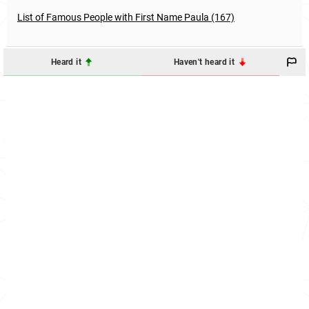
List of Famous People with First Name Paula (167)
Heard it
Haven't heard it