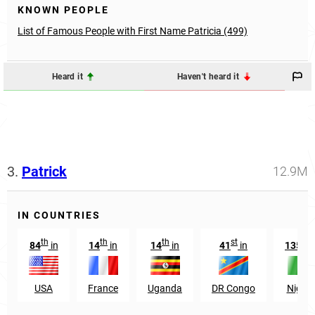
KNOWN PEOPLE
List of Famous People with First Name Patricia (499)
Heard it
Haven't heard it
3.
Patrick
12.9M
IN COUNTRIES
th
th
th
st
th
84
in
14
in
14
in
41
in
135
i
USA
France
Uganda
DR Congo
Nigeri