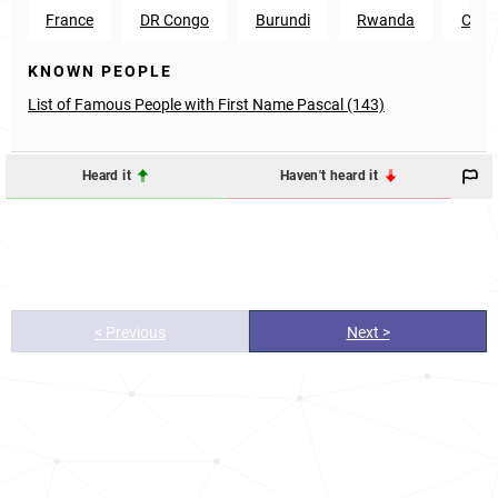
France
DR Congo
Burundi
Rwanda
Came
KNOWN PEOPLE
List of Famous People with First Name Pascal (143)
Heard it
Haven't heard it
< Previous
Next >