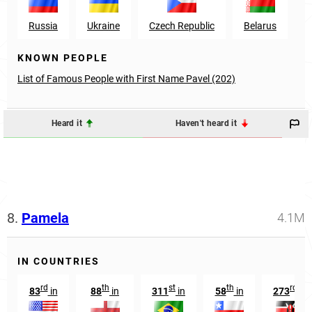
Russia
Ukraine
Czech Republic
Belarus
K
KNOWN PEOPLE
List of Famous People with First Name Pavel (202)
Heard it
Haven't heard it
8.
Pamela
4.1M
IN COUNTRIES
rd
th
st
th
rd
83
in
88
in
311
in
58
in
273
in