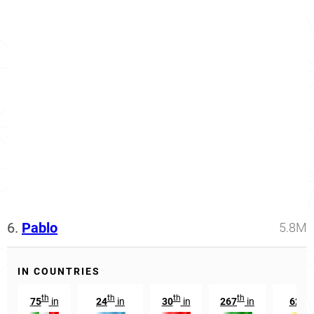
6.
Pablo
5.8M
IN COUNTRIES
th
th
th
th
nd
75
in
24
in
30
in
267
in
62