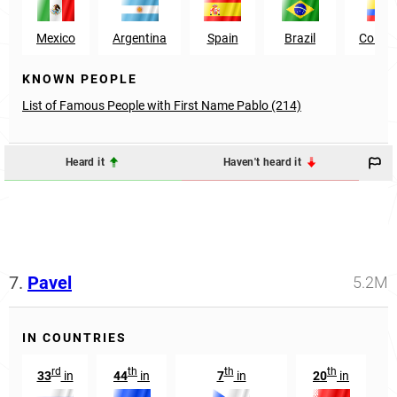
Mexico
Argentina
Spain
Brazil
Colom
KNOWN PEOPLE
List of Famous People with First Name Pablo (214)
Heard it
Haven't heard it
7.
Pavel
5.2M
IN COUNTRIES
rd
th
th
th
33
in
44
in
7
in
20
in