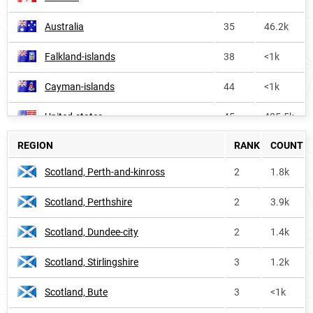
Australia
35
46.2k
Falkland-islands
38
<1k
Cayman-islands
44
<1k
United-states
45
405.5k
REGION
RANK
COUNT
Oceania
54
53.5k
Scotland, Perth-and-kinross
2
1.8k
Ireland
64
8.7k
Scotland, Perthshire
2
3.9k
Trinidad-and-tobago
73
2.2k
Scotland, Dundee-city
2
1.4k
Grenada
86
<1k
Scotland, Stirlingshire
3
1.2k
Saint-vincent-and-the-grenadines
145
<1k
Scotland, Bute
3
<1k
Guyana
155
<1k