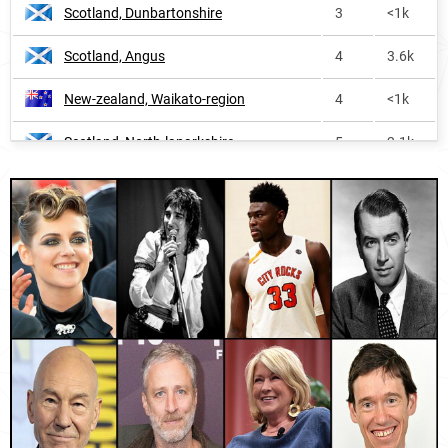
Scotland, Dunbartonshire
3
<1k
Montserrat
168
<1k
Scotland, Angus
4
3.6k
Bahamas
207
<1k
New-zealand, Waikato-region
4
<1k
Bermuda
281
<1k
Scotland, North-lanarkshire
5
2.1k
England
313
12.1k
Scotland, West-dunbartonshire
5
<1k
Isle-of-man
314
<1k
Scotland, East-renfrewshire
5
<1k
United-states-virgin-islands
321
<1k
Scotland, Renfrewshire
5
2.3k
Barbados
346
<1k
Scotland, East-ayrshire
6
<1k
Liberia
362
1.6k
Scotland, Glasgow-city
6
3.2k
Dominica
435
<1k
Scotland, South-lanarkshire
6
2.4k
British-virgin-islands
489
<1k
Scotland, East-dunbartonshire
6
<1k