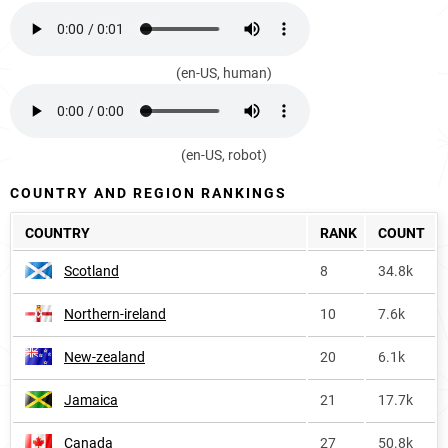
(en-US, human)
(en-US, robot)
COUNTRY AND REGION RANKINGS
COUNTRY
RANK
COUNT
Scotland
8
34.8k
Northern-ireland
10
7.6k
New-zealand
20
6.1k
Jamaica
21
17.7k
Canada
27
50.8k