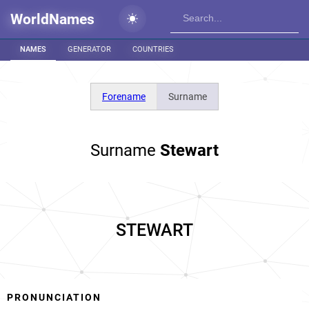
WorldNames
NAMES
GENERATOR
COUNTRIES
Forename
Surname
Surname
Stewart
STEWART
PRONUNCIATION