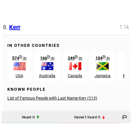
8.
Kerr
1.1k
IN OTHER COUNTRIES
th
th
th
th
574
in
166
in
249
in
104
in
USA
Australia
Canada
Jamaica
Nort
KNOWN PEOPLE
List of Famous People with Last Name Kerr (213)
Heard it
Haven't heard it