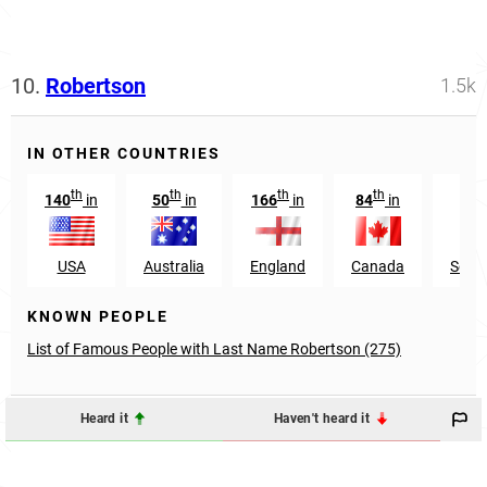
10.
Robertson
1.5k
IN OTHER COUNTRIES
th
th
th
th
140
in
50
in
166
in
84
in
75
USA
Australia
England
Canada
South
KNOWN PEOPLE
List of Famous People with Last Name Robertson (275)
Heard it
Haven't heard it