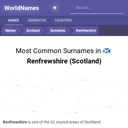
WorldNames
NAMES
GENERATOR
COUNTRIES
Names
Scotland
Surnames
Renfrewshire
Most Common Surnames in
Renfrewshire (Scotland)
Renfrewshire
is one of the 32 council areas of Scotland.