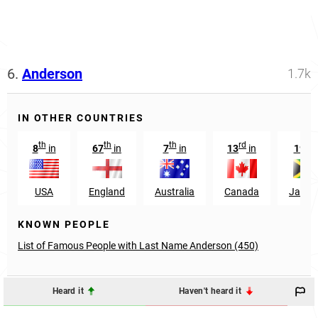
6.
Anderson
1.7k
IN OTHER COUNTRIES
th
th
th
rd
th
8
in
67
in
7
in
13
in
19
i
USA
England
Australia
Canada
Jamai
KNOWN PEOPLE
List of Famous People with Last Name Anderson (450)
Heard it
Haven't heard it