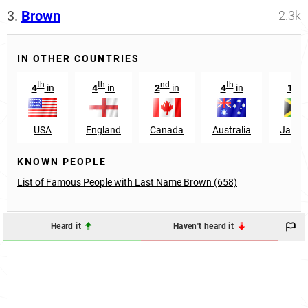
3.
Brown
2.3k
IN OTHER COUNTRIES
th
th
nd
th
st
4
in
4
in
2
in
4
in
1
i
USA
England
Canada
Australia
Jamai
KNOWN PEOPLE
List of Famous People with Last Name Brown (658)
Heard it
Haven't heard it