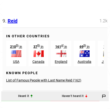
9.
Reid
1.2k
IN OTHER COUNTRIES
th
th
st
th
th
210
in
37
in
161
in
69
in
10
USA
Canada
England
Australia
Jama
KNOWN PEOPLE
List of Famous People with Last Name Reid (162)
Heard it
Haven't heard it