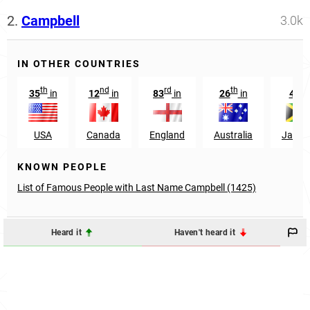
2.
Campbell
3.0k
IN OTHER COUNTRIES
th
nd
rd
th
th
35
in
12
in
83
in
26
in
4
i
USA
Canada
England
Australia
Jamai
KNOWN PEOPLE
List of Famous People with Last Name Campbell (1425)
Heard it
Haven't heard it