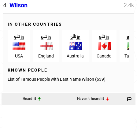
4.
Wilson
2.4k
IN OTHER COUNTRIES
th
th
th
th
nd
9
in
6
in
5
in
8
in
82
USA
England
Australia
Canada
Tanza
KNOWN PEOPLE
List of Famous People with Last Name Wilson (639)
Heard it
Haven't heard it