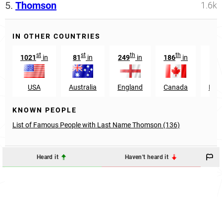
5.
Thomson
1.6k
IN OTHER COUNTRIES
st
st
th
th
1021
in
81
in
249
in
186
in
USA
Australia
England
Canada
New
KNOWN PEOPLE
List of Famous People with Last Name Thomson (136)
Heard it
Haven't heard it