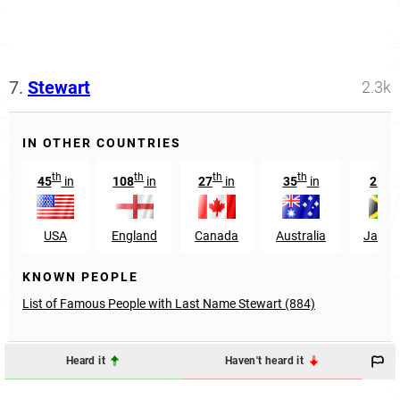
7.
Stewart
2.3k
IN OTHER COUNTRIES
th
th
th
th
st
45
in
108
in
27
in
35
in
21
i
USA
England
Canada
Australia
Jamai
KNOWN PEOPLE
List of Famous People with Last Name Stewart (884)
Heard it
Haven't heard it