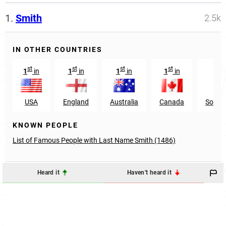
1.
Smith
2.5k
IN OTHER COUNTRIES
st
st
st
st
n
1
in
1
in
1
in
1
in
22
USA
England
Australia
Canada
South 
KNOWN PEOPLE
List of Famous People with Last Name Smith (1486)
Heard it
Haven't heard it