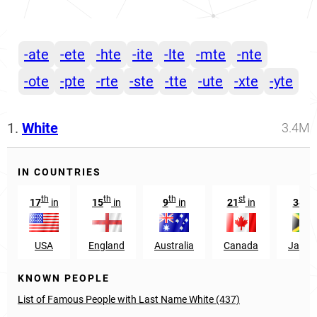
-ate
-ete
-hte
-ite
-lte
-mte
-nte
-ote
-pte
-rte
-ste
-tte
-ute
-xte
-yte
1.
White
3.4M
IN COUNTRIES
th
th
th
st
th
17
in
15
in
9
in
21
in
34
i
USA
England
Australia
Canada
Jamai
KNOWN PEOPLE
List of Famous People with Last Name White (437)