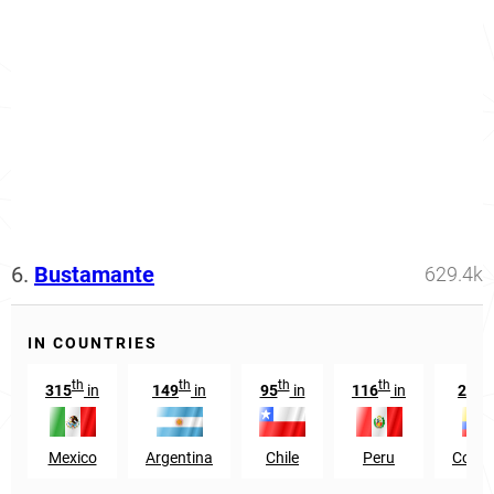
6.
Bustamante
629.4k
IN COUNTRIES
th
th
th
th
t
315
in
149
in
95
in
116
in
269
Mexico
Argentina
Chile
Peru
Colom