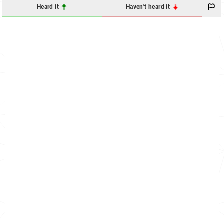
Heard it
Haven't heard it