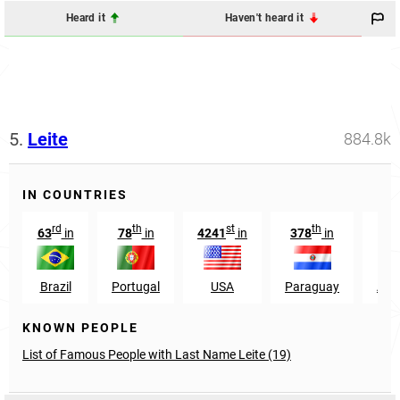
Heard it
Haven't heard it
5.
Leite
884.8k
IN COUNTRIES
rd
th
st
th
63
in
78
in
4241
in
378
in
287
Brazil
Portugal
USA
Paraguay
Arg
KNOWN PEOPLE
List of Famous People with Last Name Leite (19)