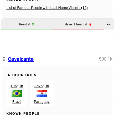
KNOWN PEOPLE
List of Famous People with Last Name Vicente (12)
Heard it
Haven't heard it
9.
Cavalcante
500.1k
IN COUNTRIES
th
th
106
in
3525
in
Brazil
Paraguay
KNOWN PEOPLE