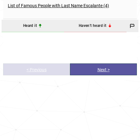
List of Famous People with Last Name Escalante (4)
Heard it
Haven't heard it
< Previous
Next >