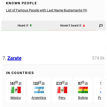
KNOWN PEOPLE
List of Famous People with Last Name Bustamante (9)
Heard it
Haven't heard it
7.
Zarate
574.6k
IN COUNTRIES
th
rd
rd
th
th
167
in
123
in
213
in
87
in
98
Mexico
Argentina
Peru
Bolivia
Para