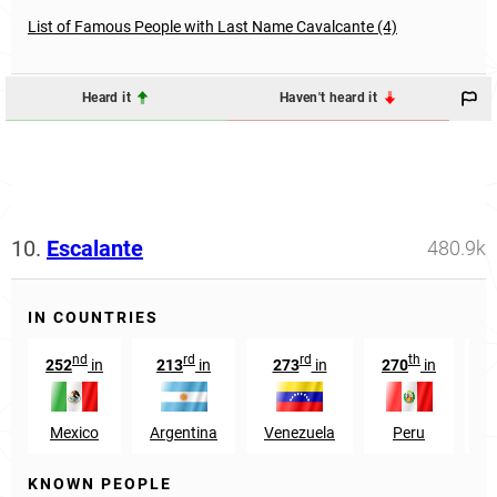
List of Famous People with Last Name Cavalcante (4)
Heard it
Haven't heard it
10.
Escalante
480.9k
IN COUNTRIES
nd
rd
rd
th
252
in
213
in
273
in
270
in
1
Mexico
Argentina
Venezuela
Peru
KNOWN PEOPLE