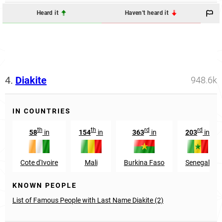
Heard it
Haven't heard it
4.
Diakite
948.6k
IN COUNTRIES
th
th
rd
rd
58
in
154
in
363
in
203
in
Cote d'Ivoire
Mali
Burkina Faso
Senegal
KNOWN PEOPLE
List of Famous People with Last Name Diakite (2)