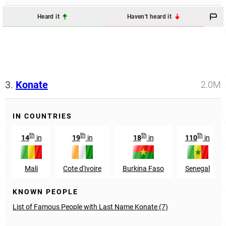
Heard it
Haven't heard it
3.
Konate
2.0M
IN COUNTRIES
th
th
th
th
14
in
19
in
18
in
110
in
Mali
Cote d'Ivoire
Burkina Faso
Senegal
KNOWN PEOPLE
List of Famous People with Last Name Konate (7)