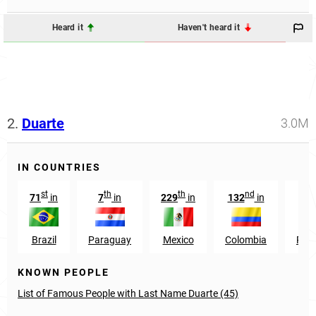
Heard it
Haven't heard it
2.
Duarte
3.0M
IN COUNTRIES
st
th
th
nd
t
71
in
7
in
229
in
132
in
29
Brazil
Paraguay
Mexico
Colombia
Port
KNOWN PEOPLE
List of Famous People with Last Name Duarte (45)