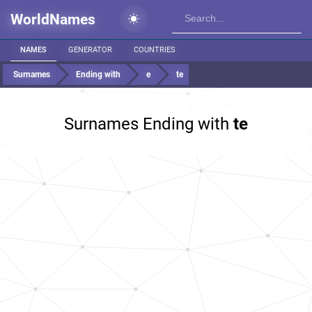
WorldNames
NAMES
GENERATOR
COUNTRIES
Surnames
Ending with
e
te
Surnames Ending with
te