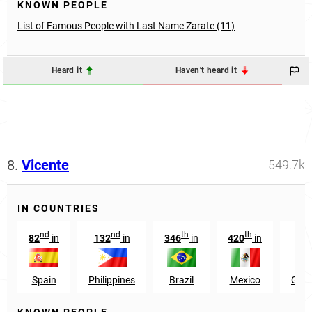
KNOWN PEOPLE
List of Famous People with Last Name Zarate (11)
Heard it
Haven't heard it
8.
Vicente
549.7k
IN COUNTRIES
nd
nd
th
th
82
in
132
in
346
in
420
in
83
Spain
Philippines
Brazil
Mexico
Gua