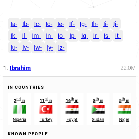
Ia-
Ib-
Ic-
Id-
Ie-
If-
Ig-
Ih-
Ii-
Ij-
Ik-
Il-
Im-
In-
Io-
Ip-
Iq-
Ir-
Is-
It-
Iu-
Iv-
Iw-
Iy-
Iz-
1.
Ibrahim
22.0M
IN COUNTRIES
nd
st
th
th
th
2
in
11
in
16
in
8
in
5
in
Nigeria
Turkey
Egypt
Sudan
Niger
KNOWN PEOPLE