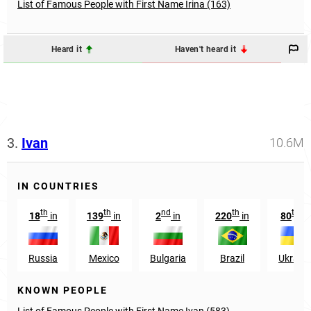
List of Famous People with First Name Irina (163)
Heard it
Haven't heard it
3.
Ivan
10.6M
IN COUNTRIES
th
th
nd
th
th
18
in
139
in
2
in
220
in
80
in
Russia
Mexico
Bulgaria
Brazil
Ukraine
KNOWN PEOPLE
List of Famous People with First Name Ivan (583)