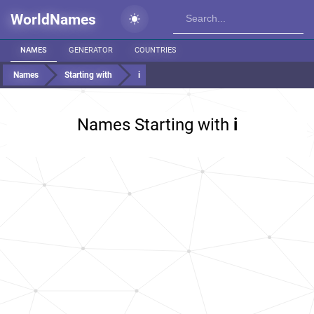
WorldNames
NAMES
GENERATOR
COUNTRIES
Names
Starting with
i
Names Starting with
i