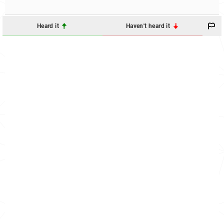
Heard it
Haven't heard it