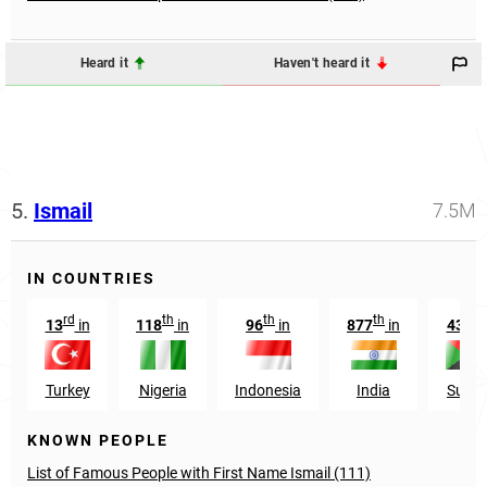
Heard it
Haven't heard it
5.
Ismail
7.5M
IN COUNTRIES
rd
th
th
th
rd
13
in
118
in
96
in
877
in
43
i
Turkey
Nigeria
Indonesia
India
Suda
KNOWN PEOPLE
List of Famous People with First Name Ismail (111)