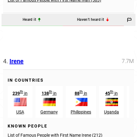
Heard it
Haven't heard it
4.
Irene
7.7M
IN COUNTRIES
th
th
th
th
239
in
138
in
88
in
45
in
20
USA
Germany
Philippines
Uganda
B
KNOWN PEOPLE
List of Famous People with First Name Irene (212)