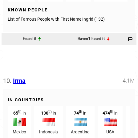
KNOWN PEOPLE
List of Famous People with First Name Ingrid (132)
Heard it
Haven't heard it
10.
Irma
4.1M
IN COUNTRIES
th
th
th
th
65
in
130
in
74
in
474
in
2
Mexico
Indonesia
Argentina
USA
Gua