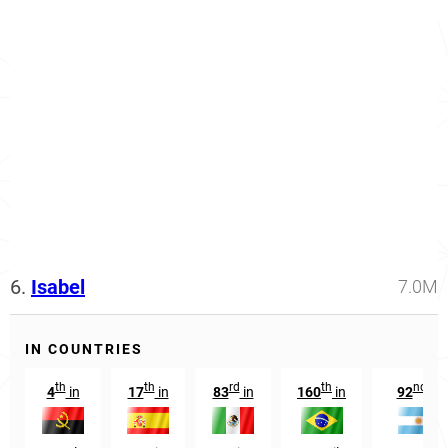
6.
Isabel
7.0M
IN COUNTRIES
th
th
rd
th
nd
4
in
17
in
83
in
160
in
92
in