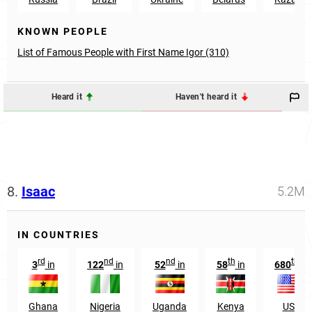
KNOWN PEOPLE
List of Famous People with First Name Igor (310)
Heard it
Haven't heard it
8.
Isaac
5.2M
IN COUNTRIES
rd
nd
nd
th
th
3
in
122
in
52
in
58
in
680
in
Ghana
Nigeria
Uganda
Kenya
USA