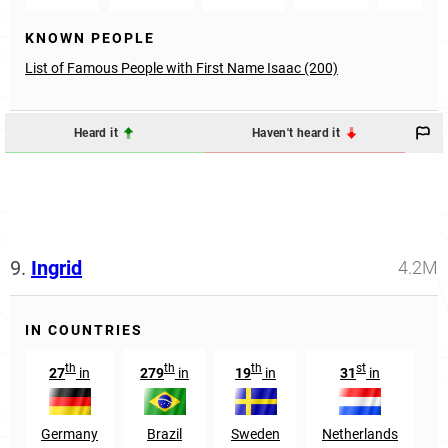
KNOWN PEOPLE
List of Famous People with First Name Isaac (200)
Heard it
Haven't heard it
9.
Ingrid
4.2M
IN COUNTRIES
th
th
th
st
27
in
279
in
19
in
31
in
8
Germany
Brazil
Sweden
Netherlands