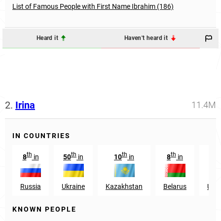
List of Famous People with First Name Ibrahim (186)
Heard it
Haven't heard it
2.
Irina
11.4M
IN COUNTRIES
th
th
th
th
8
in
50
in
10
in
8
in
2
Russia
Ukraine
Kazakhstan
Belarus
Uzbe
KNOWN PEOPLE