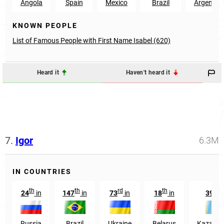
Angola
Spain
Mexico
Brazil
Argentin
KNOWN PEOPLE
List of Famous People with First Name Isabel (620)
Heard it
Haven't heard it
7.
Igor
6.3M
IN COUNTRIES
th
th
rd
th
th
24
in
147
in
73
in
18
in
39
i
Russia
Brazil
Ukraine
Belarus
Kazakhs