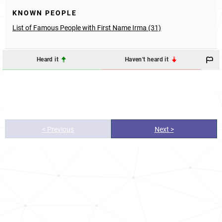
KNOWN PEOPLE
List of Famous People with First Name Irma (31)
Heard it
Haven't heard it
< Previous
Next >