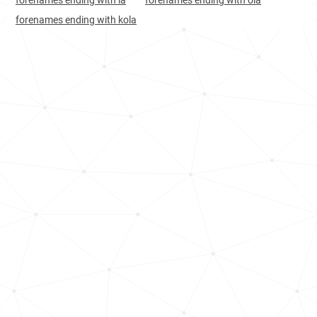
forenames ending with la
forenames ending with ola
Bulgaria, Plovdiv-province
15
5.8k
forenames ending with kola
Croatia, Brod-posavina-county
17
1.2k
Croatia, Zagreb-county
19
2.6k
Bulgaria, Pazardzhik-province
20
1.9k
Bulgaria, Blagoevgrad-province
20
1.9k
Croatia, Zadar-county
20
1.1k
Bulgaria, Burgas-province
20
2.5k
Bulgaria, Silistra-province
22
<1k
Croatia, Međimurje-county
22
<1k
Croatia, Vukovar-srijem-county
23
1.2k
Bulgaria, Veliko-tarnovo-province
26
1.3k