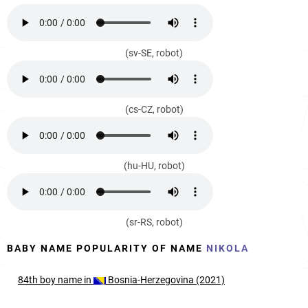
(sv-SE, robot)
(cs-CZ, robot)
(hu-HU, robot)
(sr-RS, robot)
BABY NAME POPULARITY OF NAME
NIKOLA
84th
boy
name in
Bosnia-Herzegovina (2021)