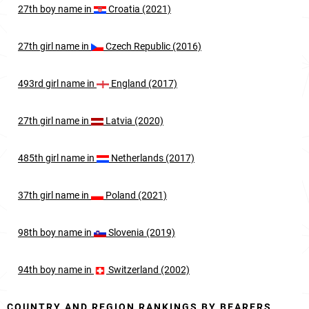
27th
boy
name in
Croatia (2021)
27th
girl
name in
Czech Republic (2016)
493rd
girl
name in
England (2017)
27th
girl
name in
Latvia (2020)
485th
girl
name in
Netherlands (2017)
37th
girl
name in
Poland (2021)
98th
boy
name in
Slovenia (2019)
94th
boy
name in
Switzerland (2002)
COUNTRY AND REGION RANKINGS BY BEARERS