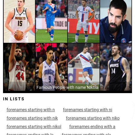
Croatia, Šibenik-knin-county
8
<1k
Germany
1076
3.5k
Montenegro, Tivat-municipality
9
<1k
Albania
1114
<1k
Montenegro, Bar-municipality
9
<1k
Scotland
1349
<1k
Croatia, Bjelovar-bilogora-county
11
1.2k
Wales
1565
<1k
Croatia, Sisak-moslavina-county
12
1.6k
Armenia
1804
<1k
Montenegro, Žabljak-municipality
12
<1k
Serbia, Belgrade
Famous People with name Nikola
13
12.8k
IN LISTS
Croatia, Split-dalmatia-county
13
3.3k
forenames starting with n
forenames starting with ni
Montenegro, Nikšić-municipality
15
<1k
forenames starting with nik
forenames starting with niko
Croatia, Primorje-gorski-kotar-county
15
1.8k
forenames starting with nikol
forenames ending with a