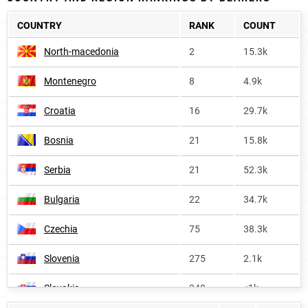
COUNTRY
RANK
COUNT
North-macedonia
2
15.3k
Montenegro
8
4.9k
Croatia
16
29.7k
Bosnia
21
15.8k
Serbia
21
52.3k
Bulgaria
22
34.7k
Czechia
75
38.3k
Slovenia
275
2.1k
Slovakia
340
<1k