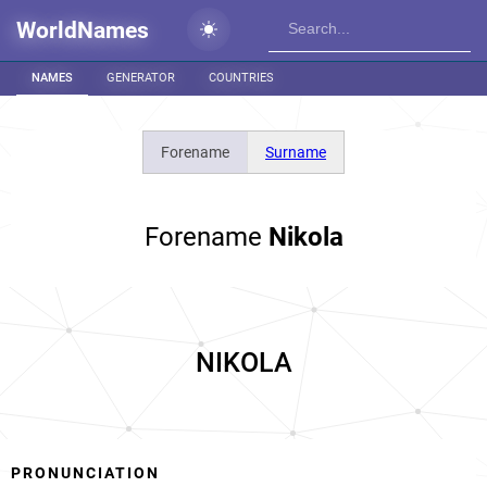
WorldNames
NAMES
GENERATOR
COUNTRIES
Forename
Surname
Forename
Nikola
NIKOLA
PRONUNCIATION