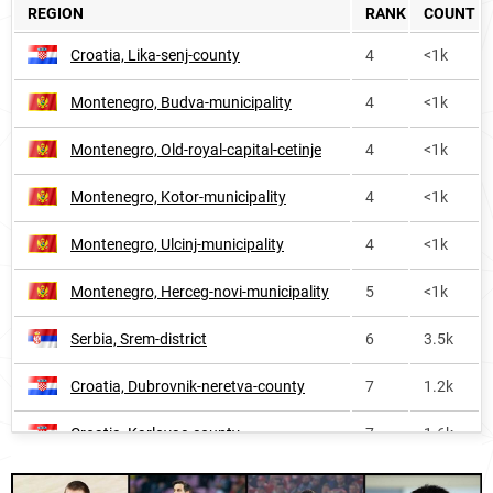
REGION
RANK
COUNT
Kosovo
420
1.1k
Croatia, Lika-senj-county
4
<1k
Austria
475
1.5k
Montenegro, Budva-municipality
4
<1k
Moldova
607
<1k
Montenegro, Old-royal-capital-cetinje
4
<1k
Transnistria
660
<1k
Montenegro, Kotor-municipality
4
<1k
Hungary
767
<1k
Montenegro, Ulcinj-municipality
4
<1k
Liechtenstein
821
<1k
Montenegro, Herceg-novi-municipality
5
<1k
Sweden
859
1.0k
Serbia, Srem-district
6
3.5k
Greece
865
<1k
Croatia, Dubrovnik-neretva-county
7
1.2k
Belarus
868
<1k
Croatia, Karlovac-county
7
1.6k
Russia
963
5.6k
Montenegro, Podgorica-capital-city
8
1.7k
Switzerland
1017
<1k