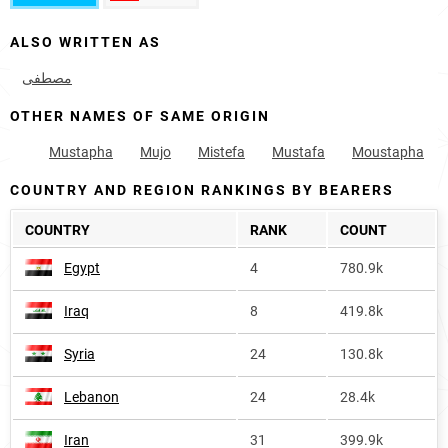
ALSO WRITTEN AS
مصطفی
OTHER NAMES OF SAME ORIGIN
Mustapha
Mujo
Mistefa
Mustafa
Moustapha
COUNTRY AND REGION RANKINGS BY BEARERS
COUNTRY
RANK
COUNT
Egypt
4
780.9k
Iraq
8
419.8k
Syria
24
130.8k
Lebanon
24
28.4k
Iran
31
399.9k