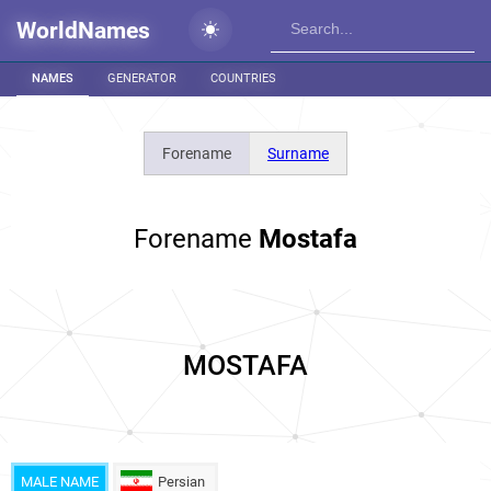
WorldNames
NAMES
GENERATOR
COUNTRIES
Forename
Surname
Forename
Mostafa
MOSTAFA
MALE NAME
Persian