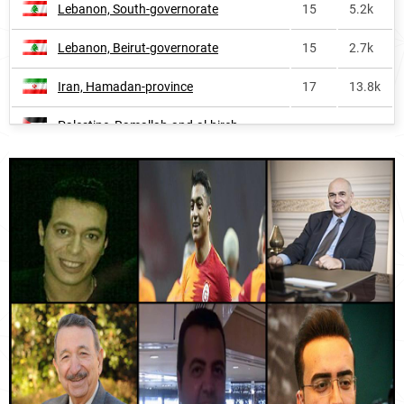
Lebanon, South-governorate
15
5.2k
Spain
1062
2.6k
Lebanon, Beirut-governorate
15
2.7k
Belgium
1174
<1k
Iran, Hamadan-province
17
13.8k
Sweden
1216
<1k
Palestine, Ramallah-and-al-bireh-
France
1304
1.7k
20
1.6k
governorate
Jordan, Jerash-governorate
20
1.2k
Lebanon, Nabatiye-governorate
21
2.0k
Iran, Hormozgan-province
22
11.0k
Iran, Lorestan-province
23
11.4k
Iran, North-khorasan-province
27
5.4k
Jordan, Amman-governorate
27
16.2k