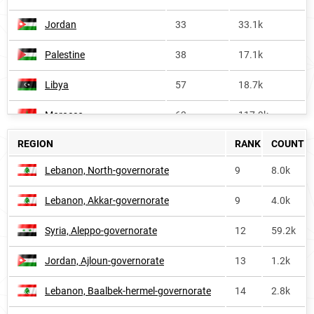
Jordan
33
33.1k
Palestine
38
17.1k
Libya
57
18.7k
Morocco
63
117.9k
REGION
RANK
COUNT
Africa
108
951.4k
Lebanon, North-governorate
9
8.0k
Yemen
115
39.6k
Lebanon, Akkar-governorate
9
4.0k
Tunisia
154
<1k
Syria, Aleppo-governorate
12
59.2k
Bangladesh
274
77.2k
Jordan, Ajloun-governorate
13
1.2k
Oman
388
<1k
Lebanon, Baalbek-hermel-governorate
14
2.8k
Algeria
415
13.7k