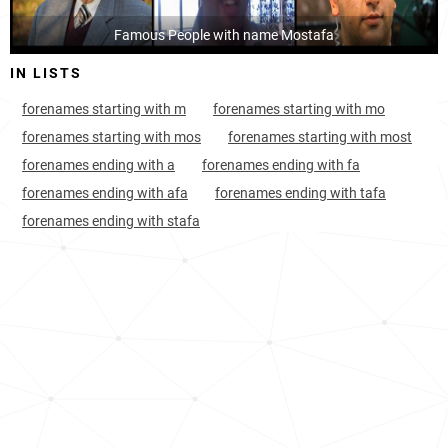
Iran, Markazi-province
28
8.5k
Famous People with name Mostafa
IN LISTS
Iran, Semnan-province
29
4.6k
forenames starting with m
forenames starting with mo
Iran, Tehran-province
29
70.5k
forenames starting with mos
forenames starting with most
Iran, Qazvin-province
29
8.8k
forenames ending with a
forenames ending with fa
forenames ending with afa
forenames ending with tafa
Iran, Isfahan-province
29
32.1k
forenames ending with stafa
Iran, Mazandaran-province
29
16.9k
Iran, Alborz-province
31
14.1k
Iran, Razavi-khorasan-province
31
39.5k
Jordan, Zarqa-governorate
31
5.4k
Iran, Yazd-province
33
6.9k