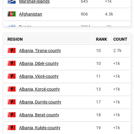
Marshall-islands
645
<1k
Afghanistan
906
4.3k
Russia
3394
<1k
REGION
RANK
COUNT
Albania, Tirana-county
10
2.7k
Albania, Dibër-county
10
<1k
Albania, Vlorë-county
11
<1k
Albania, Korçë-county
13
<1k
Albania, Durrës-county
17
<1k
Albania, Berat-county
18
<1k
Albania, Kukës-county
19
<1k