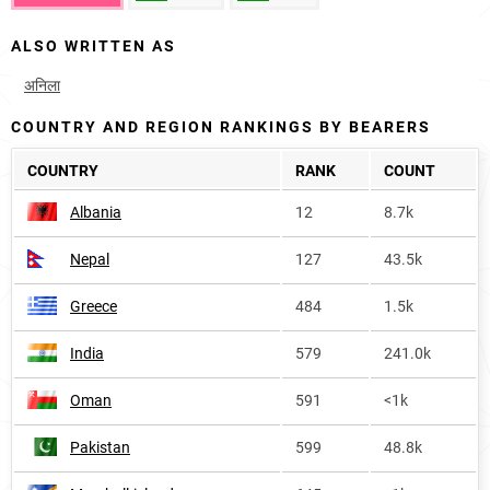
ALSO WRITTEN AS
अनिला
COUNTRY AND REGION RANKINGS BY BEARERS
COUNTRY
RANK
COUNT
Albania
12
8.7k
Nepal
127
43.5k
Greece
484
1.5k
India
579
241.0k
Oman
591
<1k
Pakistan
599
48.8k