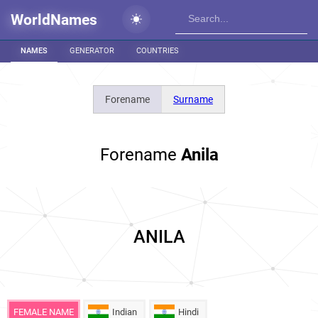
WorldNames
NAMES
GENERATOR
COUNTRIES
Forename
Surname
Forename
Anila
ANILA
FEMALE NAME
Indian
Hindi