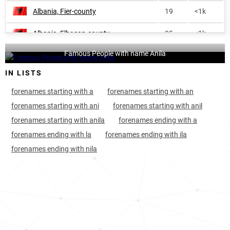
Albania, Fier-county
19
<1k
Albania, Elbasan-county
25
<1k
Famous People with name Anila
Albania, Gjirokastër-county
35
<1k
IN LISTS
India, Madhya-pradesh
43
148.7k
forenames starting with a
forenames starting with an
Albania, Shkodër-county
67
<1k
forenames starting with ani
forenames starting with anil
forenames starting with anila
forenames ending with a
Albania, Lezhë-county
79
<1k
forenames ending with la
forenames ending with ila
Marshall-islands, Majuro-atoll
273
<1k
forenames ending with nila
India, Karnataka
310
31.5k
Pakistan, Sindh
341
21.0k
Russia, Chechen-republic
401
<1k