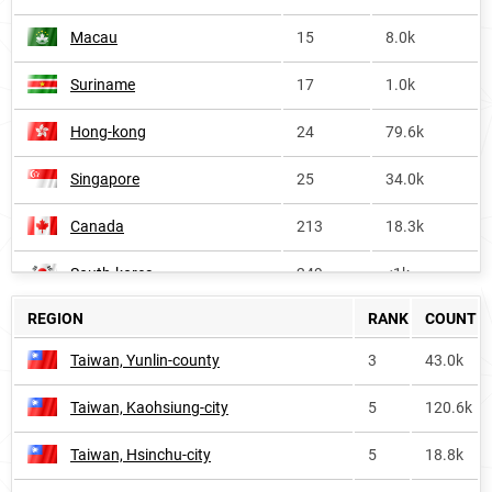
Macau
15
8.0k
Suriname
17
1.0k
Hong-kong
24
79.6k
Singapore
25
34.0k
Canada
213
18.3k
South-korea
249
<1k
REGION
RANK
COUNT
Belize
327
<1k
Taiwan, Yunlin-county
3
43.0k
Oceania
372
13.4k
Taiwan, Kaohsiung-city
5
120.6k
Australia
386
9.6k
Taiwan, Hsinchu-city
5
18.8k
United-states
402
85.6k