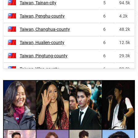
Taiwan, Tainan-city
5
94.5k
New-zealand
408
1.6k
Taiwan, Penghu-county
6
4.2k
Falkland-islands
528
<1k
Taiwan, Changhua-county
6
48.2k
Anguilla
576
<1k
Taiwan, Hualien-county
6
12.5k
Costa-rica
627
<1k
Taiwan, Pingtung-county
6
29.3k
Spain
727
8.0k
Taiwan, Yilan-county
6
23.3k
Malaysia
922
3.9k
Taiwan, Nantou-county
6
21.5k
Vietnam
962
<1k
Taiwan, Chiayi-city
6
12.7k
Panama
991
<1k
Thailand, Nong-khai-province
7
1.2k
Sweden
1053
<1k
Taiwan, Taitung-county
7
8.0k
England
1589
3.5k
Taiwan, Keelung-city
7
14.2k
Dominica
1599
<1k