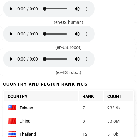
(en-US, human)
(en-US, robot)
(es-ES, robot)
COUNTRY AND REGION RANKINGS
COUNTRY
RANK
COUNT
Taiwan
7
933.9k
China
8
33.8M
Thailand
12
51.0k