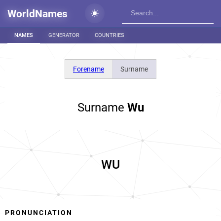
WorldNames
NAMES
GENERATOR
COUNTRIES
Forename
Surname
Surname
Wu
WU
PRONUNCIATION