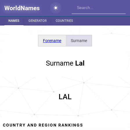
WorldNames
NAMES
GENERATOR
COUNTRIES
Forename
Surname
Surname
Lal
LAL
COUNTRY AND REGION RANKINGS