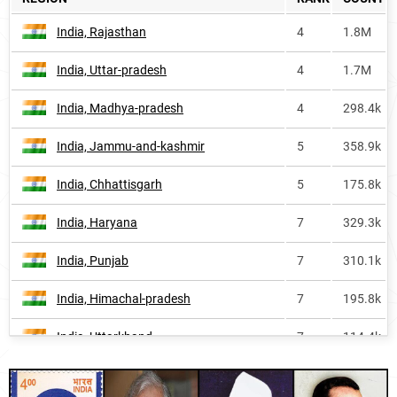
Iran
1207
8.2k
India, Rajasthan
4
1.8M
Guyana
1339
<1k
India, Uttar-pradesh
4
1.7M
England
1562
3.5k
India, Madhya-pradesh
4
298.4k
South-korea
2092
<1k
India, Jammu-and-kashmir
5
358.9k
Cambodia
2189
<1k
India, Chhattisgarh
5
175.8k
Bhutan
2476
<1k
India, Haryana
7
329.3k
Canada
2576
1.7k
India, Punjab
7
310.1k
Taiwan
2948
<1k
India, Himachal-pradesh
7
195.8k
Turkey
6964
<1k
India, Uttarkhand
7
114.4k
India, Delhi
8
166.7k