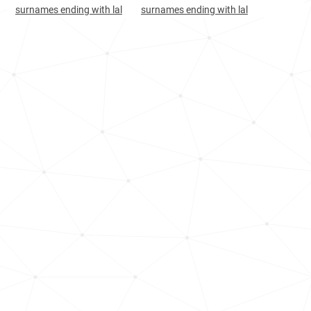
Afghanistan, Laghman
20
3.0k
surnames ending with lal
surnames ending with lal
Afghanistan, Logar
20
2.7k
New-zealand, Auckland-region
22
1.4k
Afghanistan, Badghis
23
3.7k
Afghanistan, Kabul
27
17.5k
India, Mizoram
28
<1k
Afghanistan, Paktika
28
4.3k
Afghanistan, Herat
29
9.1k
Afghanistan, Kunar
31
2.2k
Oman, Al-batinah-north-governorate
31
2.9k
Afghanistan, Maidan-wardak
35
2.1k