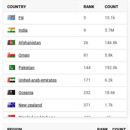
COUNTRY
RANK
COUNT
Fiji
5
15.1k
India
9
5.7M
Afghanistan
26
146.8k
Oman
81
5.8k
Pakistan
144
192.0k
United-arab-emirates
171
6.2k
Oceania
252
18.6k
New-zealand
371
1.7k
Trinidad-and-tobago
477
<1k
REGION
RANK
COUNT