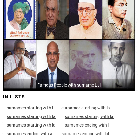
India, Chandigarh
8
13.5k
Afghanistan, Nangarhar
10
16.0k
Afghanistan, Nimruz
11
1.7k
Afghanistan, Kandahar
14
14.4k
Afghanistan, Khost
14
5.3k
Afghanistan, Farah
15
6.4k
Afghanistan, Urozgan
Famous People with surname Lal
16
3.5k
IN LISTS
Afghanistan, Helmand
17
13.4k
surnames starting with l
surnames starting with la
Afghanistan, Paktia
18
4.6k
surnames starting with lal
surnames starting with lal
Afghanistan, Zabul
19
1.9k
surnames starting with lal
surnames ending with l
surnames ending with al
surnames ending with lal