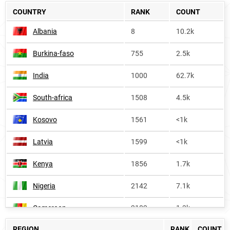
COUNTRY
RANK
COUNT
Albania
8
10.2k
Burkina-faso
755
2.5k
India
1000
62.7k
South-africa
1508
4.5k
Kosovo
1561
<1k
Latvia
1599
<1k
Kenya
1856
1.7k
Nigeria
2142
7.1k
Cameroon
2182
1.3k
REGION
RANK
COUNT