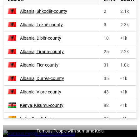
Finland
2592
<1k
Albania, Shkodër-county
2
2.1k
Benin
3727
<1k
Albania, Lezhë-county
3
2.3k
Turkey
6076
1.0k
Albania, Dibër-county
10
<1k
Albania, Tirana-county
25
2.2k
Albania, Fier-county
31
1.0k
Albania, Durrës-county
35
<1k
Albania, Vlorë-county
43
<1k
Kenya, Kisumu-county
92
<1k
India, Pondicherry
94
<1k
Famous People with surname Kola
Albania, Gjirokastër-county
109
<1k