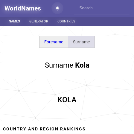
WorldNames
NAMES
GENERATOR
COUNTRIES
Forename
Surname
Surname
Kola
KOLA
COUNTRY AND REGION RANKINGS