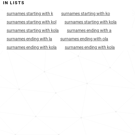
IN LISTS
India, Dadra-and-nagar-haveli
133
<1k
surnames starting with k
surnames starting with ko
Burkina-faso, Centre-region
164
2.0k
surnames starting with kol
surnames starting with kola
surnames starting with kola
surnames ending with a
Finland, Central-ostrobothnia
170
<1k
surnames ending with la
surnames ending with ola
India, Andhra-pradesh
182
17.3k
surnames ending with kola
surnames ending with kola
India, Gujarat
193
31.1k
Albania, Kukës-county
260
<1k
Papua-new-guinea, Chimbu
260
<1k
India, Telangana
310
9.7k
Albania, Berat-county
322
<1k
Burkina-faso, Centre-ouest-region
361
<1k