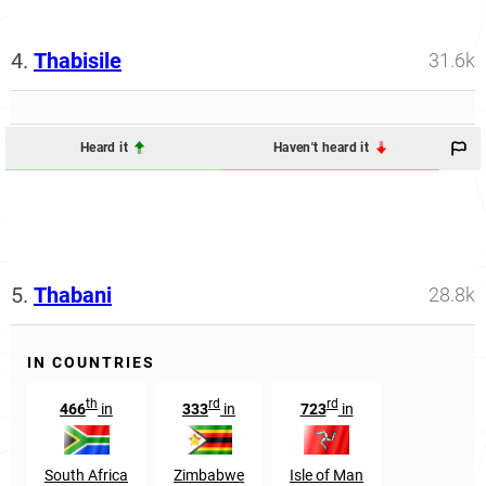
4.
Thabisile
31.6k
Heard it
Haven't heard it
5.
Thabani
28.8k
IN COUNTRIES
th
rd
rd
466
in
333
in
723
in
South Africa
Zimbabwe
Isle of Man