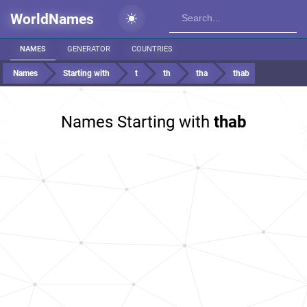
WorldNames
NAMES
GENERATOR
COUNTRIES
Names
Starting with
t
th
tha
thab
Names Starting with
thab