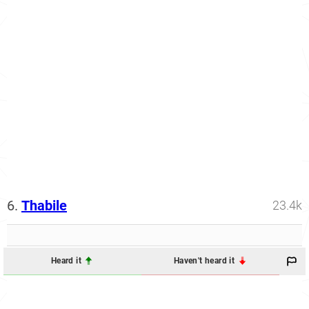
6.
Thabile
23.4k
Heard it
Haven't heard it