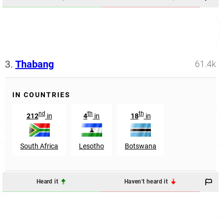
3.
Thabang
61.4k
IN COUNTRIES
nd
th
th
212
in
4
in
18
in
South Africa
Lesotho
Botswana
Heard it
Haven't heard it