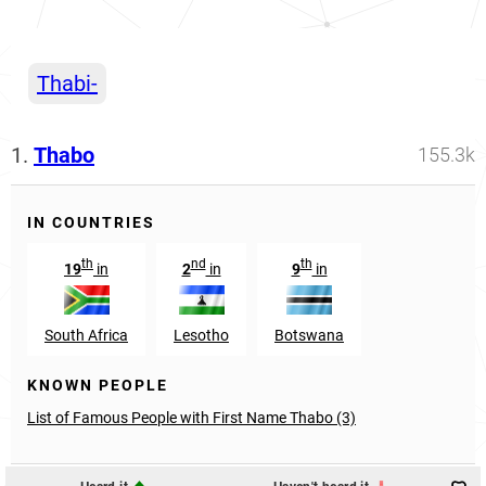
Thabi-
1.
Thabo
155.3k
IN COUNTRIES
th
nd
th
19
in
2
in
9
in
South Africa
Lesotho
Botswana
KNOWN PEOPLE
List of Famous People with First Name Thabo (3)