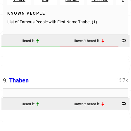
KNOWN PEOPLE
List of Famous People with First Name Thabet (1)
Heard it
Haven't heard it
9.
Thaben
16.7k
Heard it
Haven't heard it