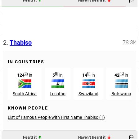
Heard it
Haven't heard it
2.
Thabiso
78.3k
IN COUNTRIES
th
th
th
nd
124
in
5
in
14
in
42
in
South Africa
Lesotho
Swaziland
Botswana
KNOWN PEOPLE
List of Famous People with First Name Thabiso (1)
Heard it
Haven't heard it