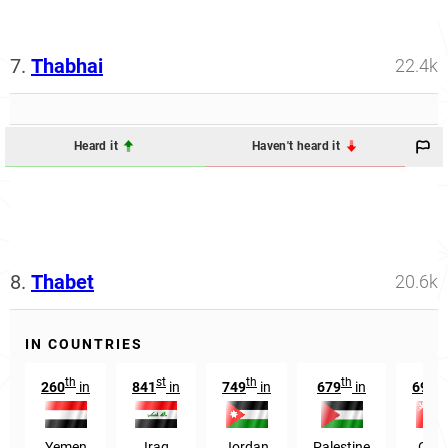
7.
Thabhai
22.4k
Heard it
Haven't heard it
8.
Thabet
20.6k
IN COUNTRIES
th
st
th
th
th
260
in
841
in
749
in
679
in
695
Yemen
Iraq
Jordan
Palestine
Oma