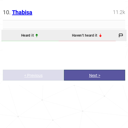
10.
Thabisa
11.2k
Heard it
Haven't heard it
< Previous
Next >