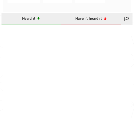
Heard it
Haven't heard it