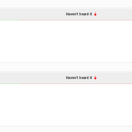
Haven't heard it
Haven't heard it