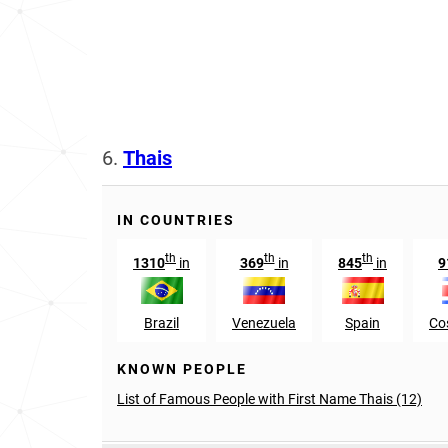
6.
Thais
IN COUNTRIES
th
th
th
1310
in
369
in
845
in
9
Brazil
Venezuela
Spain
Co
KNOWN PEOPLE
List of Famous People with First Name Thais (12)