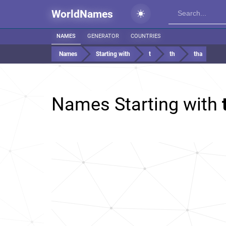
WorldNames
NAMES
GENERATOR
COUNTRIES
Names
Starting with
t
th
tha
Names Starting with