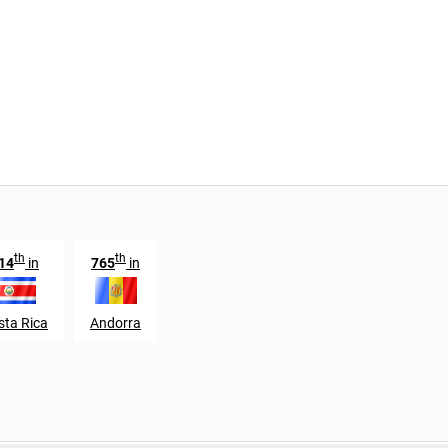
th
th
14
in
765
in
sta Rica
Andorra