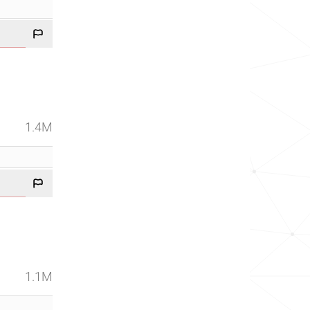
1.4M
1.1M