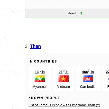
Heard it
3.
Than
IN COUNTRIES
rd
th
th
13
in
98
in
466
in
2
Myanmar
Vietnam
Cambodia
F
KNOWN PEOPLE
List of Famous People with First Name Than (2)