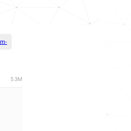
am-
5.3M