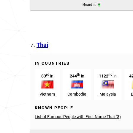
Heard it
7.
Thai
IN COUNTRIES
rd
th
nd
83
in
244
in
1122
in
4
Vietnam
Cambodia
Malaysia
KNOWN PEOPLE
List of Famous People with First Name Thai (3)