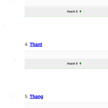
Heard it
4.
Thant
Heard it
5.
Thang