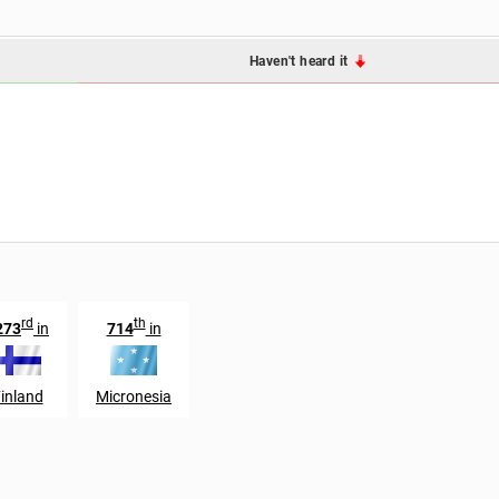
Haven't heard it
rd
th
273
in
714
in
inland
Micronesia