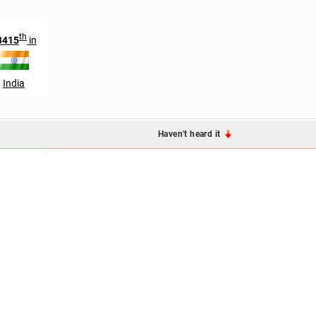
th
3415
in
India
Haven't heard it