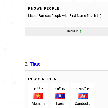
KNOWN PEOPLE
List of Famous People with First Name Thanh (1)
Heard it
2.
Thao
IN COUNTRIES
rd
th
th
13
in
18
in
1706
in
Vietnam
Laos
Cambodia