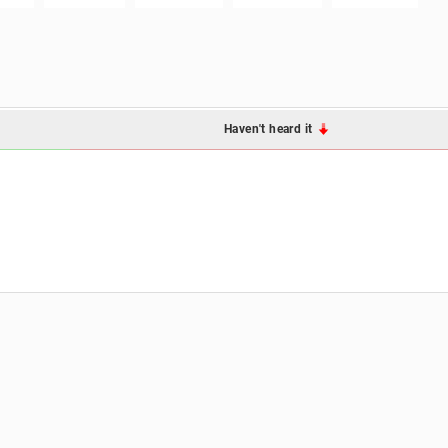
Haven't heard it