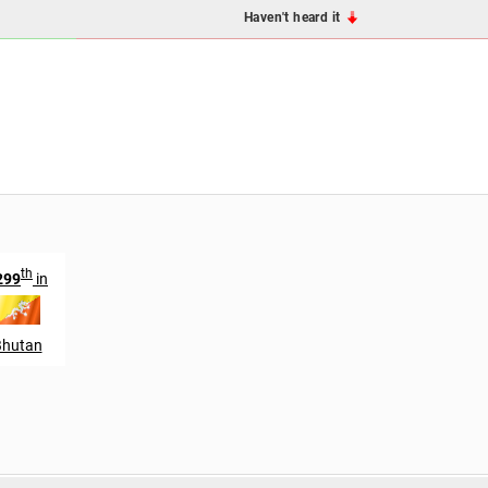
Haven't heard it
th
299
in
Bhutan