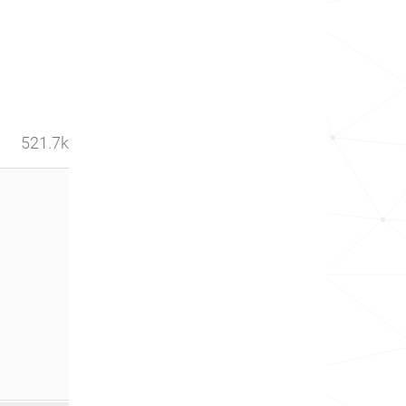
521.7k