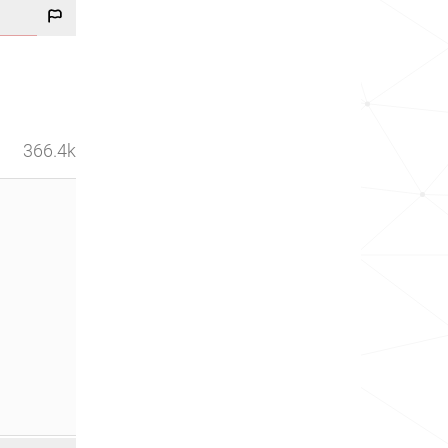
366.4k