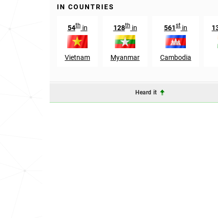
IN COUNTRIES
th
th
st
54
in
128
in
561
in
1
Vietnam
Myanmar
Cambodia
Heard it