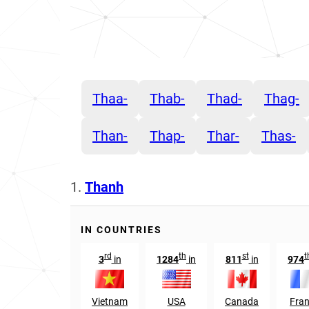
Thaa-
Thab-
Thad-
Thag-
Than-
Thap-
Thar-
Thas-
1.
Thanh
IN COUNTRIES
rd
th
st
t
3
in
1284
in
811
in
974
Vietnam
USA
Canada
Fra