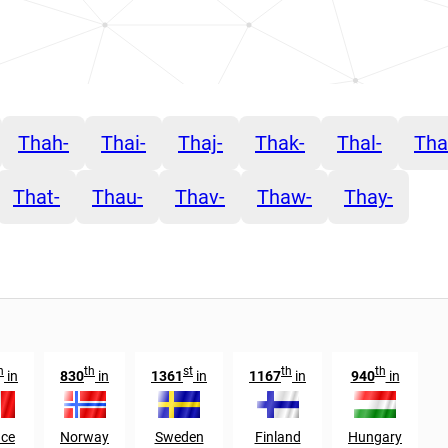
Thah-
Thai-
Thaj-
Thak-
Thal-
Th
That-
Thau-
Thav-
Thaw-
Thay-
h
th
st
th
th
in
830
in
1361
in
1167
in
940
in
nce
Norway
Sweden
Finland
Hungary