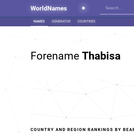
WorldNames
NAMES
GENERATOR
COUNTRIES
Forename
Thabisa
COUNTRY AND REGION RANKINGS BY BEA