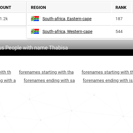
COUNT
REGION
RANK
1.2k
South-africa, Eastern-cape
187
South-africa, Western-cape
544
s People with name Thabisa
ith th
forenames starting with tha
forenames starting with t
g with a
forenames ending with sa
forenames ending with is