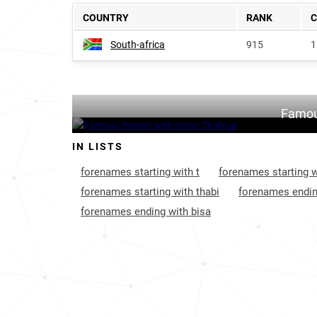
COUNTRY
RANK
South-africa
915
1
Famou
IN LISTS
forenames starting with t
forenames starting w
forenames starting with thabi
forenames endin
forenames ending with bisa