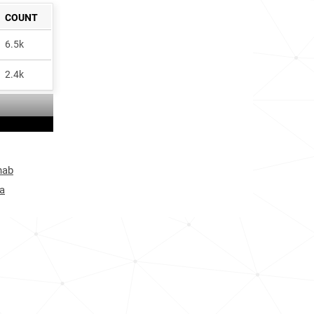
COUNT
6.5k
2.4k
hab
a