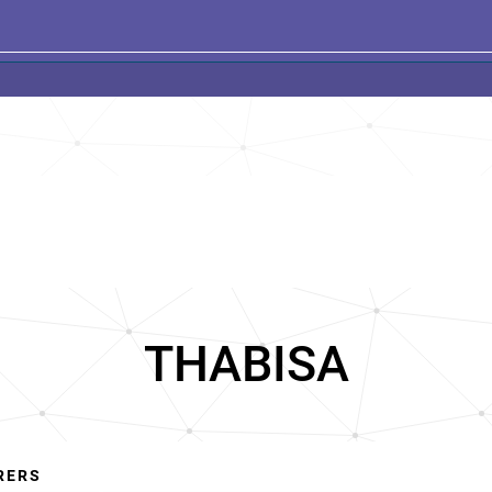
THABISA
RERS