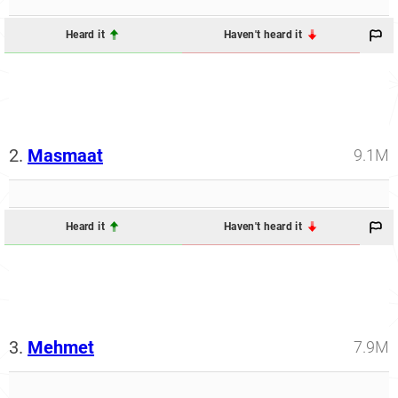
Heard it
Haven't heard it
2.
Masmaat
9.1M
Heard it
Haven't heard it
3.
Mehmet
7.9M