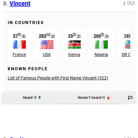
8.
Vincent
4.9M
IN COUNTRIES
th
nd
th
th
th
57
in
282
in
35
in
260
in
169
i
France
USA
Kenya
Nigeria
DR Con
KNOWN PEOPLE
List of Famous People with First Name Vincent (322)
Heard it
Haven't heard it