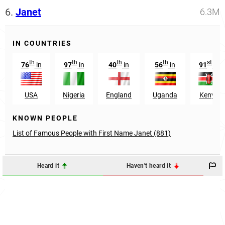
6.
Janet
6.3M
IN COUNTRIES
th
th
th
th
st
76
in
97
in
40
in
56
in
91
in
USA
Nigeria
England
Uganda
Kenya
KNOWN PEOPLE
List of Famous People with First Name Janet (881)
Heard it
Haven't heard it