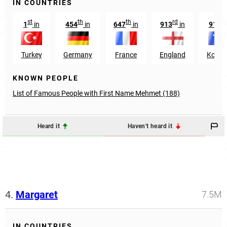
IN COUNTRIES
st
th
th
rd
st
1
in
454
in
647
in
913
in
91
i
Turkey
Germany
France
England
Kosov
KNOWN PEOPLE
List of Famous People with First Name Mehmet (188)
Heard it
Haven't heard it
4.
Margaret
7.5M
IN COUNTRIES