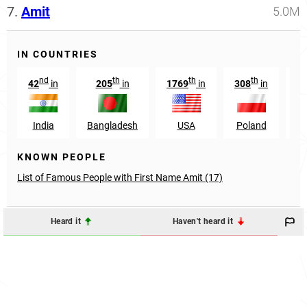
7.
Amit
5.0M
IN COUNTRIES
nd
th
th
th
42
in
205
in
1769
in
308
in
7
India
Bangladesh
USA
Poland
En
KNOWN PEOPLE
List of Famous People with First Name Amit (17)
Heard it
Haven't heard it