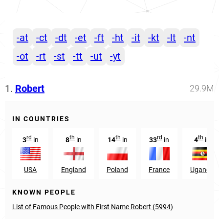
-at
-ct
-dt
-et
-ft
-ht
-it
-kt
-lt
-nt
-ot
-rt
-st
-tt
-ut
-yt
1.
Robert
29.9M
IN COUNTRIES
rd
th
th
rd
th
3
in
8
in
14
in
33
in
4
in
USA
England
Poland
France
Uganda
KNOWN PEOPLE
List of Famous People with First Name Robert (5994)