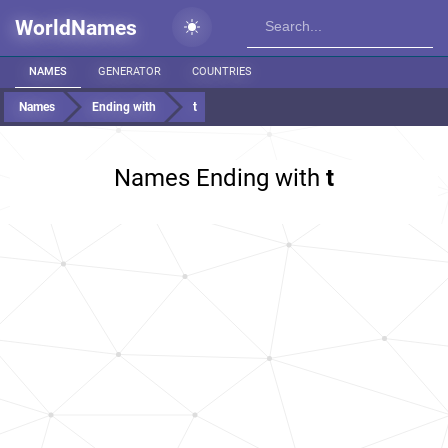
WorldNames
NAMES
GENERATOR
COUNTRIES
Names
Ending with
t
Names Ending with
t