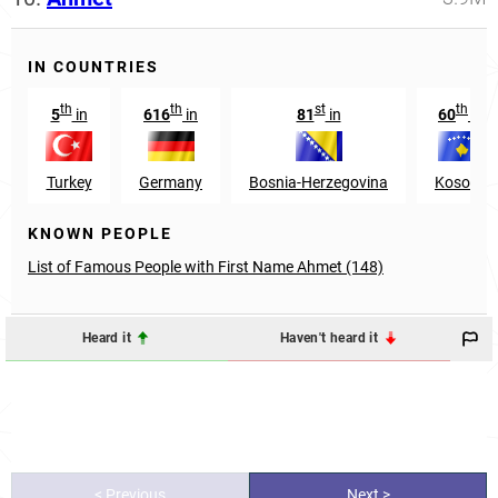
IN COUNTRIES
th
th
st
th
5
in
616
in
81
in
60
in
Turkey
Germany
Bosnia-Herzegovina
Kosovo
KNOWN PEOPLE
List of Famous People with First Name Ahmet (148)
Heard it
Haven't heard it
< Previous
Next >