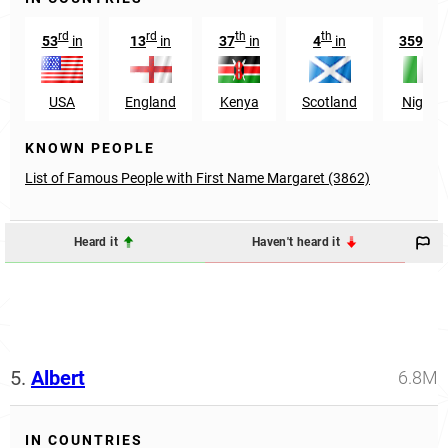
rd
rd
th
th
th
53
in
13
in
37
in
4
in
359
in
USA
England
Kenya
Scotland
Nigeria
KNOWN PEOPLE
List of Famous People with First Name Margaret (3862)
Heard it
Haven't heard it
5.
Albert
6.8M
IN COUNTRIES