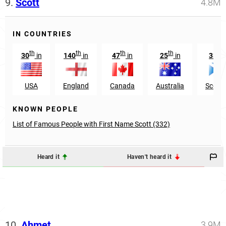
9.
Scott
4.8M
IN COUNTRIES
th
th
th
th
rd
30
in
140
in
47
in
25
in
33
i
USA
England
Canada
Australia
Scotl
KNOWN PEOPLE
List of Famous People with First Name Scott (332)
Heard it
Haven't heard it
10.
Ahmet
3.9M