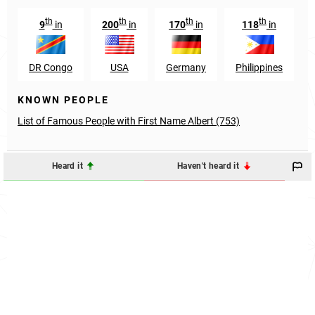
th
th
th
th
9
in
200
in
170
in
118
in
DR Congo
USA
Germany
Philippines
KNOWN PEOPLE
List of Famous People with First Name Albert (753)
Heard it
Haven't heard it