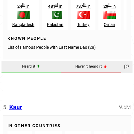
th
st
th
th
24
in
481
in
737
in
29
in
72
Bangladesh
Pakistan
Turkey
Oman
U
KNOWN PEOPLE
List of Famous People with Last Name Das (28)
Heard it
Haven't heard it
5.
Kaur
9.5M
IN OTHER COUNTRIES