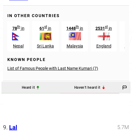
IN OTHER COUNTRIES
th
st
th
st
78
in
61
in
1448
in
2531
in
Nepal
Sri Lanka
Malaysia
England
Pap
KNOWN PEOPLE
List of Famous People with Last Name Kumari (7)
Heard it
Haven't heard it
9.
Lal
5.7M