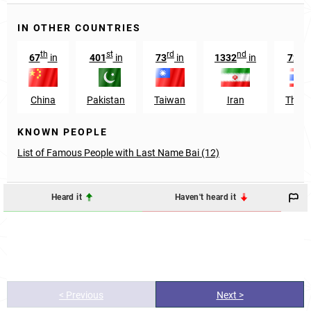
IN OTHER COUNTRIES
th
st
rd
nd
t
67
in
401
in
73
in
1332
in
725
China
Pakistan
Taiwan
Iran
Thail
KNOWN PEOPLE
List of Famous People with Last Name Bai (12)
Heard it
Haven't heard it
< Previous
Next >