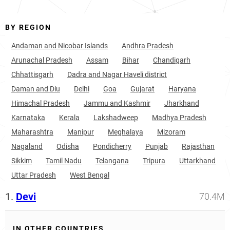
BY REGION
Andaman and Nicobar Islands
Andhra Pradesh
Arunachal Pradesh
Assam
Bihar
Chandigarh
Chhattisgarh
Dadra and Nagar Haveli district
Daman and Diu
Delhi
Goa
Gujarat
Haryana
Himachal Pradesh
Jammu and Kashmir
Jharkhand
Karnataka
Kerala
Lakshadweep
Madhya Pradesh
Maharashtra
Manipur
Meghalaya
Mizoram
Nagaland
Odisha
Pondicherry
Punjab
Rajasthan
Sikkim
Tamil Nadu
Telangana
Tripura
Uttarkhand
Uttar Pradesh
West Bengal
1.
Devi
70.4M
IN OTHER COUNTRIES