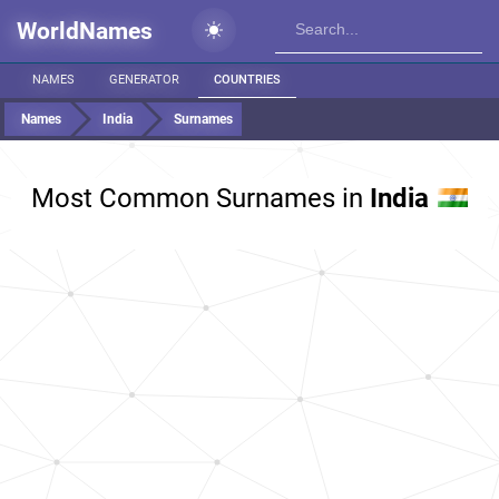
WorldNames
NAMES
GENERATOR
COUNTRIES
Names
India
Surnames
Most Common Surnames in
India