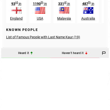
rd
th
st
th
93
in
1190
in
331
in
487
in
78
England
USA
Malaysia
Australia
S
KNOWN PEOPLE
List of Famous People with Last Name Kaur (19)
Heard it
Haven't heard it