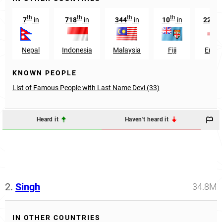
th
th
th
th
r
7
in
718
in
344
in
10
in
2213
Nepal
Indonesia
Malaysia
Fiji
Engl
KNOWN PEOPLE
List of Famous People with Last Name Devi (33)
Heard it
Haven't heard it
2.
Singh
34.8M
IN OTHER COUNTRIES