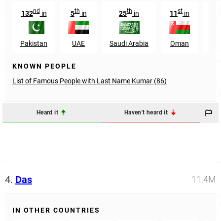
nd
th
th
st
132
in
5
in
25
in
11
in
89
Pakistan
UAE
Saudi Arabia
Oman
U
KNOWN PEOPLE
List of Famous People with Last Name Kumar (86)
Heard it
Haven't heard it
4.
Das
11.4M
IN OTHER COUNTRIES