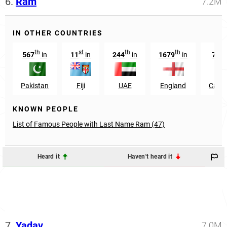
6.
Ram
7.2M
IN OTHER COUNTRIES
th
st
th
th
567
in
11
in
244
in
1679
in
702
Pakistan
Fiji
UAE
England
Camb
KNOWN PEOPLE
List of Famous People with Last Name Ram (47)
Heard it
Haven't heard it
7.
Yadav
7.0M