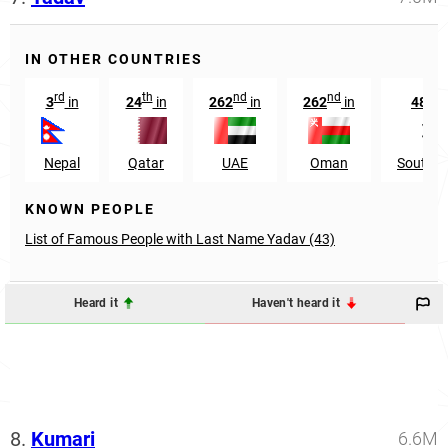
IN OTHER COUNTRIES
rd
th
nd
nd
th
3
in
24
in
262
in
262
in
485
Nepal
Qatar
UAE
Oman
South K
KNOWN PEOPLE
List of Famous People with Last Name Yadav (43)
Heard it
Haven't heard it
8.
Kumari
6.6M