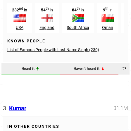
nd
th
th
th
232
in
54
in
84
in
9
in
3
USA
England
South Africa
Oman
Ca
KNOWN PEOPLE
List of Famous People with Last Name Singh (230)
Heard it
Haven't heard it
3.
Kumar
31.1M
IN OTHER COUNTRIES