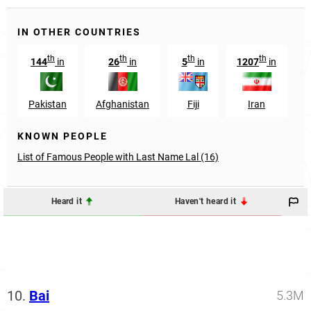
IN OTHER COUNTRIES
th
th
th
th
144
in
26
in
5
in
1207
in
1
Pakistan
Afghanistan
Fiji
Iran
KNOWN PEOPLE
List of Famous People with Last Name Lal (16)
Heard it
Haven't heard it
10.
Bai
5.3M