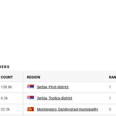
RERS
COUNT
REGION
RA
138.8k
Serbia, Pirot-district
1
6.2k
Serbia, Toplica-district
1
22.3k
Montenegro, Danilovgrad-municipality
2