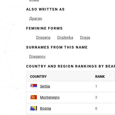
ALSO WRITTEN AS
Драган
FEMININE FORMS
Dragana
Draženka
Draga
SURNAMES FROM THIS NAME
Draganov
COUNTRY AND REGION RANKINGS BY BEA
COUNTRY
RANK
Serbia
1
Montenegro
2
Bosnia
6