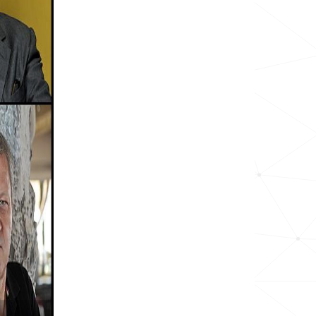
1.0k
<1k
<1k
<1k
<1k
<1k
<1k
<1k
<1k
<1k