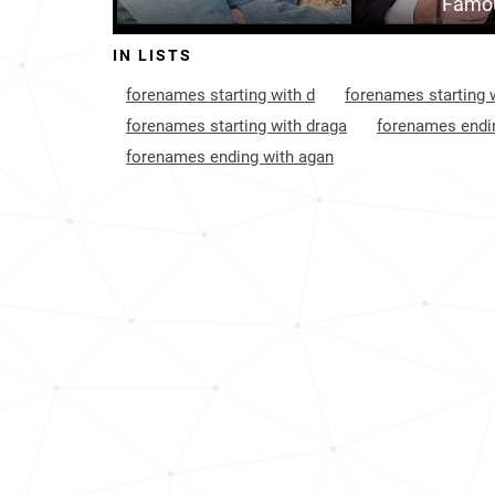
Famou
IN LISTS
forenames starting with d
forenames starting w
forenames starting with draga
forenames endin
forenames ending with agan