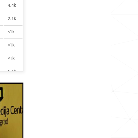
4.4k
2.1k
<1k
<1k
<1k
6.1k
<1k
19.8k
<1k
<1k
<1k