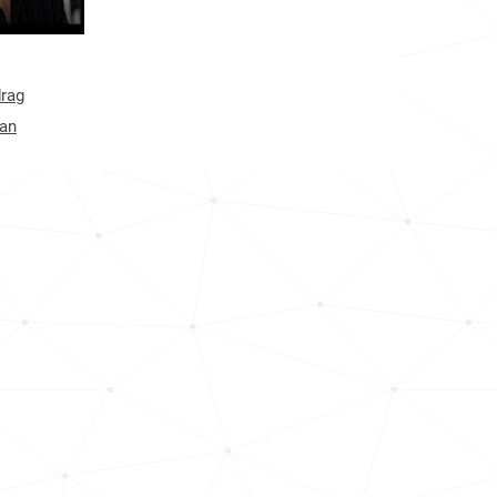
<1k
<1k
drag
<1k
gan
1.2k
<1k
<1k
<1k
<1k
1.3k
<1k