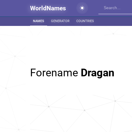
WorldNames
NAMES
GENERATOR
COUNTRIES
Forename
Dragan