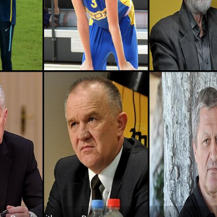
Kosovo, District-of-mitrovica
5
Montenegro, Pljevlja-municipality
6
Montenegro, Budva-municipality
6
Montenegro, Kolašin-municipality
6
Montenegro, Old-royal-capital-cetinje
7
Montenegro, Žabljak-municipality
8
Montenegro, Bijelo-polje-municipality
9
Croatia, Zadar-county
31
Croatia, Lika-senj-county
37
Croatia, Sisak-moslavina-county
38