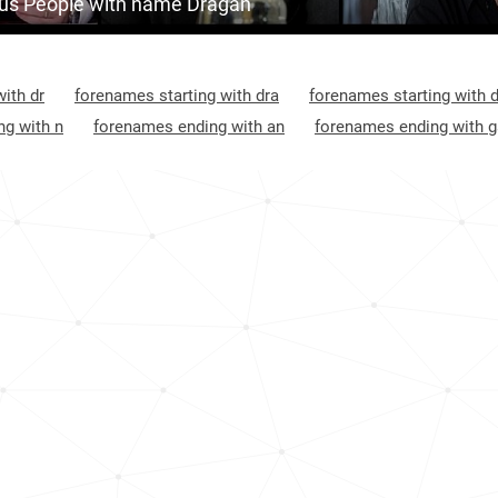
s People with name Dragan
Croatia, Šibenik-knin-county
40
Kosovo, District-of-gjilan
45
ith dr
forenames starting with dra
forenames starting with 
Croatia, Virovitica-podravina-county
45
g with n
forenames ending with an
forenames ending with 
Croatia, Primorje-gorski-kotar-county
47
Montenegro, Plužine-municipality
48
Croatia, Požega-slavonia-county
52
Croatia, Vukovar-srijem-county
52
Croatia, Dubrovnik-neretva-county
53
Croatia, Osijek-baranja-county
57
Croatia, Karlovac-county
58