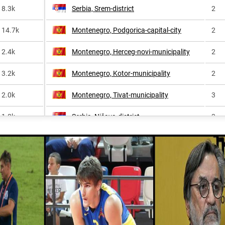
8.3k
Serbia, Srem-district
2
14.7k
Montenegro, Podgorica-capital-city
2
2.4k
Montenegro, Herceg-novi-municipality
2
3.2k
Montenegro, Kotor-municipality
2
2.0k
Montenegro, Tivat-municipality
3
1.8k
Serbia, Nišava-district
3
1.3k
Montenegro, Nikšić-municipality
3
<1k
Serbia, Belgrade
4
2.5k
Montenegro, Andrijevica-municipality
4
<1k
Montenegro, Bar-municipality
4
Montenegro, Berane-municipality
4