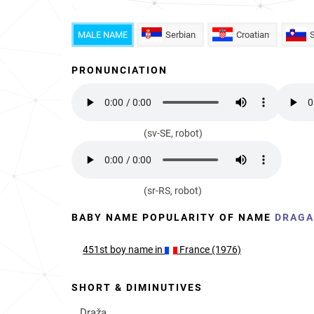
MALE NAME
Serbian
Croatian
PRONUNCIATION
(sv-SE, robot)
(sr-RS, robot)
BABY NAME POPULARITY OF NAME
DRAG
451st
boy
name in
France (1976)
SHORT & DIMINUTIVES
Draža