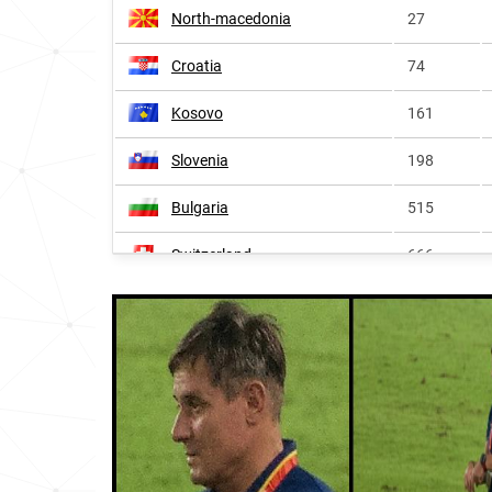
North-macedonia
27
Croatia
74
Kosovo
161
Slovenia
198
Bulgaria
515
Switzerland
666
Sweden
723
Czechia
979
Germany
1265
Hungary
1325