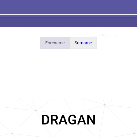
Forename
Surname
DRAGAN