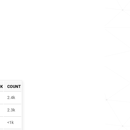
NK
COUNT
2.4k
2.3k
<1k