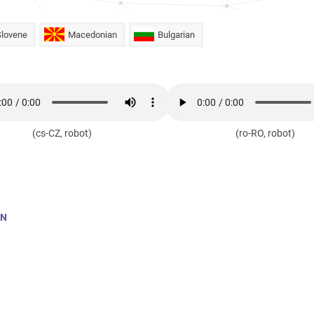
Slovene
Macedonian
Bulgarian
(cs-CZ, robot)
(ro-RO, robot)
AN