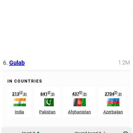
6.
Gulab
1.2M
IN COUNTRIES
rd
st
th
th
213
in
641
in
437
in
2704
in
India
Pakistan
Afghanistan
Azerbaijan