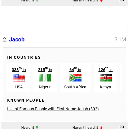
Heard it
Haven't heard it
2.
Jacob
3.1M
IN COUNTRIES
th
th
th
th
338
in
215
in
64
in
126
in
1
USA
Nigeria
South Africa
Kenya
G
KNOWN PEOPLE
List of Famous People with First Name Jacob (302)
Heard it
Haven't heard it