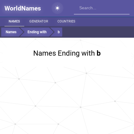
WorldNames
NAMES
GENERATOR
COUNTRIES
Names
Ending with
b
Names Ending with
b