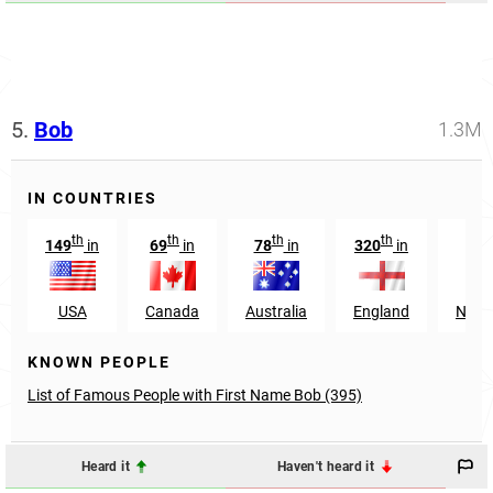
5.
Bob
1.3M
IN COUNTRIES
th
th
th
th
149
in
69
in
78
in
320
in
16
USA
Canada
Australia
England
Neth
KNOWN PEOPLE
List of Famous People with First Name Bob (395)
Heard it
Haven't heard it