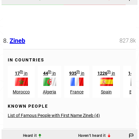
8.
Zineb
827.8k
IN COUNTRIES
th
th
th
th
17
in
44
in
935
in
1226
in
1498
Morocco
Algeria
France
Spain
Belg
KNOWN PEOPLE
List of Famous People with First Name Zineb (4)
Heard it
Haven't heard it