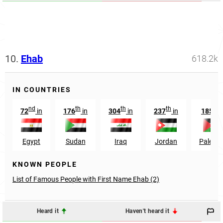
10.
Ehab
618.2k
IN COUNTRIES
nd
th
th
th
th
72
in
176
in
304
in
237
in
185
i
Egypt
Sudan
Iraq
Jordan
Palesti
KNOWN PEOPLE
List of Famous People with First Name Ehab (2)
Heard it
Haven't heard it