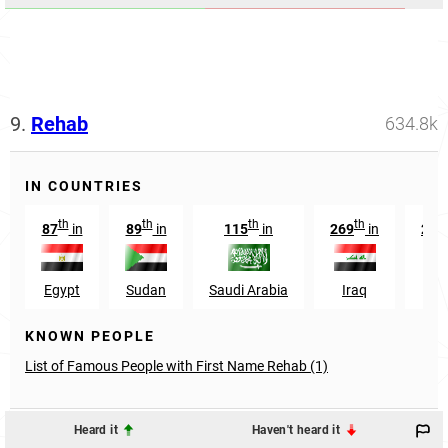
9.
Rehab
634.8k
IN COUNTRIES
th
th
th
th
87
in
89
in
115
in
269
in
284
Egypt
Sudan
Saudi Arabia
Iraq
Jor
KNOWN PEOPLE
List of Famous People with First Name Rehab (1)
Heard it
Haven't heard it