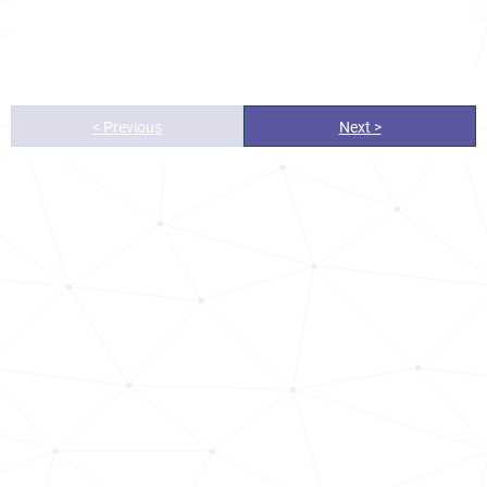
< Previous
Next >