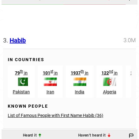
3.
Habib
3.0M
IN COUNTRIES
th
st
th
nd
79
in
101
in
1937
in
122
in
266
Pakistan
Iran
India
Algeria
Eg
KNOWN PEOPLE
List of Famous People with First Name Habib (36)
Heard it
Haven't heard it