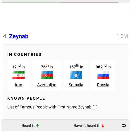
4.
Zeynab
1.5M
IN COUNTRIES
nd
th
th
nd
12
in
76
in
157
in
982
in
Iran
Azerbaijan
Somalia
Russia
KNOWN PEOPLE
List of Famous People with First Name Zeynab (1)
Heard it
Haven't heard it