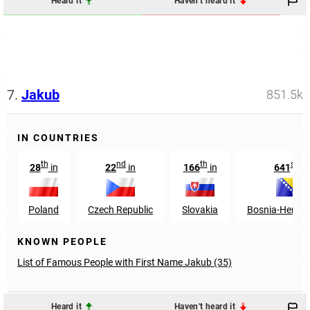
Heard it
Haven't heard it
7.
Jakub
851.5k
IN COUNTRIES
th
nd
th
st
28
in
22
in
166
in
641
in
Poland
Czech Republic
Slovakia
Bosnia-Herzeg
KNOWN PEOPLE
List of Famous People with First Name Jakub (35)
Heard it
Haven't heard it