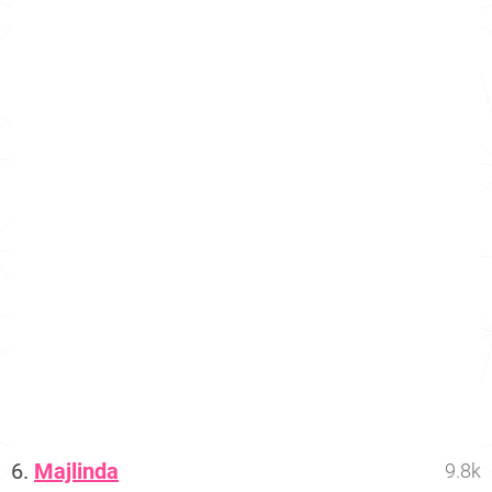
6.
Majlinda
9.8k