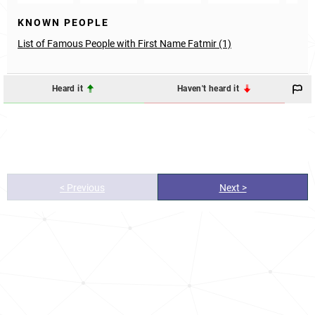
KNOWN PEOPLE
List of Famous People with First Name Fatmir (1)
Heard it
Haven't heard it
< Previous
Next >