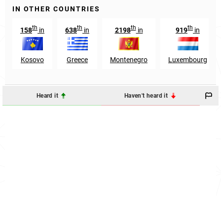
IN OTHER COUNTRIES
th
th
th
th
158
in
638
in
2198
in
919
in
Kosovo
Greece
Montenegro
Luxembourg
Heard it
Haven't heard it