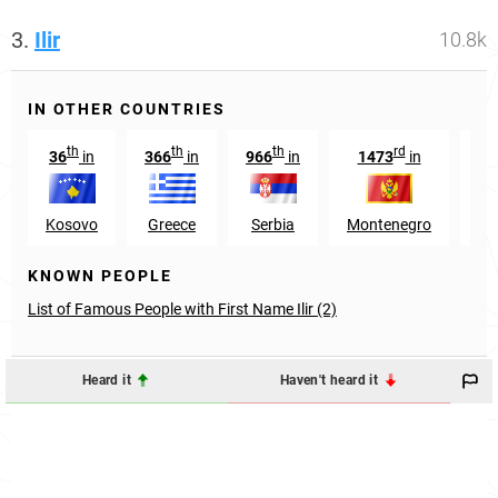
3.
Ilir
10.8k
IN OTHER COUNTRIES
th
th
th
rd
36
in
366
in
966
in
1473
in
39
Kosovo
Greece
Serbia
Montenegro
Hu
KNOWN PEOPLE
List of Famous People with First Name Ilir (2)
Heard it
Haven't heard it