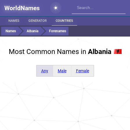
WorldNames
NAMES
GENERATOR
COUNTRIES
Names
Albania
Forenames
Most Common Names in
Albania
Any
Male
Female