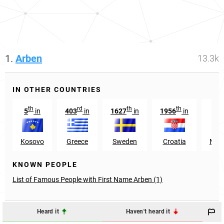
1.
Arben
13.3k
IN OTHER COUNTRIES
th
rd
th
th
5
in
403
in
1627
in
1956
in
17
Kosovo
Greece
Sweden
Croatia
Mon
KNOWN PEOPLE
List of Famous People with First Name Arben (1)
Heard it
Haven't heard it