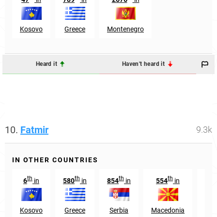
Kosovo
Greece
Montenegro
Heard it
Haven't heard it
10.
Fatmir
9.3k
IN OTHER COUNTRIES
th
th
th
th
6
in
580
in
854
in
554
in
14
Kosovo
Greece
Serbia
Macedonia
Swi