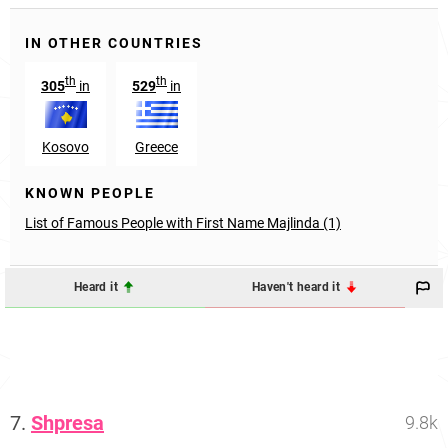
IN OTHER COUNTRIES
th
th
305
in
529
in
Kosovo
Greece
KNOWN PEOPLE
List of Famous People with First Name Majlinda (1)
Heard it
Haven't heard it
7.
Shpresa
9.8k