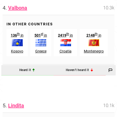
4.
Valbona
10.3k
IN OTHER COUNTRIES
th
st
th
th
136
in
501
in
2419
in
2148
in
Kosovo
Greece
Croatia
Montenegro
Heard it
Haven't heard it
5.
Lindita
10.1k