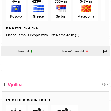
th
rd
th
th
4
in
623
in
755
in
547
in
12
Kosovo
Greece
Serbia
Macedonia
Swi
KNOWN PEOPLE
List of Famous People with First Name Agim (1)
Heard it
Haven't heard it
9.
Vjollca
9.5k
IN OTHER COUNTRIES
th
th
th
47
in
789
in
2676
in