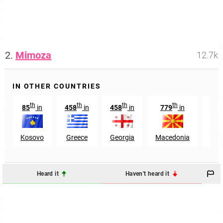
2.
Mimoza
12.7k
IN OTHER COUNTRIES
th
th
th
th
85
in
458
in
458
in
779
in
23
Kosovo
Greece
Georgia
Macedonia
Kyr
Heard it
Haven't heard it