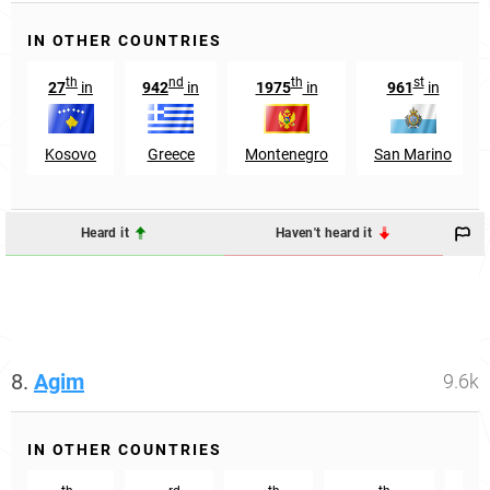
IN OTHER COUNTRIES
th
nd
th
st
27
in
942
in
1975
in
961
in
Kosovo
Greece
Montenegro
San Marino
Heard it
Haven't heard it
8.
Agim
9.6k
IN OTHER COUNTRIES