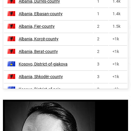
Albania, Durrës-county
1
1.4k
Albania, Elbasan-county
1
1.4k
Albania, Fier-county
2
1.5k
Albania, Korçë-county
2
<1k
Albania, Berat-county
2
<1k
Kosovo, District-of-gjakova
3
<1k
Albania, Shkodër-county
3
<1k
Kosovo, District-of-peja
3
<1k
Albania, Vlorë-county
4
<1k
Albania, Lezhë-county
4
<1k
Kosovo, District-of-prizren
7
1.1k