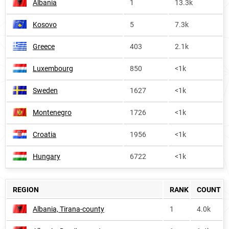
Albania
1
13.3k
Kosovo
5
7.3k
Greece
403
2.1k
Luxembourg
850
<1k
Sweden
1627
<1k
Montenegro
1726
<1k
Croatia
1956
<1k
Hungary
6722
<1k
REGION
RANK
COUNT
Albania, Tirana-county
1
4.0k