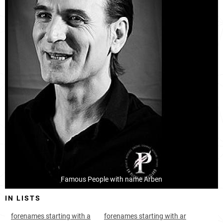
Kosovo, District-of-pristina
7
2.2k
Kosovo, District-of-gjilan
13
<1k
Kosovo, District-of-ferizaj
14
<1k
Kosovo, District-of-mitrovica
19
<1k
Albania, Dibër-county
21
<1k
Albania, Kukës-county
22
<1k
Albania, Gjirokastër-county
32
<1k
Montenegro, Ulcinj-municipality
413
<1k
Famous People with name Arben
Luxembourg, Echternach-canton
750
<1k
IN LISTS
Hungary, Jász-nagykun-szolnok-county
919
<1k
forenames starting with a
forenames starting with ar