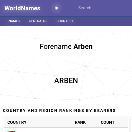
WorldNames
NAMES
GENERATOR
COUNTRIES
Forename
Arben
ARBEN
COUNTRY AND REGION RANKINGS BY BEARERS
COUNTRY
RANK
COUNT