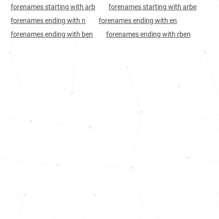
Sweden, Halland-county
986
<1k
forenames starting with arb
forenames starting with arbe
forenames ending with n
forenames ending with en
Croatia, Virovitica-podravina-county
1055
<1k
forenames ending with ben
forenames ending with rben