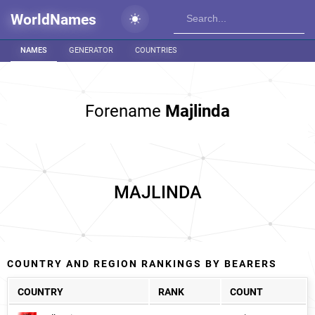
WorldNames
NAMES
GENERATOR
COUNTRIES
Forename
Majlinda
MAJLINDA
COUNTRY AND REGION RANKINGS BY BEARERS
COUNTRY
RANK
COUNT