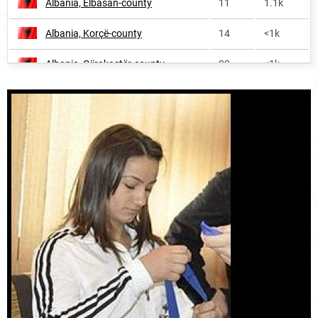
Albania, Elbasan-county
11
1.1k
Albania, Korçë-county
14
<1k
Albania, Gjirokastër-county
22
<1k
Albania, Lezhë-county
27
<1k
Albania, Kukës-county
32
<1k
Albania, Shkodër-county
45
<1k
Kosovo, District-of-peja
281
<1k
Kosovo, District-of-pristina
305
<1k
Kosovo, District-of-gjakova
318
<1k
Kosovo, District-of-gjilan
346
<1k
Kosovo, District-of-ferizaj
354
<1k