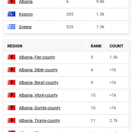
Albania
6
9.8k
Kosovo
305
1.5k
Greece
529
1.3k
REGION
RANK
COUNT
Albania, Fier-county
3
1.3k
Albania, Dibër-county
4
<1k
Albania, Berat-county
9
<1k
Albania, Vlorë-county
10
<1k
Albania, Durrës-county
10
<1k
Albania, Tirana-county
11
2.7k