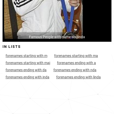
Kosovo, District-of-mitrovica
425
<1k
Famous People with name Majlinda
IN LISTS
forenames starting with m
forenames starting with ma
forenames starting with maj
forenames ending with a
forenames ending with da
forenames ending with nda
forenames ending with inda
forenames ending with linda