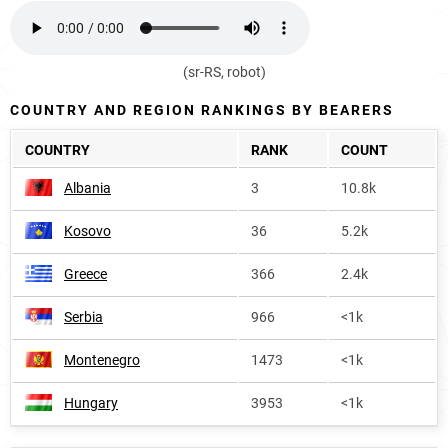
(sr-RS, robot)
COUNTRY AND REGION RANKINGS BY BEARERS
COUNTRY
RANK
COUNT
Albania
3
10.8k
Kosovo
36
5.2k
Greece
366
2.4k
Serbia
966
<1k
Montenegro
1473
<1k
Hungary
3953
<1k