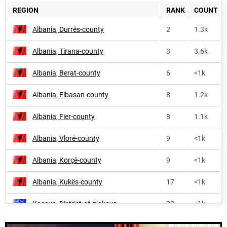
REGION
RANK
COUNT
Albania, Durrës-county
2
1.3k
Albania, Tirana-county
3
3.6k
Albania, Berat-county
6
<1k
Albania, Elbasan-county
8
1.2k
Albania, Fier-county
8
1.1k
Albania, Vlorë-county
9
<1k
Albania, Korçë-county
9
<1k
Albania, Kukës-county
17
<1k
Kosovo, District-of-gjakova
22
<1k
Albania, Shkodër-county
25
<1k