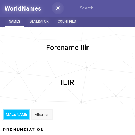
WorldNames
NAMES
GENERATOR
COUNTRIES
Forename
Ilir
ILIR
MALE NAME
Albanian
PRONUNCIATION