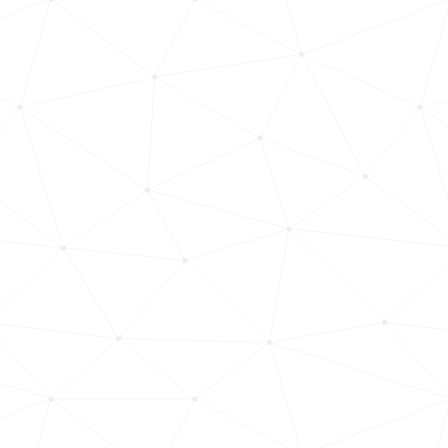
Hungary, Győr-moson-sopron-county
1513
<1k