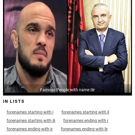
Kosovo, District-of-prizren
26
<1k
Kosovo, District-of-peja
30
<1k
Kosovo, District-of-pristina
35
1.6k
Albania, Dibër-county
39
<1k
Albania, Lezhë-county
47
<1k
Albania, Gjirokastër-county
49
<1k
Kosovo, District-of-gjilan
Famous People with name Ilir
55
<1k
IN LISTS
Kosovo, District-of-ferizaj
56
<1k
forenames starting with i
forenames starting with il
Kosovo, District-of-mitrovica
77
<1k
forenames starting with ili
forenames ending with r
Montenegro, Ulcinj-municipality
161
<1k
forenames ending with ir
forenames ending with lir