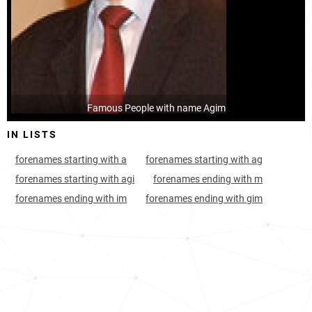
Albania, Gjirokastër-county
56
<1k
Albania, Lezhë-county
98
<1k
Montenegro, Ulcinj-municipality
138
<1k
Famous People with name Agim
Switzerland, Canton-of-glarus
588
<1k
IN LISTS
Hungary, Jász-nagykun-szolnok-county
923
<1k
forenames starting with a
forenames starting with ag
Switzerland, Canton-of-zürich
981
<1k
forenames starting with agi
forenames ending with m
forenames ending with im
forenames ending with gim