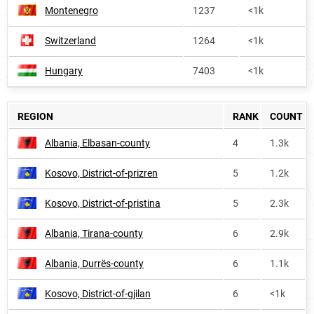
Montenegro
1237
<1k
Switzerland
1264
<1k
Hungary
7403
<1k
REGION
RANK
COUNT
Albania, Elbasan-county
4
1.3k
Kosovo, District-of-prizren
5
1.2k
Kosovo, District-of-pristina
5
2.3k
Albania, Tirana-county
6
2.9k
Albania, Durrës-county
6
1.1k
Kosovo, District-of-gjilan
6
<1k