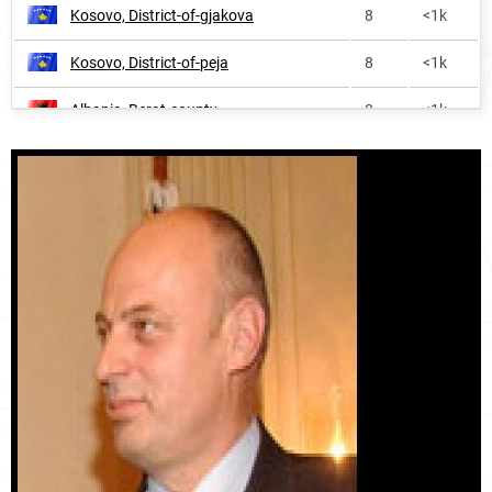
Kosovo, District-of-gjakova
8
<1k
Kosovo, District-of-peja
8
<1k
Albania, Berat-county
8
<1k
Kosovo, District-of-ferizaj
9
<1k
Albania, Fier-county
10
1.0k
Albania, Kukës-county
11
<1k
Albania, Dibër-county
17
<1k
Kosovo, District-of-mitrovica
21
<1k
Albania, Shkodër-county
26
<1k
Albania, Vlorë-county
28
<1k
Albania, Korçë-county
29
<1k