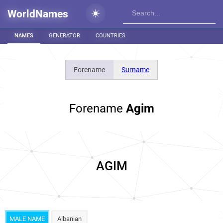
WorldNames
NAMES
GENERATOR
COUNTRIES
Forename
Surname
Forename
Agim
AGIM
MALE NAME
Albanian