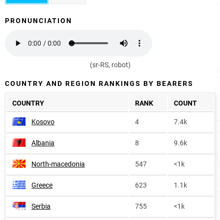
PRONUNCIATION
(sr-RS, robot)
COUNTRY AND REGION RANKINGS BY BEARERS
COUNTRY
RANK
COUNT
Kosovo
4
7.4k
Albania
8
9.6k
North-macedonia
547
<1k
Greece
623
1.1k
Serbia
755
<1k