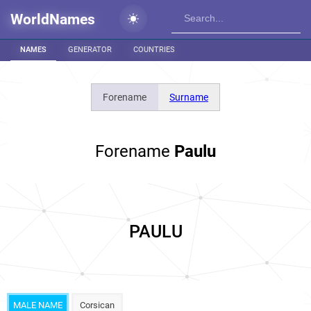
WorldNames
NAMES
GENERATOR
COUNTRIES
Forename
Surname
Forename
Paulu
PAULU
MALE NAME
Corsican