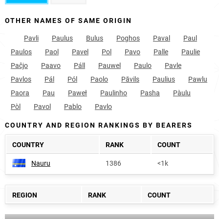
OTHER NAMES OF SAME ORIGIN
Pavli
Paulus
Bulus
Poghos
Paval
Paul
Paulos
Paol
Pavel
Pol
Pavo
Palle
Paulie
Paĉjo
Paavo
Páll
Pauwel
Paulo
Pavle
Pavlos
Pál
Pól
Paolo
Pāvils
Paulius
Pawlu
Paora
Pau
Paweł
Paulinho
Pasha
Pàulu
Pòl
Pavol
Pablo
Pavlo
COUNTRY AND REGION RANKINGS BY BEARERS
COUNTRY
RANK
COUNT
Nauru
1386
<1k
REGION
RANK
COUNT