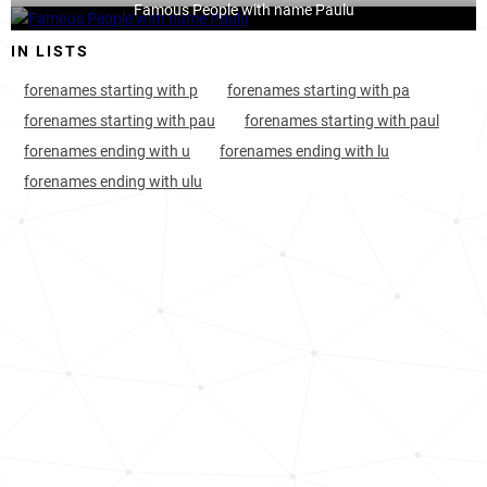
Famous People with name Paulu
IN LISTS
forenames starting with p
forenames starting with pa
forenames starting with pau
forenames starting with paul
forenames ending with u
forenames ending with lu
forenames ending with ulu