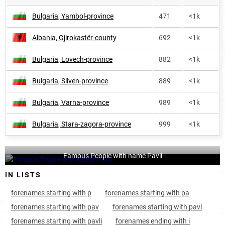
Bulgaria, Yambol-province
471
<1k
Albania, Gjirokastër-county
692
<1k
Bulgaria, Lovech-province
882
<1k
Bulgaria, Sliven-province
889
<1k
Bulgaria, Varna-province
989
<1k
Bulgaria, Stara-zagora-province
999
<1k
Famous People with name Pavli
IN LISTS
forenames starting with p
forenames starting with pa
forenames starting with pav
forenames starting with pavl
forenames starting with pavli
forenames ending with i