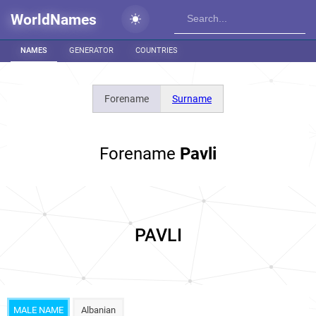
WorldNames
NAMES
GENERATOR
COUNTRIES
Forename
Surname
Forename
Pavli
PAVLI
MALE NAME
Albanian