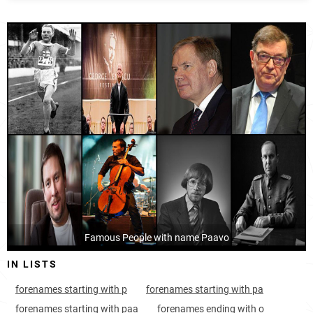
Finland, Central-finland
105
<1k
Finland, Päijänne-tavastia
121
<1k
Finland, Kymenlaakso
130
<1k
Finland, Tavastia-proper
134
<1k
Finland, Uusimaa
152
2.7k
Finland, Southwest-finland
156
<1k
Finland, Pirkanmaa
163
<1k
Finland, Satakunta
Famous People with name Paavo
167
<1k
IN LISTS
Finland, Ostrobothnia
314
<1k
forenames starting with p
forenames starting with pa
Sweden, Norrbotten-county
606
<1k
forenames starting with paa
forenames ending with o