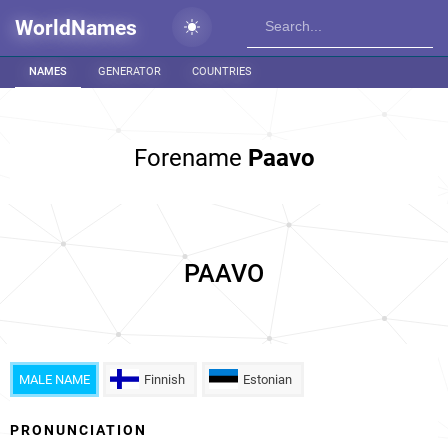
WorldNames
NAMES
GENERATOR
COUNTRIES
Forename
Paavo
PAAVO
MALE NAME
Finnish
Estonian
PRONUNCIATION