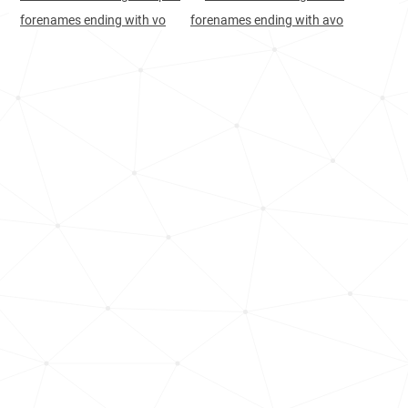
forenames ending with vo
forenames ending with avo