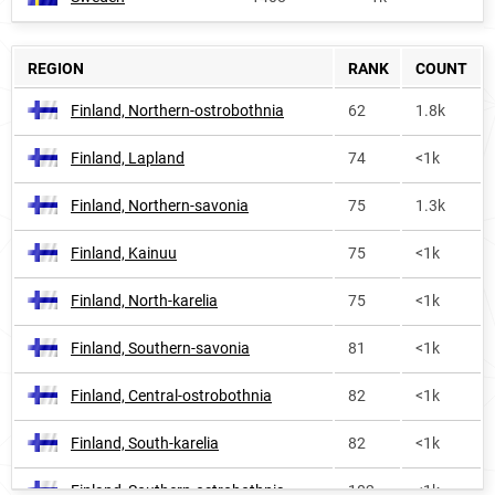
REGION
RANK
COUNT
Finland, Northern-ostrobothnia
62
1.8k
Finland, Lapland
74
<1k
Finland, Northern-savonia
75
1.3k
Finland, Kainuu
75
<1k
Finland, North-karelia
75
<1k
Finland, Southern-savonia
81
<1k
Finland, Central-ostrobothnia
82
<1k
Finland, South-karelia
82
<1k
Finland, Southern-ostrobothnia
102
<1k