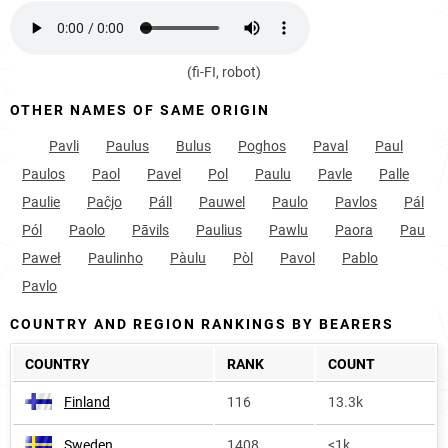
(fi-FI, robot)
OTHER NAMES OF SAME ORIGIN
Pavli
Paulus
Bulus
Poghos
Paval
Paul
Paulos
Paol
Pavel
Pol
Paulu
Pavle
Palle
Paulie
Paĉjo
Páll
Pauwel
Paulo
Pavlos
Pál
Pól
Paolo
Pāvils
Paulius
Pawlu
Paora
Pau
Paweł
Paulinho
Pàulu
Pòl
Pavol
Pablo
Pavlo
COUNTRY AND REGION RANKINGS BY BEARERS
COUNTRY
RANK
COUNT
Finland
116
13.3k
Sweden
1408
<1k