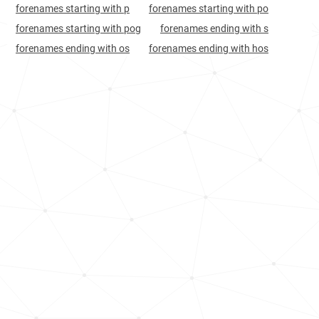
forenames starting with p
forenames starting with po
forenames starting with pog
forenames ending with s
forenames ending with os
forenames ending with hos