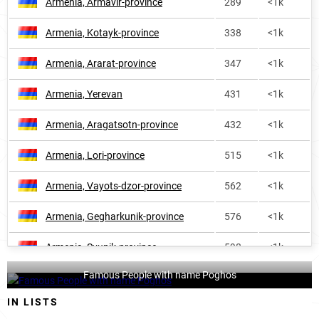
Armenia, Armavir-province
289
<1k
Armenia, Kotayk-province
338
<1k
Armenia, Ararat-province
347
<1k
Armenia, Yerevan
431
<1k
Armenia, Aragatsotn-province
432
<1k
Armenia, Lori-province
515
<1k
Armenia, Vayots-dzor-province
562
<1k
Armenia, Gegharkunik-province
576
<1k
Armenia, Syunik-province
598
<1k
Famous People with name Poghos
Armenia, Tavush-province
873
<1k
IN LISTS