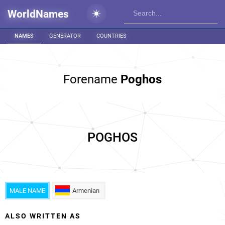
WorldNames
NAMES
GENERATOR
COUNTRIES
Forename
Poghos
POGHOS
MALE NAME
Armenian
ALSO WRITTEN AS