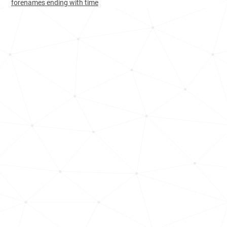
forenames ending with time
Turkey, Zonguldak-province
19
3.0k
Albania, Korçë-county
34
<1k
Azerbaijan, Ordubad-district
42
<1k
Bulgaria, Blagoevgrad-province
49
1.1k
Cameroon, Far-north-region
54
10.9k
Albania, Vlorë-county
55
<1k
Albania, Shkodër-county
59
<1k
Albania, Gjirokastër-county
65
<1k
Montenegro, Ulcinj-municipality
99
<1k
Bulgaria, Pazardzhik-province
125
<1k