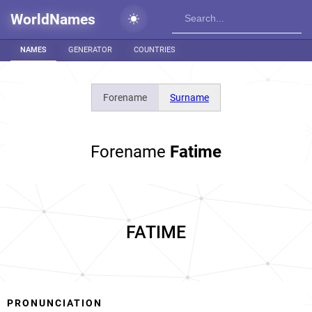
WorldNames
NAMES
GENERATOR
COUNTRIES
Forename
Surname
Forename
Fatime
FATIME
PRONUNCIATION