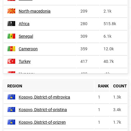
North-macedonia
209
2.1k
Africa
280
515.8k
Senegal
309
6.1k
Cameroon
359
12.0k
Turkey
417
40.7k
Hungary
432
<1k
REGION
RANK
COUNT
Azerbaijan
470
4.4k
Kosovo, District-of-mitrovica
1
1.3k
Niger
476
5.3k
Kosovo, District-of-pristina
1
3.4k
Bulgaria
567
1.8k
Kosovo, District-of-prizren
1
1.7k
Serbia
923
<1k