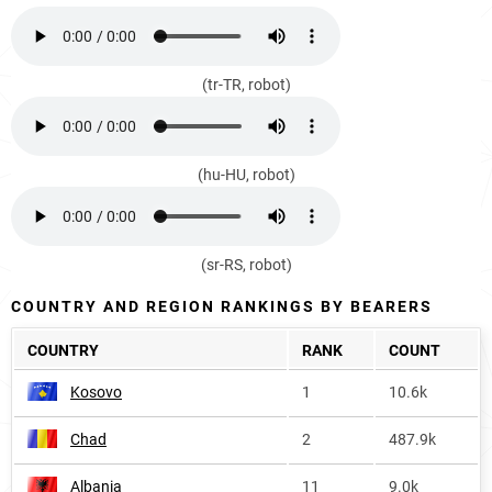
(tr-TR, robot)
(hu-HU, robot)
(sr-RS, robot)
COUNTRY AND REGION RANKINGS BY BEARERS
COUNTRY
RANK
COUNT
Kosovo
1
10.6k
Chad
2
487.9k
Albania
11
9.0k