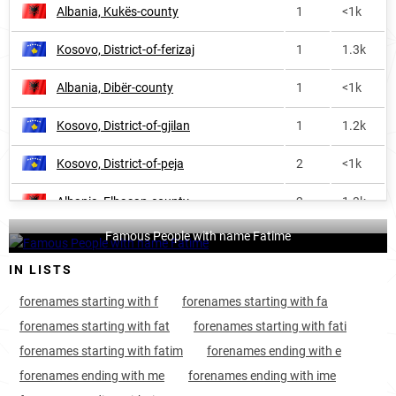
Albania, Kukës-county
1
<1k
Montenegro
1285
<1k
Kosovo, District-of-ferizaj
1
1.3k
Mauritania
1487
<1k
Albania, Dibër-county
1
<1k
Sweden
1643
<1k
Kosovo, District-of-gjilan
1
1.2k
Croatia
2200
<1k
Kosovo, District-of-peja
2
<1k
Albania, Elbasan-county
2
1.3k
Famous People with name Fatime
Kosovo, District-of-gjakova
4
<1k
IN LISTS
Albania, Berat-county
7
<1k
forenames starting with f
forenames starting with fa
Albania, Fier-county
13
<1k
forenames starting with fat
forenames starting with fati
forenames starting with fatim
forenames ending with e
Albania, Durrës-county
14
<1k
forenames ending with me
forenames ending with ime
Albania, Tirana-county
17
2.5k