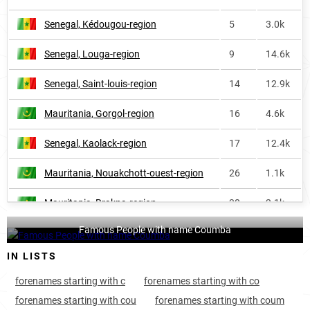
Senegal, Kédougou-region
5
3.0k
Senegal, Louga-region
9
14.6k
Senegal, Saint-louis-region
14
12.9k
Mauritania, Gorgol-region
16
4.6k
Senegal, Kaolack-region
17
12.4k
Mauritania, Nouakchott-ouest-region
26
1.1k
Mauritania, Brakna-region
30
2.1k
Famous People with name Coumba
Mauritania, Nouakchott-sud-region
36
2.1k
IN LISTS
Mauritania, Assaba-region
37
1.2k
forenames starting with c
forenames starting with co
Mauritania, Trarza-region
57
<1k
forenames starting with cou
forenames starting with coum