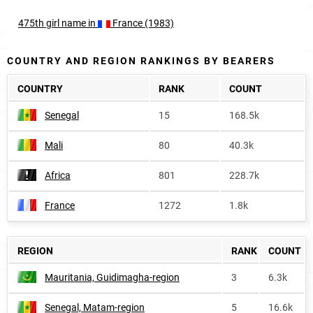
475th
girl
name in
France (1983)
COUNTRY AND REGION RANKINGS BY BEARERS
COUNTRY
RANK
COUNT
Senegal
15
168.5k
Mali
80
40.3k
Africa
801
228.7k
France
1272
1.8k
REGION
RANK
COUNT
Mauritania, Guidimagha-region
3
6.3k
Senegal, Matam-region
5
16.6k