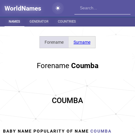
WorldNames
NAMES
GENERATOR
COUNTRIES
Forename
Surname
Forename
Coumba
COUMBA
BABY NAME POPULARITY OF NAME
COUMBA