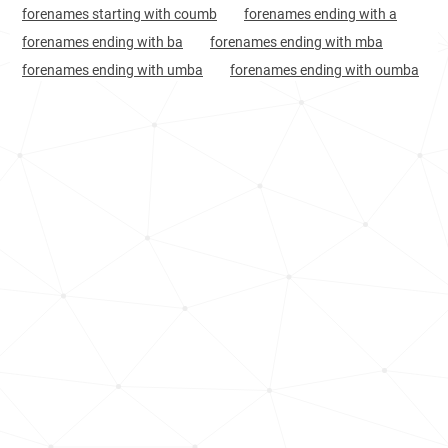
forenames starting with coumb
forenames ending with a
Senegal, Ziguinchor-region
75
1.5k
forenames ending with ba
forenames ending with mba
Mauritania, Nouakchott-nord-region
77
<1k
forenames ending with umba
forenames ending with oumba
Mauritania, Dakhlet-nouadhibou-region
87
<1k
Mauritania, Inchiri-region
164
<1k
Mauritania, Tiris-zemmour-region
178
<1k
Mauritania, Hodh-el-gharbi-region
208
<1k
Mauritania, Adrar-region
642
<1k
Mauritania, Tagant-region
736
<1k
France, Île-de-france
810
1.2k
France, Normandy
881
<1k