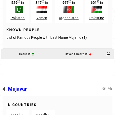
th
th
th
st
529
in
347
in
967
in
601
in
Pakistan
Yemen
Afghanistan
Palestine
KNOWN PEOPLE
List of Famous People with Last Name Mujahid (1)
Heard it
Haven't heard it
4.
Mujavar
36.5k
IN COUNTRIES
th
th