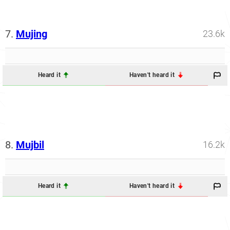
7.
Mujing
23.6k
Heard it
Haven't heard it
8.
Mujbil
16.2k
Heard it
Haven't heard it