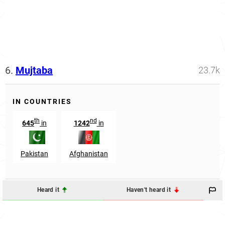
6.
Mujtaba
23.7k
IN COUNTRIES
th
nd
645
in
1242
in
Pakistan
Afghanistan
Heard it
Haven't heard it