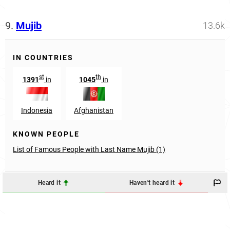
9.
Mujib
13.6k
IN COUNTRIES
st
th
1391
in
1045
in
Indonesia
Afghanistan
KNOWN PEOPLE
List of Famous People with Last Name Mujib (1)
Heard it
Haven't heard it