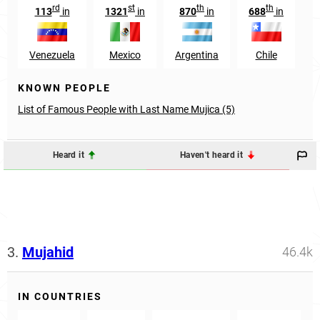
rd
st
th
th
113
in
1321
in
870
in
688
in
1
Venezuela
Mexico
Argentina
Chile
KNOWN PEOPLE
List of Famous People with Last Name Mujica (5)
Heard it
Haven't heard it
3.
Mujahid
46.4k
IN COUNTRIES