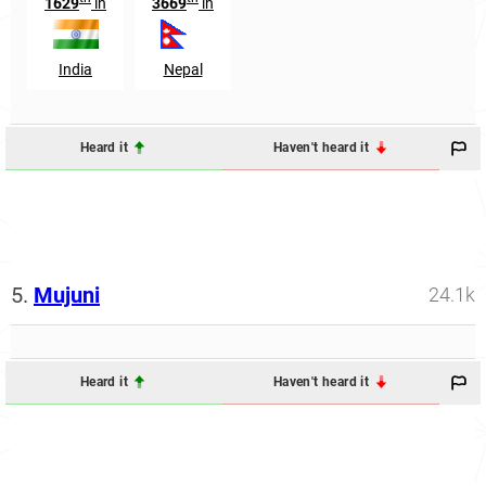
1629
in
3669
in
India
Nepal
Heard it
Haven't heard it
5.
Mujuni
24.1k
Heard it
Haven't heard it