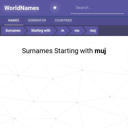
WorldNames
NAMES
GENERATOR
COUNTRIES
Surnames
Starting with
m
mu
muj
Surnames Starting with
muj