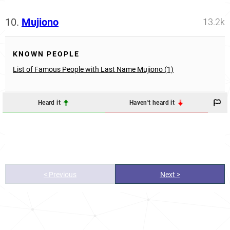
10.
Mujiono
13.2k
KNOWN PEOPLE
List of Famous People with Last Name Mujiono (1)
Heard it
Haven't heard it
< Previous
Next >