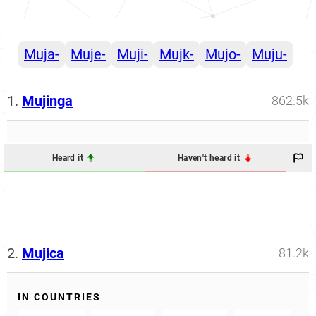
Muja-
Muje-
Muji-
Mujk-
Mujo-
Muju-
1.
Mujinga
862.5k
Heard it
Haven't heard it
2.
Mujica
81.2k
IN COUNTRIES