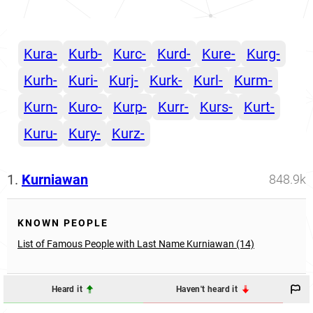
Kura-
Kurb-
Kurc-
Kurd-
Kure-
Kurg-
Kurh-
Kuri-
Kurj-
Kurk-
Kurl-
Kurm-
Kurn-
Kuro-
Kurp-
Kurr-
Kurs-
Kurt-
Kuru-
Kury-
Kurz-
1.
Kurniawan
848.9k
KNOWN PEOPLE
List of Famous People with Last Name Kurniawan (14)
Heard it
Haven't heard it