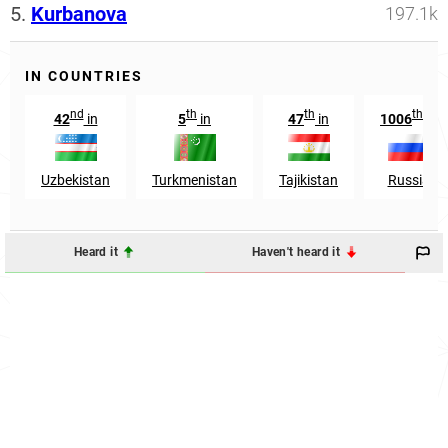
5.
Kurbanova
197.1k
IN COUNTRIES
nd
th
th
th
42
in
5
in
47
in
1006
in
Uzbekistan
Turkmenistan
Tajikistan
Russia
Heard it
Haven't heard it