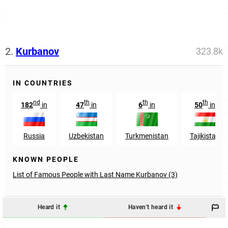
2.
Kurbanov
323.8k
IN COUNTRIES
nd
th
th
th
182
in
47
in
6
in
50
in
Russia
Uzbekistan
Turkmenistan
Tajikistan
KNOWN PEOPLE
List of Famous People with Last Name Kurbanov (3)
Heard it
Haven't heard it