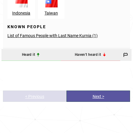
Indonesia
Taiwan
KNOWN PEOPLE
List of Famous People with Last Name Kurnia (1)
Heard it
Haven't heard it
< Previous
Next >