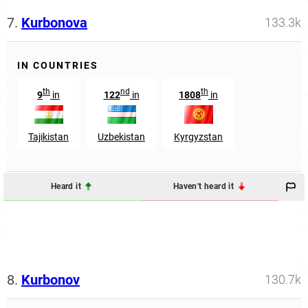
7.
Kurbonova
133.3k
IN COUNTRIES
th
nd
th
9
in
122
in
1808
in
Tajikistan
Uzbekistan
Kyrgyzstan
Heard it
Haven't heard it
8.
Kurbonov
130.7k