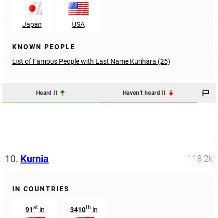
Japan
USA
KNOWN PEOPLE
List of Famous People with Last Name Kurihara (25)
Heard it
Haven't heard it
10.
Kurnia
118.2k
IN COUNTRIES
st
th
91
in
3410
in