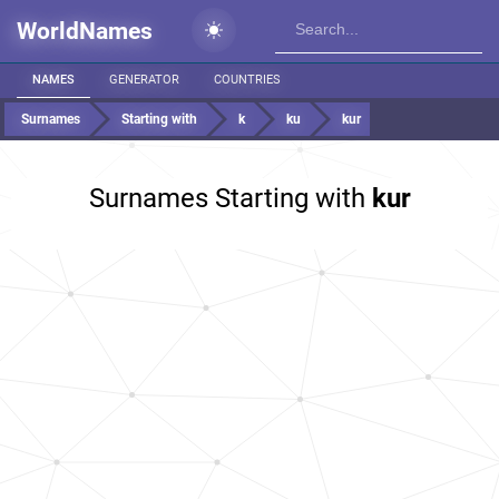
WorldNames
NAMES
GENERATOR
COUNTRIES
Surnames
Starting with
k
ku
kur
Surnames Starting with
kur