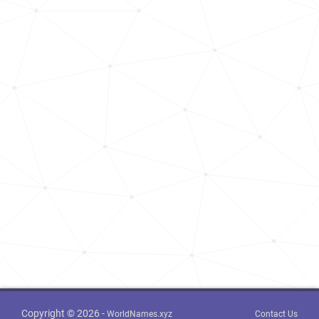
Copyright © 2026 -
WorldNames.xyz
Contact Us