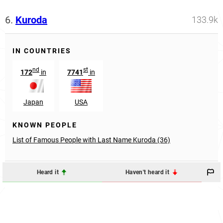
6.
Kuroda
133.9k
IN COUNTRIES
nd
st
172
in
7741
in
Japan
USA
KNOWN PEOPLE
List of Famous People with Last Name Kuroda (36)
Heard it
Haven't heard it