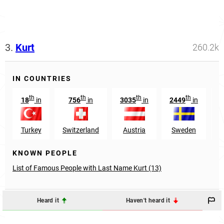
3.
Kurt
260.2k
IN COUNTRIES
th
th
th
th
18
in
756
in
3035
in
2449
in
Turkey
Switzerland
Austria
Sweden
M
KNOWN PEOPLE
List of Famous People with Last Name Kurt (13)
Heard it
Haven't heard it