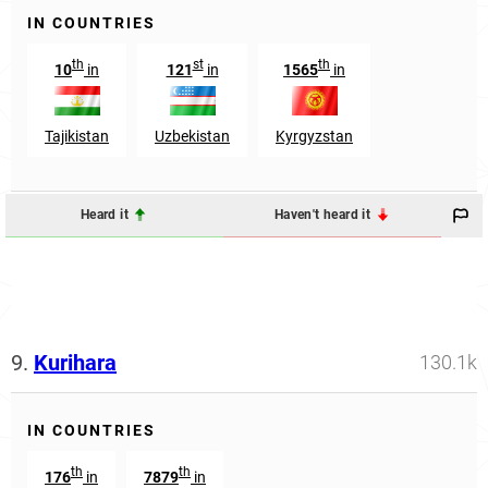
IN COUNTRIES
th
st
th
10
in
121
in
1565
in
Tajikistan
Uzbekistan
Kyrgyzstan
Heard it
Haven't heard it
9.
Kurihara
130.1k
IN COUNTRIES
th
th
176
in
7879
in