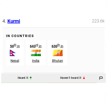
4.
Kurmi
223.6k
IN COUNTRIES
th
rd
th
50
in
643
in
630
in
Nepal
India
Bhutan
Heard it
Haven't heard it