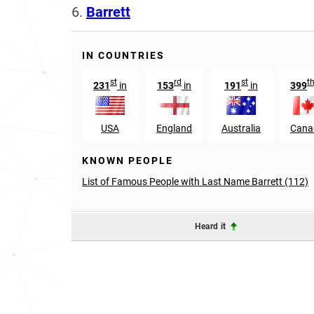
6.
Barrett
IN COUNTRIES
st
rd
st
t
231
in
153
in
191
in
399
USA
England
Australia
Cana
KNOWN PEOPLE
List of Famous People with Last Name Barrett (112)
Heard it