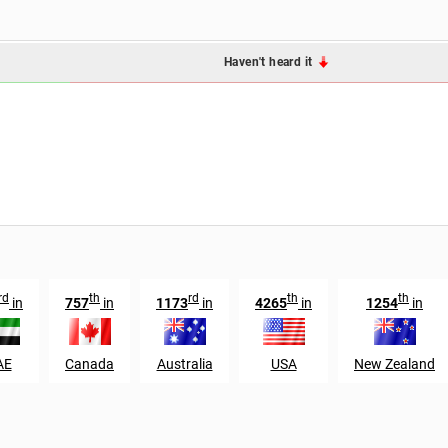
Haven't heard it
rd
th
rd
th
th
in
757
in
1173
in
4265
in
1254
in
AE
Canada
Australia
USA
New Zealand