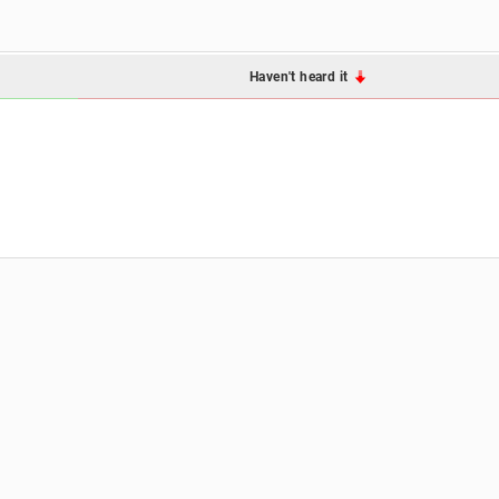
Haven't heard it