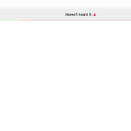
Haven't heard it