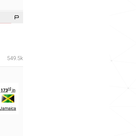
549.5k
rd
th
rd
173
in
344
in
163
in
Jamaica
Scotland
Wales