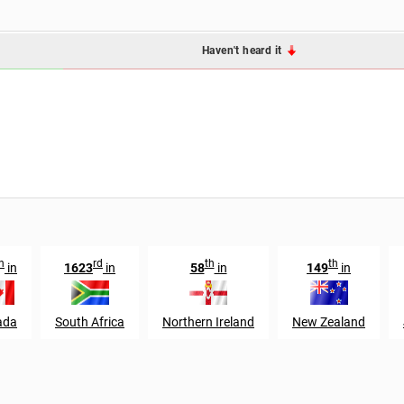
Haven't heard it
h
rd
th
th
in
1623
in
58
in
149
in
ada
South Africa
Northern Ireland
New Zealand