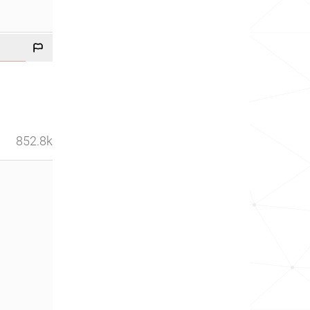
852.8k