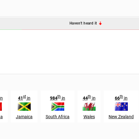
Haven't heard it
st
th
th
th
in
41
in
984
in
44
in
66
in
da
Jamaica
South Africa
Wales
New Zealand