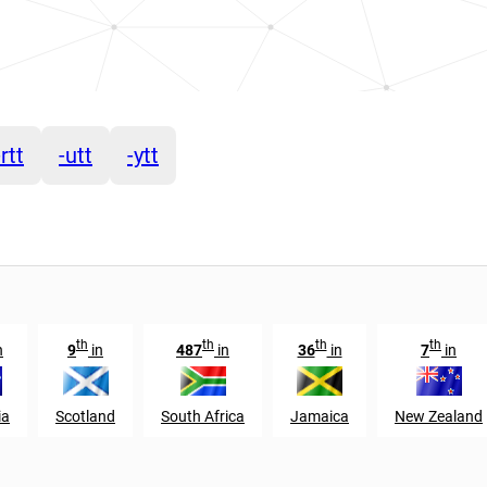
-rtt
-utt
-ytt
th
th
th
th
n
9
in
487
in
36
in
7
in
ia
Scotland
South Africa
Jamaica
New Zealand