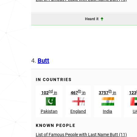
Heard it
4.
Butt
IN COUNTRIES
nd
th
th
102
in
467
in
3757
in
123
Pakistan
England
India
U
KNOWN PEOPLE
List of Famous People with Last Name Butt (11)