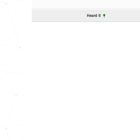
Heard it