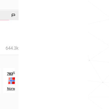
644.3k
rd
th
783
in
1567
in
Norway
Scotland