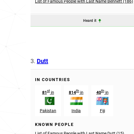
List of Famous People with Last Name Bennett (186)
Heard it
3.
Dutt
IN COUNTRIES
st
th
th
81
in
814
in
40
in
Pakistan
India
Fiji
KNOWN PEOPLE
List of Famous People with Last Name Dutt (15)