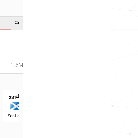
1.5M
st
th
231
in
288
in
Scotland
Ireland