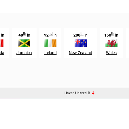
h
th
nd
th
th
in
48
in
92
in
200
in
150
in
da
Jamaica
Ireland
New Zealand
Wales
Haven't heard it