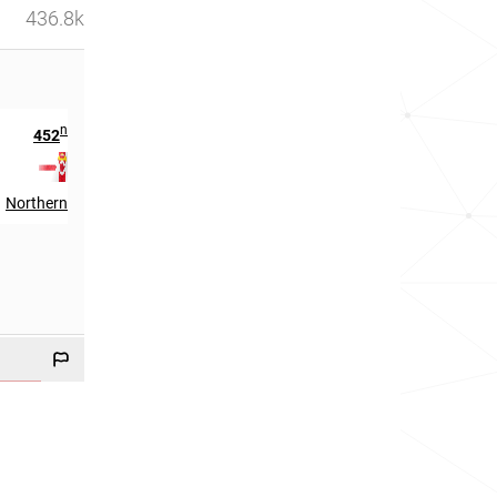
436.8k
nd
452
in
Northern Ireland