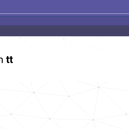
th
tt