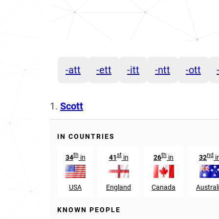
-att
-ett
-itt
-ntt
-ott
1.
Scott
IN COUNTRIES
th
st
th
nd
34
in
41
in
26
in
32
i
USA
England
Canada
Austral
KNOWN PEOPLE