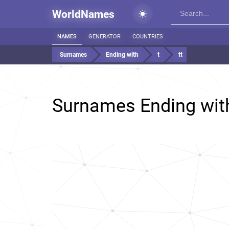
WorldNames
NAMES
GENERATOR
COUNTRIES
Surnames
Ending with
t
tt
Surnames Ending wi