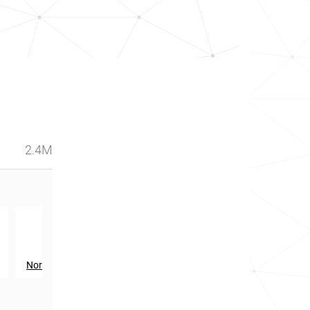
2.4M
th
28
in
Northern Ireland