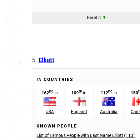
Heard it
5.
Elliott
IN COUNTRIES
nd
th
nd
t
162
in
109
in
112
in
150
USA
England
Australia
Can
KNOWN PEOPLE
List of Famous People with Last Name Elliott (110)