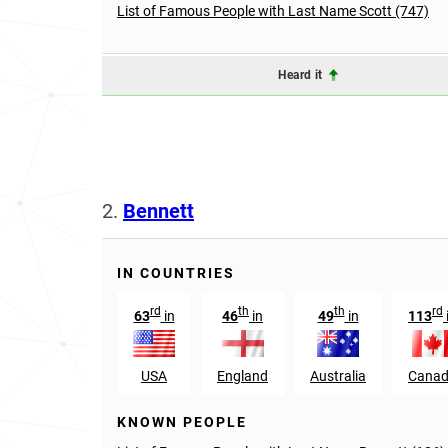
List of Famous People with Last Name Scott (747)
Heard it
2.
Bennett
IN COUNTRIES
rd
th
th
rd
63
in
46
in
49
in
113
USA
England
Australia
Cana
KNOWN PEOPLE