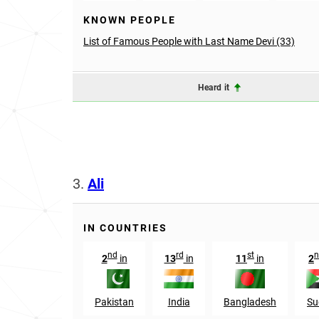
KNOWN PEOPLE
List of Famous People with Last Name Devi (33)
Heard it
3.
Ali
IN COUNTRIES
nd
rd
st
n
2
in
13
in
11
in
2
Pakistan
India
Bangladesh
Su