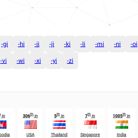
-gi
-hi
-ii
-ji
-ki
-li
-mi
-ni
-oi
-vi
-wi
-xi
-yi
-zi
h
th
th
th
th
in
306
in
5
in
7
in
1005
in
odia
USA
Thailand
Singapore
India