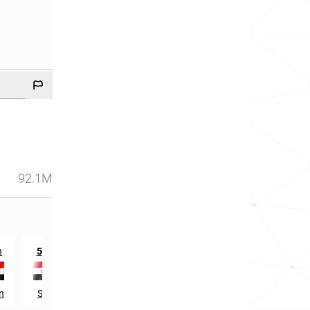
92.1M
th
n
5
in
n
Syria