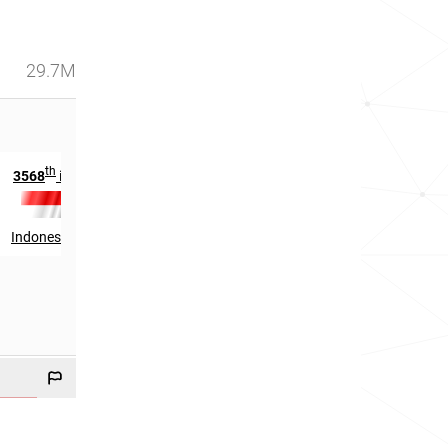
29.7M
th
th
3568
in
180
in
Indonesia
Papua New Guinea