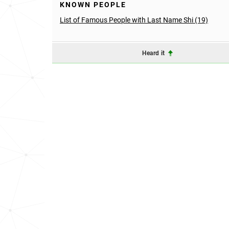
KNOWN PEOPLE
List of Famous People with Last Name Shi (19)
Heard it