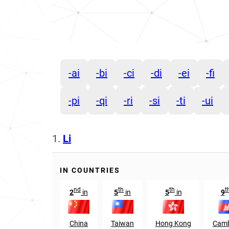
-ai
-bi
-ci
-di
-ei
-fi
-pi
-qi
-ri
-si
-ti
-ui
1.
Li
IN COUNTRIES
nd
th
th
t
2
in
5
in
5
in
9
China
Taiwan
Hong Kong
Camb