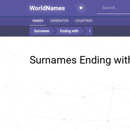
WorldNames
NAMES
GENERATOR
COUNTRIES
Surnames
Ending with
i
Surnames Ending wi