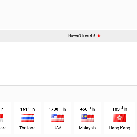
Haven't heard it
st
th
th
rd
in
161
in
1780
in
460
in
103
in
ore
Thailand
USA
Malaysia
Hong Kong