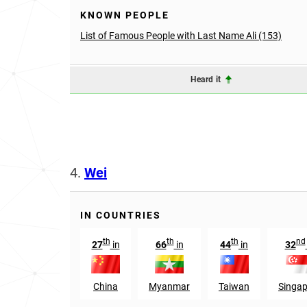
KNOWN PEOPLE
List of Famous People with Last Name Ali (153)
Heard it
4.
Wei
IN COUNTRIES
th
th
th
nd
27
in
66
in
44
in
32
China
Myanmar
Taiwan
Singap