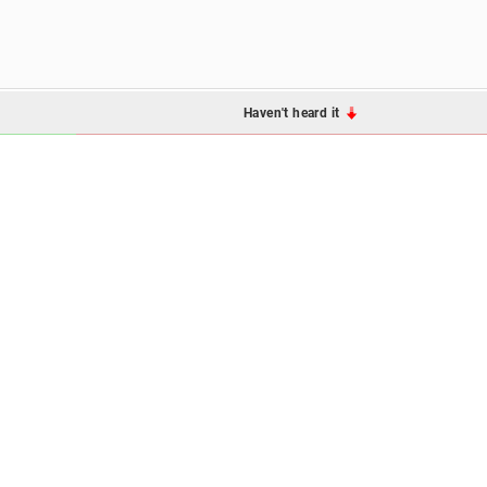
Haven't heard it