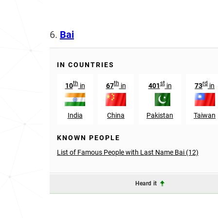
6.
Bai
IN COUNTRIES
th
th
st
rd
10
in
67
in
401
in
73
in
India
China
Pakistan
Taiwan
KNOWN PEOPLE
List of Famous People with Last Name Bai (12)
Heard it