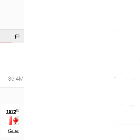
36.4M
nd
th
1572
in
94
in
Canada
Brunei