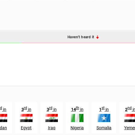
Haven't heard it
d
rd
rd
th
st
nd
in
3
in
3
in
14
in
1
in
2
i
dan
Egypt
Iraq
Nigeria
Somalia
Yeme