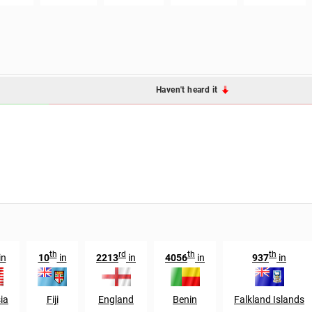
Haven't heard it
th
rd
th
th
in
10
in
2213
in
4056
in
937
in
ia
Fiji
England
Benin
Falkland Islands