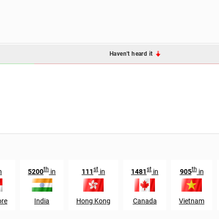
Haven't heard it
th
st
st
th
n
5200
in
111
in
1481
in
905
in
ore
India
Hong Kong
Canada
Vietnam