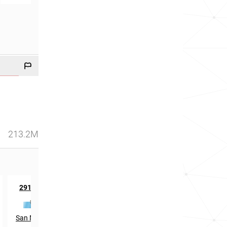
213.2M
th
2917
in
San Marino