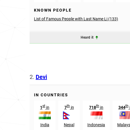
KNOWN PEOPLE
List of Famous People with Last Name Li (133)
Heard it
2.
Devi
IN COUNTRIES
st
th
th
th
1
in
7
in
718
in
344
India
Nepal
Indonesia
Malays