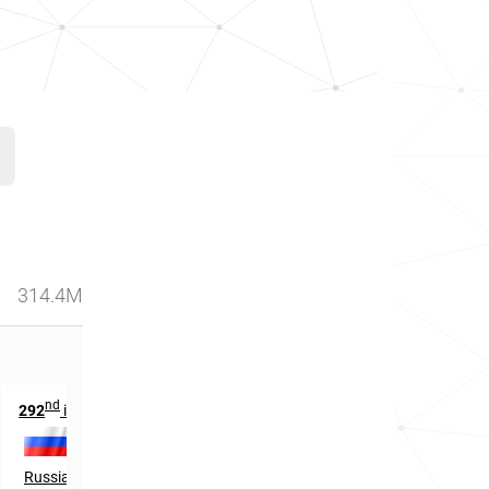
314.4M
nd
th
292
in
46
in
Russia
Canada