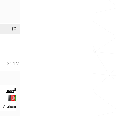
34.1M
th
rd
3649
in
403
in
Afghanistan
South Korea