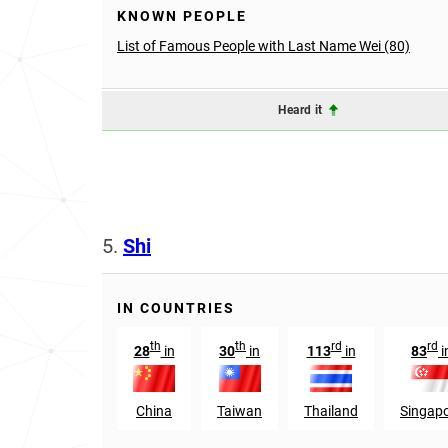
KNOWN PEOPLE
List of Famous People with Last Name Wei (80)
Heard it
5.
Shi
IN COUNTRIES
th
th
rd
rd
28
in
30
in
113
in
83
i
China
Taiwan
Thailand
Singap