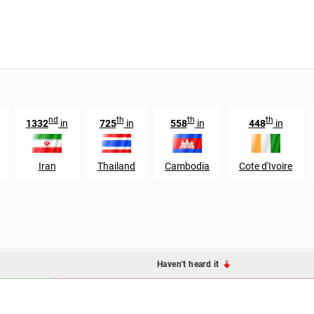
nd
th
th
th
1332
in
725
in
558
in
448
in
Iran
Thailand
Cambodia
Cote d'Ivoire
Haven't heard it