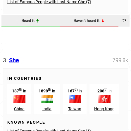
List of Famous People with Last Name Che (7)
Heard it
Haven't heard it
3.
She
799.8k
IN COUNTRIES
th
th
th
th
187
in
1898
in
167
in
208
in
China
India
Taiwan
Hong Kong
KNOWN PEOPLE
List of Famous People with Last Name She (1)