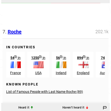
7.
Roche
202.1k
IN COUNTRIES
th
th
th
th
th
54
in
1250
in
56
in
894
in
745
France
USA
Ireland
England
Austral
KNOWN PEOPLE
List of Famous People with Last Name Roche (89)
Heard it
Haven't heard it