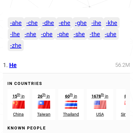
-ahe
-che
-dhe
-ehe
-ghe
-ihe
-khe
-lhe
-nhe
-ohe
-phe
-she
-the
-uhe
-zhe
1.
He
56.2M
IN COUNTRIES
th
th
th
th
st
15
in
26
in
60
in
1678
in
81
China
Taiwan
Thailand
USA
Singa
KNOWN PEOPLE