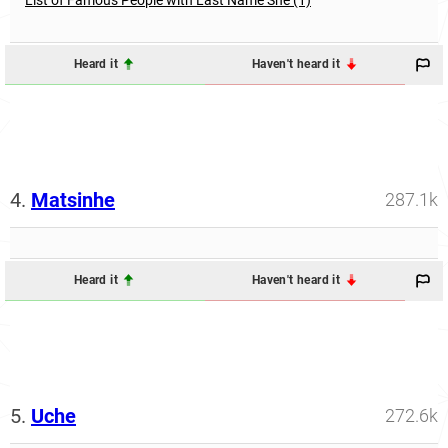
Heard it
Haven't heard it
4.
Matsinhe
287.1k
Heard it
Haven't heard it
5.
Uche
272.6k