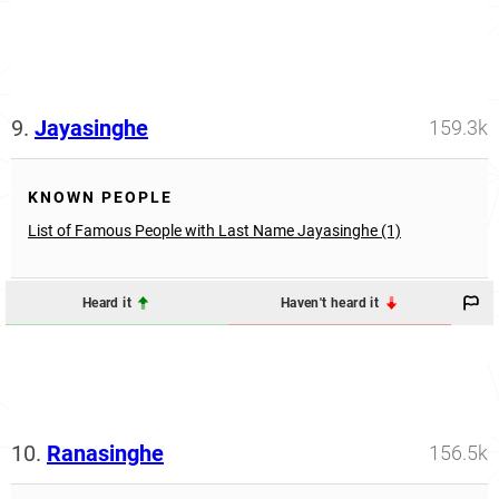
9.
Jayasinghe
159.3k
KNOWN PEOPLE
List of Famous People with Last Name Jayasinghe (1)
Heard it
Haven't heard it
10.
Ranasinghe
156.5k