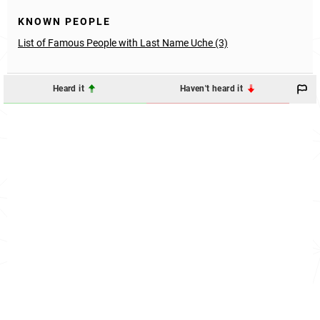
KNOWN PEOPLE
List of Famous People with Last Name Uche (3)
Heard it
Haven't heard it