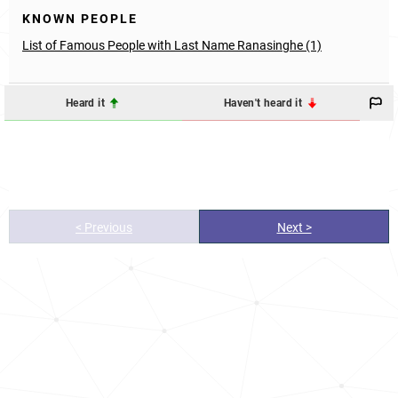
KNOWN PEOPLE
List of Famous People with Last Name Ranasinghe (1)
Heard it
Haven't heard it
< Previous
Next >