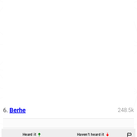
6.
Berhe
248.5k
Heard it
Haven't heard it