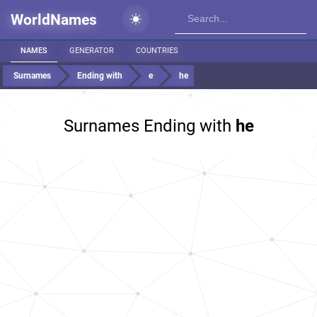
WorldNames
NAMES
GENERATOR
COUNTRIES
Surnames
Ending with
e
he
Surnames Ending with
he