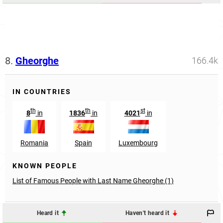
8.
Gheorghe
166.4k
IN COUNTRIES
th
th
st
8
in
1836
in
4021
in
Romania
Spain
Luxembourg
KNOWN PEOPLE
List of Famous People with Last Name Gheorghe (1)
Heard it
Haven't heard it