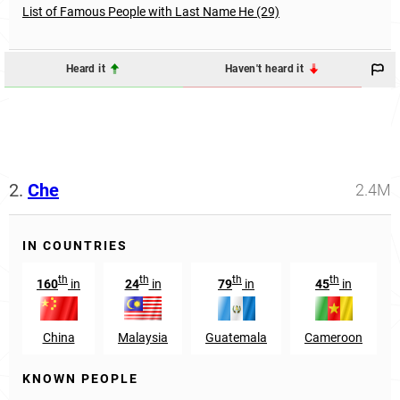
List of Famous People with Last Name He (29)
Heard it
Haven't heard it
2.
Che
2.4M
IN COUNTRIES
th
th
th
th
160
in
24
in
79
in
45
in
China
Malaysia
Guatemala
Cameroon
KNOWN PEOPLE