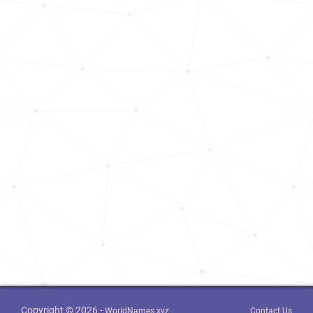
Copyright © 2026 -
WorldNames.xyz
Contact Us