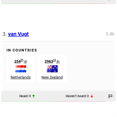
3.
van Vugt
5.4k
IN COUNTRIES
th
rd
254
in
2963
in
Netherlands
New Zealand
Heard it
Haven't heard it