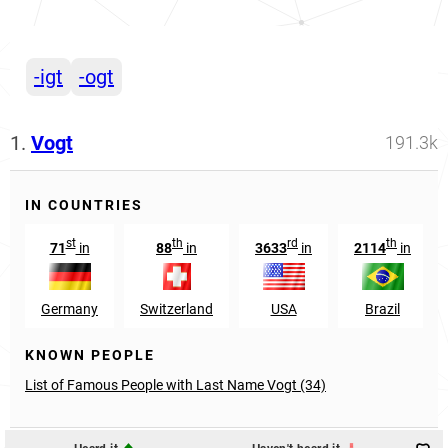
-igt
-ogt
1.
Vogt
191.3k
IN COUNTRIES
st
th
rd
th
71
in
88
in
3633
in
2114
in
Germany
Switzerland
USA
Brazil
KNOWN PEOPLE
List of Famous People with Last Name Vogt (34)