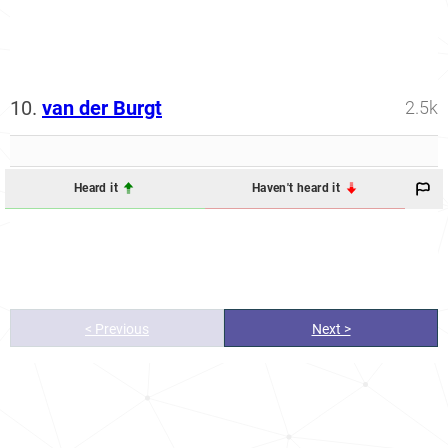
10.
van der Burgt
2.5k
Heard it
Haven't heard it
< Previous
Next >