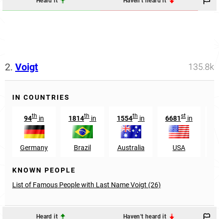
Heard it
Haven't heard it
2.
Voigt
135.8k
IN COUNTRIES
th
th
th
st
94
in
1814
in
1554
in
6681
in
5
Germany
Brazil
Australia
USA
D
KNOWN PEOPLE
List of Famous People with Last Name Voigt (26)
Heard it
Haven't heard it