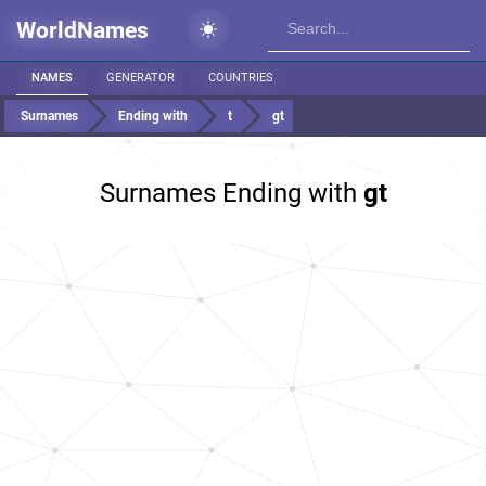
WorldNames
NAMES
GENERATOR
COUNTRIES
Surnames
Ending with
t
gt
Surnames Ending with
gt