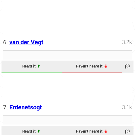
6.
van der Vegt
3.2k
Heard it
Haven't heard it
7.
Erdenetsogt
3.1k
Heard it
Haven't heard it