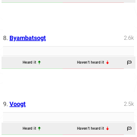
8.
Byambatsogt
2.6k
Heard it
Haven't heard it
9.
Voogt
2.5k
Heard it
Haven't heard it