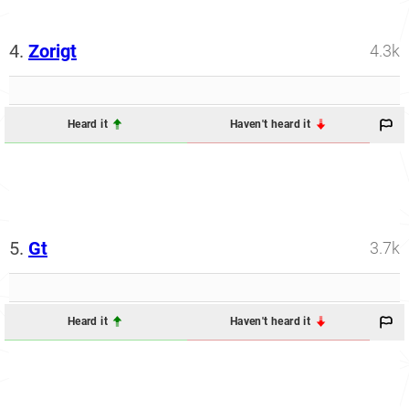
4.
Zorigt
4.3k
Heard it
Haven't heard it
5.
Gt
3.7k
Heard it
Haven't heard it