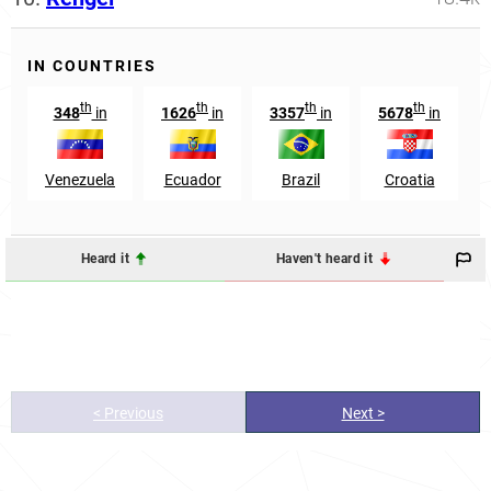
IN COUNTRIES
th
th
th
th
348
in
1626
in
3357
in
5678
in
Venezuela
Ecuador
Brazil
Croatia
Heard it
Haven't heard it
< Previous
Next >