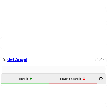
6.
del Angel
91.4k
Heard it
Haven't heard it