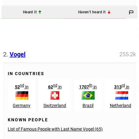
Heard it
Haven't heard it
2.
Vogel
255.2k
IN COUNTRIES
nd
nd
th
rd
52
in
62
in
1707
in
313
in
Germany
Switzerland
Brazil
Netherlands
KNOWN PEOPLE
List of Famous People with Last Name Vogel (65)