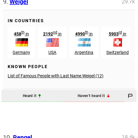
9.
Weigel
29.7k
IN COUNTRIES
th
nd
th
rd
458
in
2192
in
4990
in
5903
in
Germany
USA
Argentina
Switzerland
KNOWN PEOPLE
List of Famous People with Last Name Weigel (12)
Heard it
Haven't heard it
10.
Rengel
18.4k