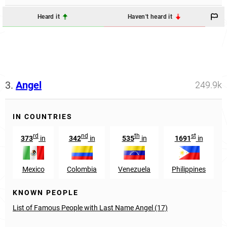
Heard it
Haven't heard it
3.
Angel
249.9k
IN COUNTRIES
rd
nd
th
st
373
in
342
in
535
in
1691
in
Mexico
Colombia
Venezuela
Philippines
KNOWN PEOPLE
List of Famous People with Last Name Angel (17)