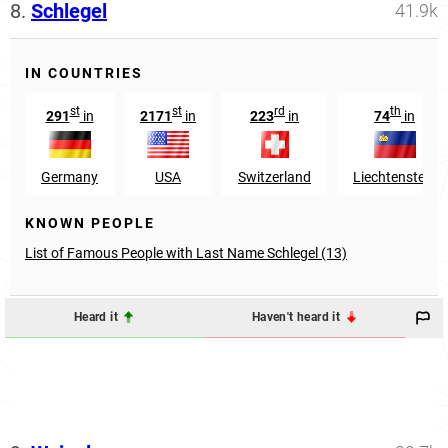
8.
Schlegel
41.9k
IN COUNTRIES
st
st
rd
th
291
in
2171
in
223
in
74
in
Germany
USA
Switzerland
Liechtenstein
KNOWN PEOPLE
List of Famous People with Last Name Schlegel (13)
Heard it
Haven't heard it