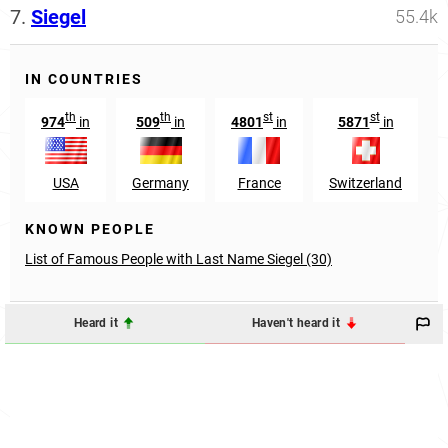
7.
Siegel
55.4k
IN COUNTRIES
th
th
st
st
974
in
509
in
4801
in
5871
in
USA
Germany
France
Switzerland
KNOWN PEOPLE
List of Famous People with Last Name Siegel (30)
Heard it
Haven't heard it