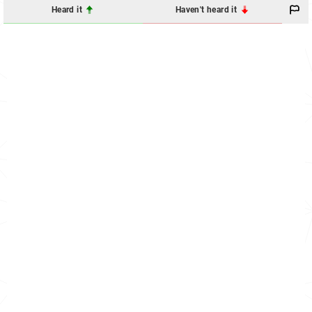
Heard it
Haven't heard it