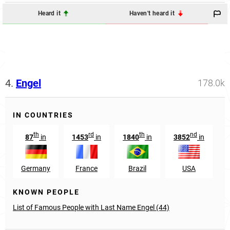
Heard it
Haven't heard it
4.
Engel
178.0k
IN COUNTRIES
th
rd
th
nd
87
in
1453
in
1840
in
3852
in
Germany
France
Brazil
USA
N
KNOWN PEOPLE
List of Famous People with Last Name Engel (44)