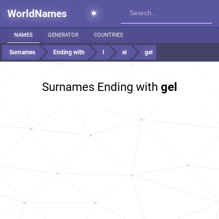
WorldNames
NAMES
GENERATOR
COUNTRIES
Surnames
Ending with
l
el
gel
Surnames Ending with
gel