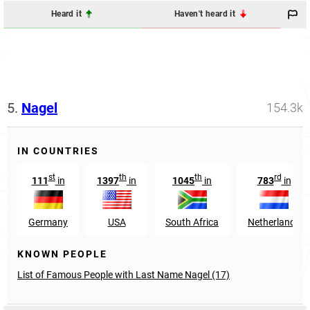
Heard it
Haven't heard it
5.
Nagel
154.3k
IN COUNTRIES
st
th
th
rd
111
in
1397
in
1045
in
783
in
Germany
USA
South Africa
Netherlands
KNOWN PEOPLE
List of Famous People with Last Name Nagel (17)