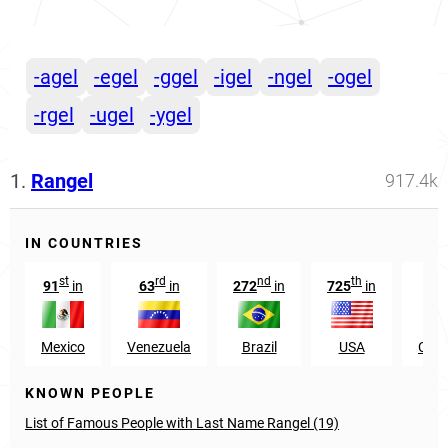
-agel
-egel
-ggel
-igel
-ngel
-ogel
-rgel
-ugel
-ygel
1.
Rangel
917.4k
IN COUNTRIES
st
rd
nd
th
91
in
63
in
272
in
725
in
257
Mexico
Venezuela
Brazil
USA
Colo
KNOWN PEOPLE
List of Famous People with Last Name Rangel (19)