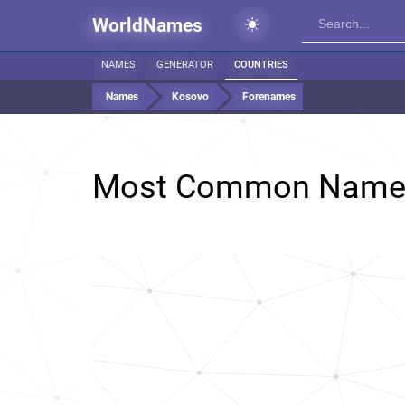
WorldNames
NAMES
GENERATOR
COUNTRIES
Names
Kosovo
Forenames
Most Common Name