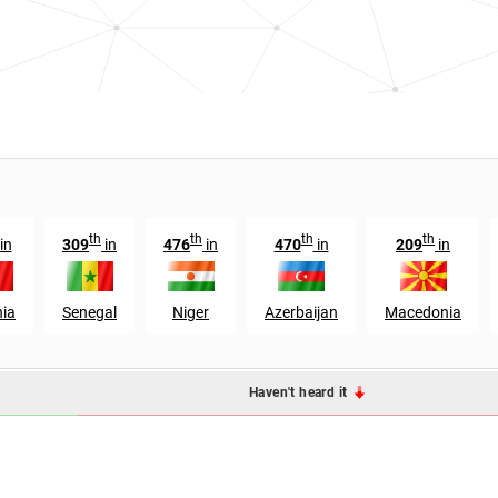
th
th
th
th
in
309
in
476
in
470
in
209
in
nia
Senegal
Niger
Azerbaijan
Macedonia
Haven't heard it