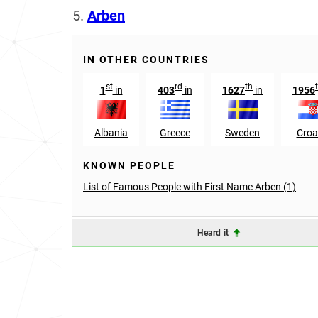
5.
Arben
IN OTHER COUNTRIES
st
rd
th
1
in
403
in
1627
in
1956
Albania
Greece
Sweden
Croa
KNOWN PEOPLE
List of Famous People with First Name Arben (1)
Heard it