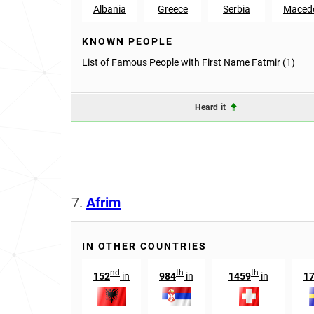
Albania
Greece
Serbia
Maced
KNOWN PEOPLE
List of Famous People with First Name Fatmir (1)
Heard it
7.
Afrim
IN OTHER COUNTRIES
nd
th
th
152
in
984
in
1459
in
1