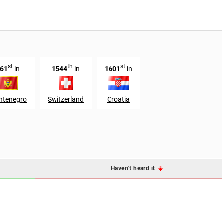
st
th
st
61
in
1544
in
1601
in
ntenegro
Switzerland
Croatia
Haven't heard it