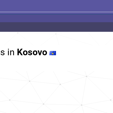
s in
Kosovo