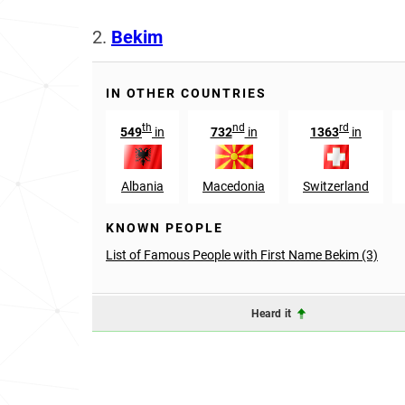
2.
Bekim
IN OTHER COUNTRIES
th
nd
rd
549
in
732
in
1363
in
Albania
Macedonia
Switzerland
KNOWN PEOPLE
List of Famous People with First Name Bekim (3)
Heard it