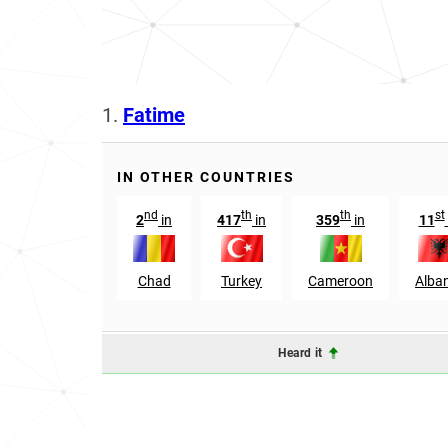
1.
Fatime
IN OTHER COUNTRIES
nd
th
th
st
2
in
417
in
359
in
11
Chad
Turkey
Cameroon
Alba
Heard it