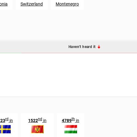
onia
Switzerland
Montenegro
Haven't heard it
rd
nd
th
723
in
1522
in
4789
in