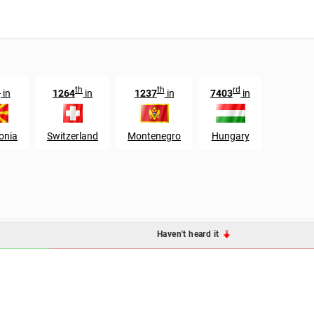
h
th
th
rd
in
1264
in
1237
in
7403
in
onia
Switzerland
Montenegro
Hungary
Haven't heard it