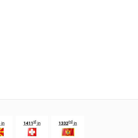
h
st
nd
in
1411
in
1332
in