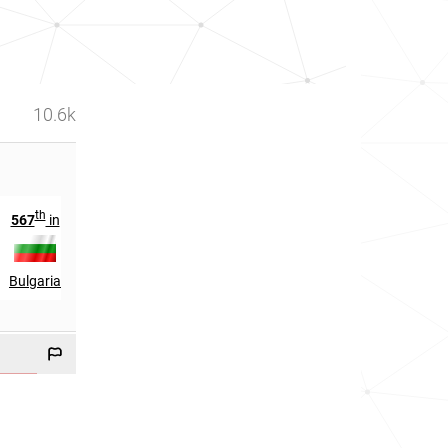
10.6k
th
rd
567
in
923
in
Bulgaria
Serbia