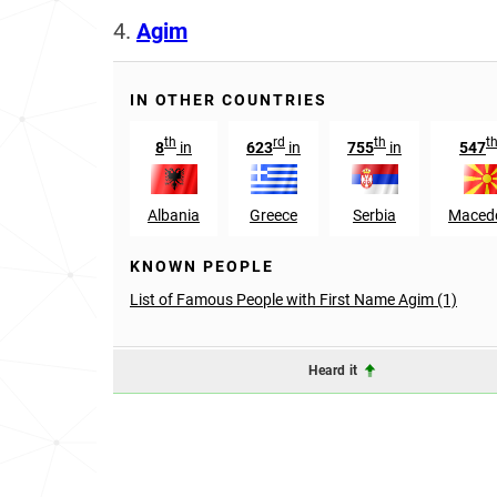
4.
Agim
IN OTHER COUNTRIES
th
rd
th
t
8
in
623
in
755
in
547
Albania
Greece
Serbia
Maced
KNOWN PEOPLE
List of Famous People with First Name Agim (1)
Heard it