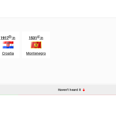
th
st
1917
in
1531
in
Croatia
Montenegro
Haven't heard it