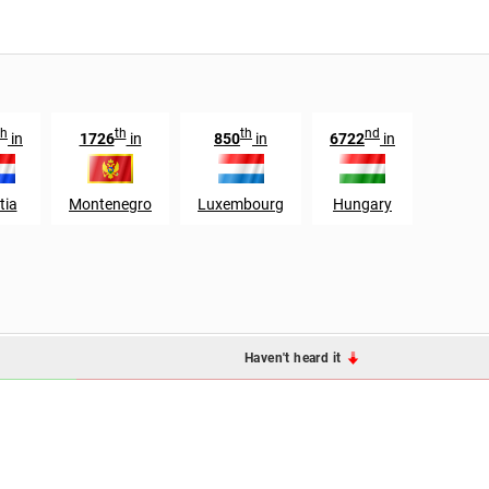
th
th
th
nd
in
1726
in
850
in
6722
in
tia
Montenegro
Luxembourg
Hungary
Haven't heard it