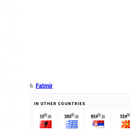
6.
Fatmir
IN OTHER COUNTRIES
th
th
th
t
10
in
580
in
854
in
554