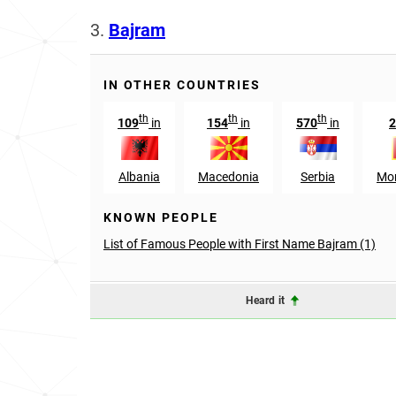
3.
Bajram
IN OTHER COUNTRIES
th
th
th
109
in
154
in
570
in
2
Albania
Macedonia
Serbia
Mo
KNOWN PEOPLE
List of Famous People with First Name Bajram (1)
Heard it